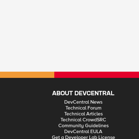
ABOUT DEVCENTRAL
DevCentral News
Technical Forum
Technical Articles
Technical CrowdSRC
Community Guidelines
DevCentral EULA
Get a Developer Lab License