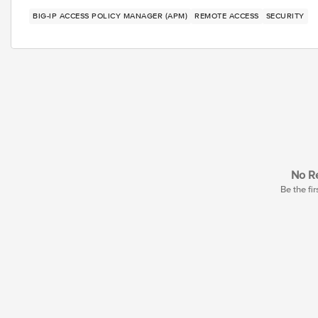
BIG-IP ACCESS POLICY MANAGER (APM)
REMOTE ACCESS
SECURITY
No Re
Be the fir