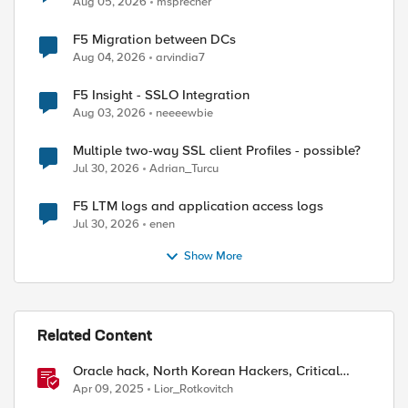
Aug 05, 2026
msprecher
F5 Migration between DCs
Aug 04, 2026
arvindia7
F5 Insight - SSLO Integration
Aug 03, 2026
neeeewbie
Multiple two-way SSL client Profiles - possible?
Jul 30, 2026
Adrian_Turcu
F5 LTM logs and application access logs
Jul 30, 2026
enen
Show More
Related Content
Oracle hack, North Korean Hackers, Critical
Flaw in Apache
Apr 09, 2025
Lior_Rotkovitch