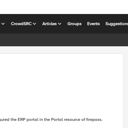
s
CrowdSRC
Articles
Groups
Events
Suggestion
gured the ERP portal in the Portal resource of firepass.