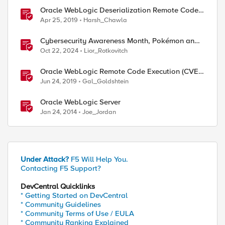
Oracle WebLogic Deserialization Remote Code
Execution
Apr 25, 2019
Harsh_Chawla
Cybersecurity Awareness Month, Pokémon and
Oracle's CPU
Oct 22, 2024
Lior_Rotkovitch
Oracle WebLogic Remote Code Execution (CVE-
2019-2729)
Jun 24, 2019
Gal_Goldshtein
Oracle WebLogic Server
Jan 24, 2014
Joe_Jordan
Under Attack?
F5 Will Help You.
Contacting F5 Support?
DevCentral Quicklinks
* Getting Started on DevCentral
* Community Guidelines
* Community Terms of Use / EULA
* Community Ranking Explained