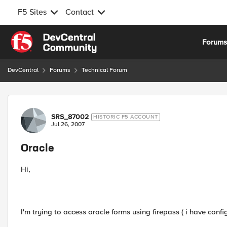
F5 Sites
Contact
Skip to content
Forum
DevCentral
Forums
Technical Forum
Forum Discussion
SRS_87002
HISTORIC F5 ACCOUNT
Jul 26, 2007
Oracle
Hi,
I'm trying to access oracle forms using firepass ( i have confi