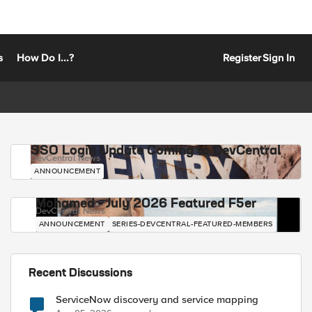
s
How Do I...?
Register
Sign In
SSO Login Update Coming to DevCentral
DevCentral News
ANNOUNCEMENT
Mohamed - July 2026 Featured F5er
DevCentral News
ANNOUNCEMENT
SERIES-DEVCENTRAL-FEATURED-MEMBERS
Recent Discussions
ServiceNow discovery and service mapping