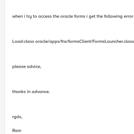
when i try to access the oracle forms i get the following erro
Load:class oracle/apps/fns/formsClient/FormsLauncher.class
please advice,
thanks in advance.
rgds,
Ram