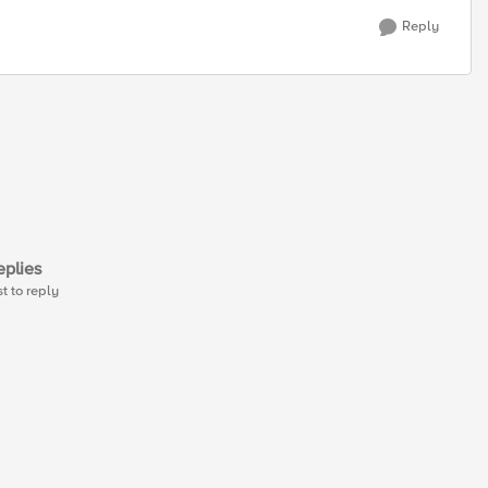
Reply
plies
st to reply