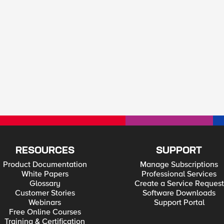
RESOURCES
SUPPORT
Product Documentation
Manage Subscriptions
White Papers
Professional Services
Glossary
Create a Service Request
Customer Stories
Software Downloads
Webinars
Support Portal
Free Online Courses
Training & Certification