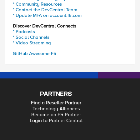
* Community Resources
* Contact the DevCentral Team
* Update MFA on account.f5.com
Discover DevCentral Connects
* Podcasts
* Social Channels
* Video Streaming
GitHub Awesome-F5
PARTNERS
Find a Reseller Partner
Technology Alliances
Become an F5 Partner
Login to Partner Central