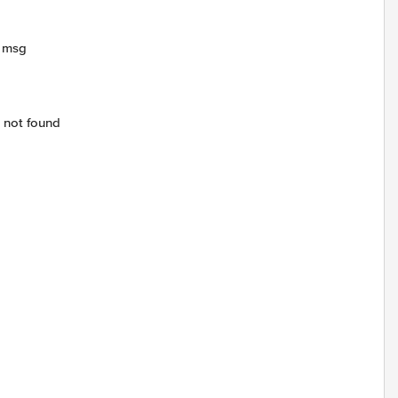
r msg
 not found