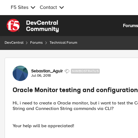
F5 Sites
Contact
Skip to content
Forum
DevCentral
Forums
Technical Forum
Forum Discussion
Sebastian_Aguir
NIMBOSTRATUS
Jul 06, 2018
Oracle Monitor testing and configuration
Hi, i need to create a Oracle monitor, but i want to test the
String and Connection String commands via CLI?
Your help will be appreciated!