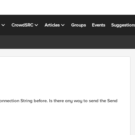
s
CrowdSRC
Articles
Groups
Events
Suggestion
 Connection String before. Is there any way to send the Send