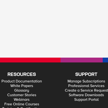
RESOURCES
SUPPORT
Product Documentation
Manage Subscriptions
White Papers
Professional Services
Glossary
Create a Service Request
Customer Stories
Software Downloads
Webinars
Support Portal
Free Online Courses