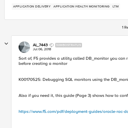
APPLICATION DELIVERY
APPLICATION HEALTH MONITORING
LTM
1 R
Al_7443
NIMBOSTRATUS
Jul 06, 2018
Sort of, F5 provides a utility called DB_monitor you can
before creating a monitor
K00170525: Debugging SQL monitors using the DB_monit
Also if you need it, this guide (Page 3) shows how to con
https://www.f5.com/pdf/deployment-guides/oracle-rac-d