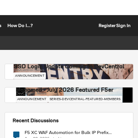
s
How Do I...?
Register
Sign In
SSO Login Update Coming to DevCentral
DevCentral News
ANNOUNCEMENT
Mohamed - July 2026 Featured F5er
DevCentral News
ANNOUNCEMENT
SERIES-DEVCENTRAL-FEATURED-MEMBERS
Recent Discussions
F5 XC WAF Automation for Bulk IP Prefix
Blocking