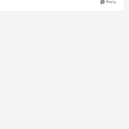
Reply