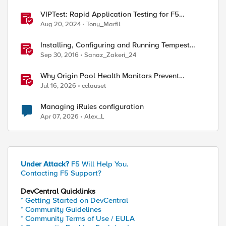
VIPTest: Rapid Application Testing for F5
Environments
Aug 20, 2024
Tony_Marfil
Installing, Configuring and Running Tempest
tests against Openstack
Sep 30, 2016
Sanaz_Zakeri_24
Why Origin Pool Health Monitors Prevent
Outages
Jul 16, 2026
cclauset
Managing iRules configuration
Apr 07, 2026
Alex_L
Under Attack?
F5 Will Help You.
Contacting F5 Support?
DevCentral Quicklinks
* Getting Started on DevCentral
* Community Guidelines
* Community Terms of Use / EULA