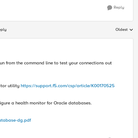
Reply
eply
Oldest
Replies sort
 run from the command line to test your connections out
or utility
https://support.f5.com/csp/article/K00170525
figure a health monitor for Oracle databases.
atabase-dg.pdf