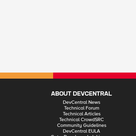
ABOUT DEVCENTRAL
DevCentral News
Technical Forum
Technical Articles
Technical CrowdSRC
Community Guidelines
DevCentral EULA