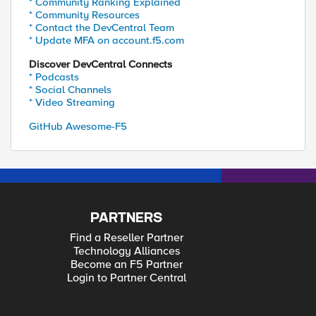
* Community Ranking Explained
* Community Resources
* Contact the DevCentral Team
* Update MFA on account.f5.com
Discover DevCentral Connects
* Podcasts
* Social Channels
* Video Streaming
GitHub Awesome-F5
PARTNERS
Find a Reseller Partner
Technology Alliances
Become an F5 Partner
Login to Partner Central