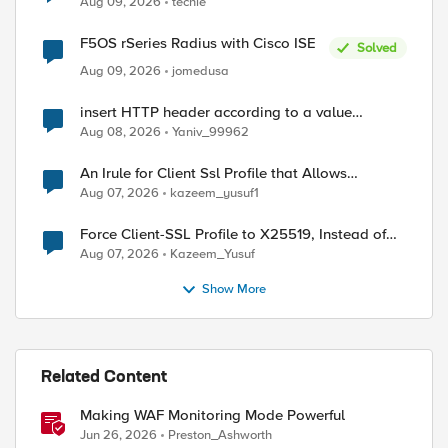
Aug 09, 2026
techie
F5OS rSeries Radius with Cisco ISE
Solved
Aug 09, 2026
jomedusa
ed by
insert HTTP header according to a value
received in Radius accounting
Aug 08, 2026
Yaniv_99962
An Irule for Client Ssl Profile that Allows
Unassigned TLS Extension Values (17516)
Aug 07, 2026
kazeem_yusuf1
Force Client-SSL Profile to X25519, Instead of
Post-Quantum Cryptography
Aug 07, 2026
Kazeem_Yusuf
Show More
Related Content
Making WAF Monitoring Mode Powerful
Jun 26, 2026
Preston_Ashworth