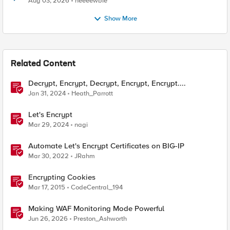
Aug 03, 2026
neeeewbie
Show More
Related Content
Decrypt, Encrypt, Decrypt, Encrypt, Encrypt....
Jan 31, 2024
Heath_Parrott
Let's Encrypt
Mar 29, 2024
nagi
Automate Let's Encrypt Certificates on BIG-IP
Mar 30, 2022
JRahm
Encrypting Cookies
Mar 17, 2015
CodeCentral_194
Making WAF Monitoring Mode Powerful
Jun 26, 2026
Preston_Ashworth