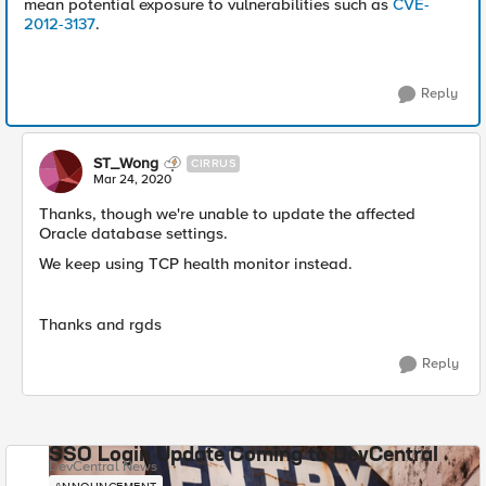
mean potential exposure to vulnerabilities such as
CVE-
2012-3137
.
Reply
ST_Wong
CIRRUS
Mar 24, 2020
Thanks, though we're unable to update the affected
Oracle database settings.
We keep using TCP health monitor instead.
Thanks and rgds
Reply
SSO Login Update Coming to DevCentral
DevCentral News