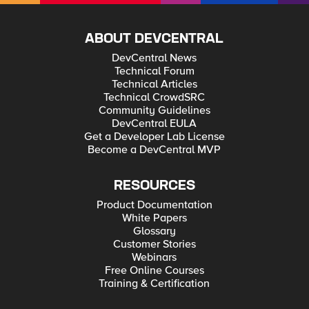
ABOUT DEVCENTRAL
DevCentral News
Technical Forum
Technical Articles
Technical CrowdSRC
Community Guidelines
DevCentral EULA
Get a Developer Lab License
Become a DevCentral MVP
RESOURCES
Product Documentation
White Papers
Glossary
Customer Stories
Webinars
Free Online Courses
Training & Certification