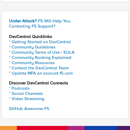
Under Attack?
F5 Will Help You.
Contacting F5 Support?
DevCentral Quicklinks
* Getting Started on DevCentral
* Community Guidelines
* Community Terms of Use / EULA
* Community Ranking Explained
* Community Resources
* Contact the DevCentral Team
* Update MFA on account.f5.com
Discover DevCentral Connects
* Podcasts
* Social Channels
* Video Streaming
GitHub Awesome-F5