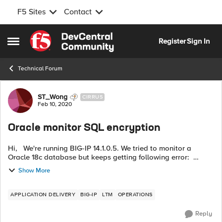
F5 Sites
Contact
Skip to content
Register
Sign In
Open Side Menu
Technical Forum
Forum Discussion
ST_Wong
CIRRUS
Feb 10, 2020
Oracle monitor SQL encryption
Hi, We're running BIG-IP 14.1.0.5. We tried to monitor a
Oracle 18c database but keeps getting following error:
2020-02-11 05:27:33,972 [DBPinger-50] - Attempting DB
Show More
connection, attemp...
APPLICATION DELIVERY
BIG-IP
LTM
OPERATIONS
Reply