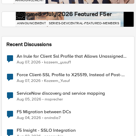
ANNOUNCEMENT
Mohamed - July 2026 Featured F5er
DevCentral News
ANNOUNCEMENT
SERIES-DEVCENTRAL-FEATURED-MEMBERS
Recent Discussions
An Irule for Client Ssl Profile that Allows Unassigned
TLS Extension Values (17516)
Aug 07, 2026
kazeem_yusuf1
Force Client-SSL Profile to X25519, Instead of Post-
Quantum Cryptography
Aug 07, 2026
Kazeem_Yusuf
ServiceNow discovery and service mapping
Aug 05, 2026
msprecher
F5 Migration between DCs
Aug 04, 2026
arvindia7
F5 Insight - SSLO Integration