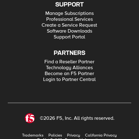
SUPPORT
Manage Subscriptions
Professional Services
Create a Service Request
Software Downloads
Support Portal
PARTNERS
Find a Reseller Partner
Technology Alliances
Become an F5 Partner
Login to Partner Central
©2026 F5, Inc. All rights reserved.
Trademarks
Policies
Privacy
California Privacy