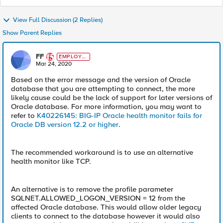
View Full Discussion (2 Replies)
Show Parent Replies
FF
EMPLOYE
E
Mar 24, 2020
Based on the error message and the version of Oracle
database that you are attempting to connect, the more
likely cause could be the lack of support for later versions of
Oracle database. For more information, you may want to
refer to
K40226145: BIG-IP Oracle health monitor fails for
Oracle DB version 12.2 or higher
.
The recommended workaround is to use an alternative
health monitor like TCP.
An alternative is to remove the profile parameter
SQLNET.ALLOWED_LOGON_VERSION = 12 from the
affected Oracle database. This would allow older legacy
clients to connect to the database however it would also