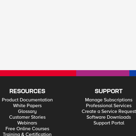
RESOURCES
SUPPORT
Product Documentation
Manage Subscriptions
White Papers
Professional Services
Glossary
Create a Service Request
Customer Stories
Software Downloads
Webinars
Support Portal
Free Online Courses
Training & Certification