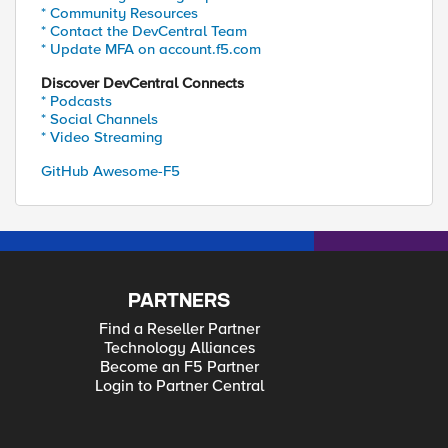
* Community Resources
* Contact the DevCentral Team
* Update MFA on account.f5.com
Discover DevCentral Connects
* Podcasts
* Social Channels
* Video Streaming
GitHub Awesome-F5
PARTNERS
Find a Reseller Partner
Technology Alliances
Become an F5 Partner
Login to Partner Central