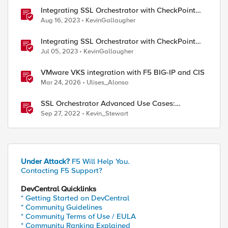
Integrating SSL Orchestrator with CheckPoint
Firewall VM-Transparent Proxy
Aug 16, 2023
KevinGallaugher
Integrating SSL Orchestrator with CheckPoint
Firewall VM-Bridge Mode (L2)
Jul 05, 2023
KevinGallaugher
VMware VKS integration with F5 BIG-IP and CIS
Mar 24, 2026
Ulises_Alonso
SSL Orchestrator Advanced Use Cases:
Integrating F5 Advanced Firewall Manager
Sep 27, 2022
Kevin_Stewart
(AFM)
Under Attack?
F5 Will Help You.
Contacting F5 Support?
DevCentral Quicklinks
* Getting Started on DevCentral
* Community Guidelines
* Community Terms of Use / EULA
* Community Ranking Explained