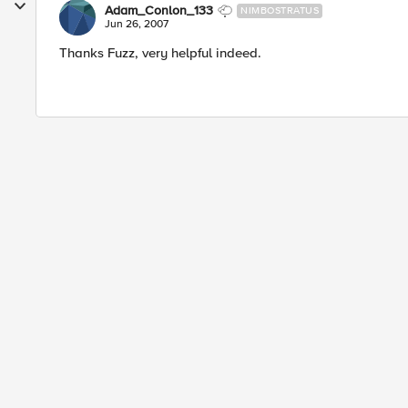
Adam_Conlon_133
NIMBOSTRATUS
Jun 26, 2007
Thanks Fuzz, very helpful indeed.