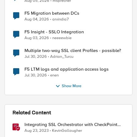
Aug 05, 2026
msprecher
F5 Migration between DCs
ed by
Aug 04, 2026
arvindia7
F5 Insight - SSLO Integration
Aug 03, 2026
neeeewbie
Multiple two-way SSL client Profiles - possible?
Jul 30, 2026
Adrian_Turcu
F5 LTM logs and application access logs
Jul 30, 2026
enen
Show More
Related Content
Integrating SSL Orchestrator with CheckPoint
Firewall VM-Explicit Proxy
Aug 23, 2023
KevinGallaugher