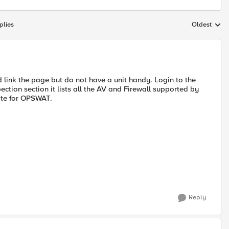
plies
Oldest
Replies sort
d link the page but do not have a unit handy. Login to the
ction section it lists all the AV and Firewall supported by
ate for OPSWAT.
Reply