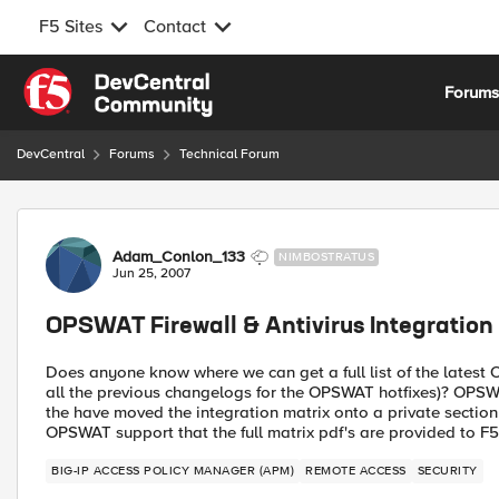
F5 Sites
Contact
Skip to content
Forum
DevCentral
Forums
Technical Forum
Forum Discussion
Adam_Conlon_133
NIMBOSTRATUS
Jun 25, 2007
OPSWAT Firewall & Antivirus Integration
Does anyone know where we can get a full list of the lates
all the previous changelogs for the OPSWAT hotfixes)? OPSWAT
the have moved the integration matrix onto a private section o
OPSWAT support that the full matrix pdf's are provided to F5
BIG-IP ACCESS POLICY MANAGER (APM)
REMOTE ACCESS
SECURITY