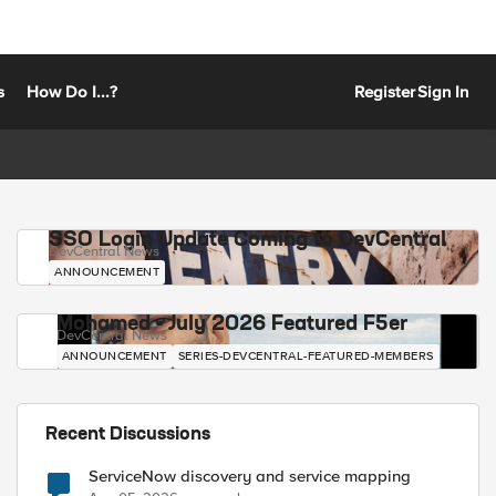
s
How Do I...?
Register
Sign In
SSO Login Update Coming to DevCentral
DevCentral News
ANNOUNCEMENT
Mohamed - July 2026 Featured F5er
DevCentral News
ANNOUNCEMENT
SERIES-DEVCENTRAL-FEATURED-MEMBERS
Recent Discussions
ServiceNow discovery and service mapping