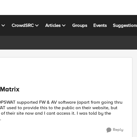
s
CrowdSRC
Articles
Groups
Events
Suggestion
 Matrix
t OPSWAT supported FW & AV software (apart from going thru
 used to provide this to the public on their website, but
f their site now and I cant access it. I was told by the
.
Reply