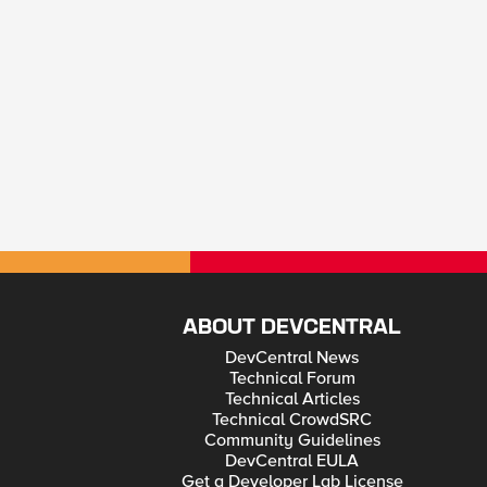
ABOUT DEVCENTRAL
DevCentral News
Technical Forum
Technical Articles
Technical CrowdSRC
Community Guidelines
DevCentral EULA
Get a Developer Lab License