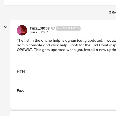
2 Re
Fuzz_31058
NIMBOSTRATUS
Jun 26, 2007
The list in the online help is dynamically updated. I woul
admin console and click help. Look for the End Point inspe
OPSWAT. This gets updated when you install a new upd
HTH
Fuzz