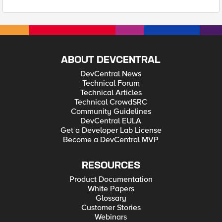
ABOUT DEVCENTRAL
DevCentral News
Technical Forum
Technical Articles
Technical CrowdSRC
Community Guidelines
DevCentral EULA
Get a Developer Lab License
Become a DevCentral MVP
RESOURCES
Product Documentation
White Papers
Glossary
Customer Stories
Webinars