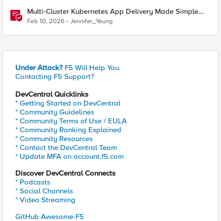
Multi‑Cluster Kubernetes App Delivery Made Simple
with F5 BIG‑IP CIS & Nutanix Kubernetes Platform
Feb 10, 2026
Jennifer_Yeung
Under Attack?
F5 Will Help You.
Contacting F5 Support?
DevCentral Quicklinks
* Getting Started on DevCentral
* Community Guidelines
* Community Terms of Use / EULA
* Community Ranking Explained
* Community Resources
* Contact the DevCentral Team
* Update MFA on account.f5.com
Discover DevCentral Connects
* Podcasts
* Social Channels
* Video Streaming
GitHub Awesome-F5