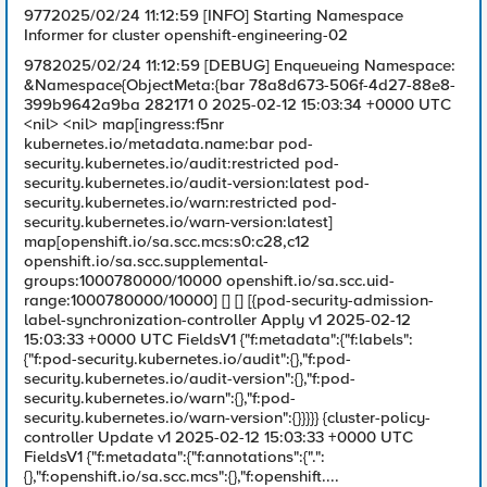
9772025/02/24 11:12:59 [INFO] Starting Namespace
Informer for cluster openshift-engineering-02
9782025/02/24 11:12:59 [DEBUG] Enqueueing Namespace:
&Namespace{ObjectMeta:{bar 78a8d673-506f-4d27-88e8-
399b9642a9ba 282171 0 2025-02-12 15:03:34 +0000 UTC
<nil> <nil> map[ingress:f5nr
kubernetes.io/metadata.name:bar pod-
security.kubernetes.io/audit:restricted pod-
security.kubernetes.io/audit-version:latest pod-
security.kubernetes.io/warn:restricted pod-
security.kubernetes.io/warn-version:latest]
map[openshift.io/sa.scc.mcs:s0:c28,c12
openshift.io/sa.scc.supplemental-
groups:1000780000/10000 openshift.io/sa.scc.uid-
range:1000780000/10000] [] [] [{pod-security-admission-
label-synchronization-controller Apply v1 2025-02-12
15:03:33 +0000 UTC FieldsV1 {"f:metadata":{"f:labels":
{"f:pod-security.kubernetes.io/audit":{},"f:pod-
security.kubernetes.io/audit-version":{},"f:pod-
security.kubernetes.io/warn":{},"f:pod-
security.kubernetes.io/warn-version":{}}}}} {cluster-policy-
controller Update v1 2025-02-12 15:03:33 +0000 UTC
FieldsV1 {"f:metadata":{"f:annotations":{".":
{},"f:openshift.io/sa.scc.mcs":{},"f:openshift....