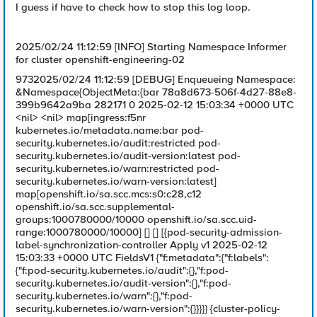
I guess if have to check how to stop this log loop.
2025/02/24 11:12:59 [INFO] Starting Namespace Informer
for cluster openshift-engineering-02
9732025/02/24 11:12:59 [DEBUG] Enqueueing Namespace:
&Namespace{ObjectMeta:{bar 78a8d673-506f-4d27-88e8-
399b9642a9ba 282171 0 2025-02-12 15:03:34 +0000 UTC
<nil> <nil> map[ingress:f5nr
kubernetes.io/metadata.name:bar pod-
security.kubernetes.io/audit:restricted pod-
security.kubernetes.io/audit-version:latest pod-
security.kubernetes.io/warn:restricted pod-
security.kubernetes.io/warn-version:latest]
map[openshift.io/sa.scc.mcs:s0:c28,c12
openshift.io/sa.scc.supplemental-
groups:1000780000/10000 openshift.io/sa.scc.uid-
range:1000780000/10000] [] [] [{pod-security-admission-
label-synchronization-controller Apply v1 2025-02-12
15:03:33 +0000 UTC FieldsV1 {"f:metadata":{"f:labels":
{"f:pod-security.kubernetes.io/audit":{},"f:pod-
security.kubernetes.io/audit-version":{},"f:pod-
security.kubernetes.io/warn":{},"f:pod-
security.kubernetes.io/warn-version":{}}}}} {cluster-policy-