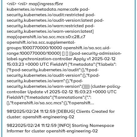
<nil> <nil> map[ingress:f5nr
kubernetes.io/metadata.name:cafe pod-
security.kubernetes.io/audit:restricted pod-
security.kubernetes.io/audit-version:latest pod-
security.kubernetes.io/warn:restricted pod-
security.kubernetes.io/warn-version:latest]
map[openshift.io/sa.scc.mcs:s0:c28,c7
openshift.io/sa.scc.supplemental-
groups:1000770000/10000 openshift.io/sa.scc.uid-
range:1000770000/10000] [] [] [{pod-security-admission-
label-synchronization-controller Apply v1 2025-02-12
15:03:23 +0000 UTC FieldsV1 {"f:metadata":{"f:labels":
{"f:pod-security.kubernetes.io/audit":{},"f:pod-
security.kubernetes.io/audit-version":{},"f:pod-
security.kubernetes.io/warn":{},"f:pod-
security.kubernetes.io/warn-version":{}}}}} {cluster-policy-
controller Update v1 2025-02-12 15:03:23 +0000 UTC
FieldsV1 {"f:metadata":{"f:annotations":{".":
{},"f:openshift.io/sa.scc.mcs":{},"f:openshift...
9812025/02/24 11:12:59 [DEBUG] Clients Created for
cluster: openshift-engineering-02
9822025/02/24 11:12:59 [INFO] Starting Namespace
Informer for cluster openshift-engineering-02