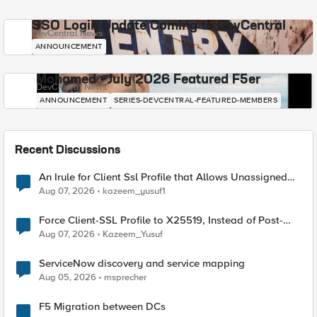
SSO Login Update Coming to DevCentral
DevCentral News
ANNOUNCEMENT
Mohamed - July 2026 Featured F5er
DevCentral News
ANNOUNCEMENT
SERIES-DEVCENTRAL-FEATURED-MEMBERS
Recent Discussions
An Irule for Client Ssl Profile that Allows Unassigned
TLS Extension Values (17516)
Aug 07, 2026
kazeem_yusuf1
Force Client-SSL Profile to X25519, Instead of Post-
Quantum Cryptography
Aug 07, 2026
Kazeem_Yusuf
ServiceNow discovery and service mapping
Aug 05, 2026
msprecher
F5 Migration between DCs