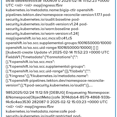
b618-aed4fd95593e 1100409 0 2025-02-14 11:52:23 +0000
UTC <nil> <nil> map[ingress:f5nr
kubernetes.io/metadata.name:bigip-ctlr openshift-
pipelines.tekton.dev/namespace-reconcile-version:1.17.1 pod-
security.kubernetes.io/audit:baseline pod-
security.kubernetes.io/audit-version:v1.24 pod-
security.kubernetes.io/warn:baseline pod-
security.kubernetes.io/warn-version:v1.24]
map[openshift.io/sa.scc.mcs:s0:c41,c5
openshift.io/sa.scc.supplemental-groups:1001650000/10000
openshift.io/sa.scc.uid-range:1001650000/10000] [] []
[{kubectl-create Update v1 2025-02-14 11:52:23 +0000 UTC
FieldsV1 {"f:metadata":{"f:annotations":{".":
{},"f:openshift.io/sa.scc.mcs":
{},"f:openshift.io/sa.scc.supplemental-groups":
{},"f:openshift.io/sa.scc.uid-range":{}},"f:labels":{".":
{},"f:ingress":{},"f:kubernetes.io/metadata.name":
{},"f:openshift-pipelines.tekton.dev/namespace-reconcile-
version":{},"f:pod-security.kubernetes.io/audit":{},...
9852025/02/24 11:12:59 [DEBUG] Enqueueing Namespace:
&Namespace{ObjectMeta:{cafe 3014dbb4-8579-4868-933b-
f4c6c4ea3530 282087 0 2025-02-12 15:03:23 +0000 UTC
<nil> <nil> map[ingress:f5nr
kubernetes.io/metadata.name:cafe pod-
security.kubernetes.io/audit:restricted pod-