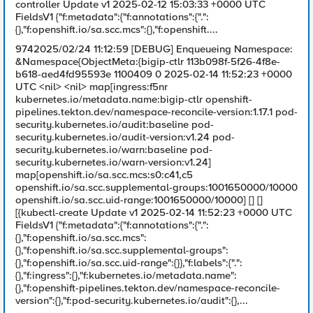
controller Update v1 2025-02-12 15:03:33 +0000 UTC
FieldsV1 {"f:metadata":{"f:annotations":{".":
{},"f:openshift.io/sa.scc.mcs":{},"f:openshift....
9742025/02/24 11:12:59 [DEBUG] Enqueueing Namespace:
&Namespace{ObjectMeta:{bigip-ctlr 113b098f-5f26-4f8e-
b618-aed4fd95593e 1100409 0 2025-02-14 11:52:23 +0000
UTC <nil> <nil> map[ingress:f5nr
kubernetes.io/metadata.name:bigip-ctlr openshift-
pipelines.tekton.dev/namespace-reconcile-version:1.17.1 pod-
security.kubernetes.io/audit:baseline pod-
security.kubernetes.io/audit-version:v1.24 pod-
security.kubernetes.io/warn:baseline pod-
security.kubernetes.io/warn-version:v1.24]
map[openshift.io/sa.scc.mcs:s0:c41,c5
openshift.io/sa.scc.supplemental-groups:1001650000/10000
openshift.io/sa.scc.uid-range:1001650000/10000] [] []
[{kubectl-create Update v1 2025-02-14 11:52:23 +0000 UTC
FieldsV1 {"f:metadata":{"f:annotations":{".":
{},"f:openshift.io/sa.scc.mcs":
{},"f:openshift.io/sa.scc.supplemental-groups":
{},"f:openshift.io/sa.scc.uid-range":{}},"f:labels":{".":
{},"f:ingress":{},"f:kubernetes.io/metadata.name":
{},"f:openshift-pipelines.tekton.dev/namespace-reconcile-
version":{},"f:pod-security.kubernetes.io/audit":{},...