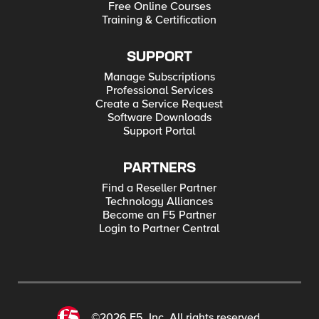
Free Online Courses
Training & Certification
SUPPORT
Manage Subscriptions
Professional Services
Create a Service Request
Software Downloads
Support Portal
PARTNERS
Find a Reseller Partner
Technology Alliances
Become an F5 Partner
Login to Partner Central
©2026 F5, Inc. All rights reserved.