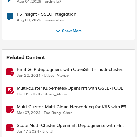
Aug 04, 2026
arvindia7
F5 Insight - SSLO Integration
Aug 03, 2026
neeeewbie
Show More
Related Content
F5 BIG-IP deployment with OpenShift - multi-cluster
architectures
Jan 22, 2024
Ulises_Alonso
Multi-cluster Kubernetes/Openshift with GSLB-TOOL
Dec 01, 2020
Ulises_Alonso
Multi-Cluster, Multi-Cloud Networking for K8S with F5
Distributed Cloud – Architecture Pattern
Mar 07, 2023
Foo-Bang_Chan
Scale Multi-Cluster OpenShift Deployments with F5
Container Ingress Services
Jan 17, 2024
Eric_Ji