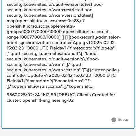
security.kubernetes.io/audit-version:latest pod-
security.kubernetes.io/warn:restricted pod-
security.kubernetes.io/warn-version:latest]
map[openshift.io/sa.scc.mcs:s0:c28,c7
openshift.io/sa.scc.supplemental-
groups:1000770000/10000 openshift.io/sa.scc.uid-
range:1000770000/10000] [] [] [{pod-security-admission-
label-synchronization-controller Apply v1 2025-02-12
15:03:23 +0000 UTC FieldsV1 {"f:metadata":{"f:labels":
{"f:pod-security.kubernetes.io/audit":{},"f:pod-
security.kubernetes.io/audit-version":{},"f:pod-
security.kubernetes.io/warn":{},"f:pod-
security.kubernetes.io/warn-version":{}}}}} {cluster-policy-
controller Update v1 2025-02-12 15:03:23 +0000 UTC
FieldsV1 {"f:metadata":{"f:annotations":{".":
{},"f:openshift.io/sa.scc.mcs":{},"f:openshift...
9862025/02/24 11:12:59 [DEBUG] Clients Created for
cluster: openshift-engineering-02
Reply