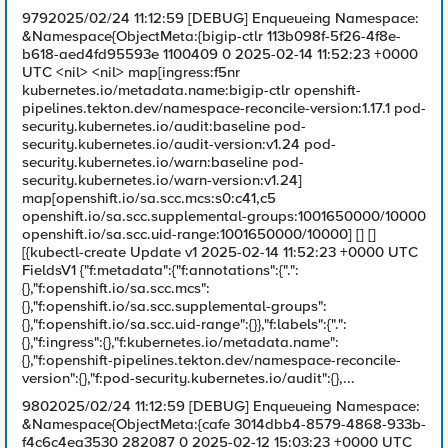
9792025/02/24 11:12:59 [DEBUG] Enqueueing Namespace:
&Namespace{ObjectMeta:{bigip-ctlr 113b098f-5f26-4f8e-
b618-aed4fd95593e 1100409 0 2025-02-14 11:52:23 +0000
UTC <nil> <nil> map[ingress:f5nr
kubernetes.io/metadata.name:bigip-ctlr openshift-
pipelines.tekton.dev/namespace-reconcile-version:1.17.1 pod-
security.kubernetes.io/audit:baseline pod-
security.kubernetes.io/audit-version:v1.24 pod-
security.kubernetes.io/warn:baseline pod-
security.kubernetes.io/warn-version:v1.24]
map[openshift.io/sa.scc.mcs:s0:c41,c5
openshift.io/sa.scc.supplemental-groups:1001650000/10000
openshift.io/sa.scc.uid-range:1001650000/10000] [] []
[{kubectl-create Update v1 2025-02-14 11:52:23 +0000 UTC
FieldsV1 {"f:metadata":{"f:annotations":{".":
{},"f:openshift.io/sa.scc.mcs":
{},"f:openshift.io/sa.scc.supplemental-groups":
{},"f:openshift.io/sa.scc.uid-range":{}},"f:labels":{".":
{},"f:ingress":{},"f:kubernetes.io/metadata.name":
{},"f:openshift-pipelines.tekton.dev/namespace-reconcile-
version":{},"f:pod-security.kubernetes.io/audit":{},...
9802025/02/24 11:12:59 [DEBUG] Enqueueing Namespace:
&Namespace{ObjectMeta:{cafe 3014dbb4-8579-4868-933b-
f4c6c4ea3530 282087 0 2025-02-12 15:03:23 +0000 UTC