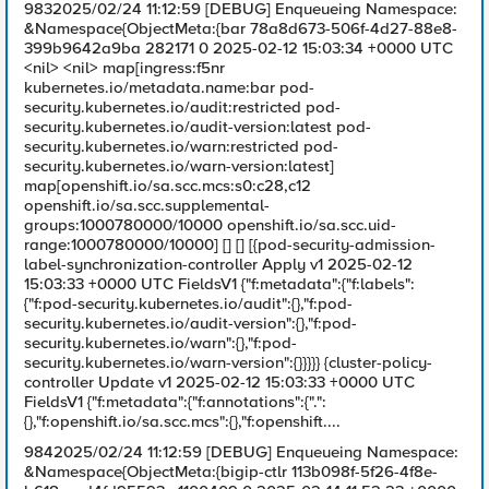
9832025/02/24 11:12:59 [DEBUG] Enqueueing Namespace:
&Namespace{ObjectMeta:{bar 78a8d673-506f-4d27-88e8-
399b9642a9ba 282171 0 2025-02-12 15:03:34 +0000 UTC
<nil> <nil> map[ingress:f5nr
kubernetes.io/metadata.name:bar pod-
security.kubernetes.io/audit:restricted pod-
security.kubernetes.io/audit-version:latest pod-
security.kubernetes.io/warn:restricted pod-
security.kubernetes.io/warn-version:latest]
map[openshift.io/sa.scc.mcs:s0:c28,c12
openshift.io/sa.scc.supplemental-
groups:1000780000/10000 openshift.io/sa.scc.uid-
range:1000780000/10000] [] [] [{pod-security-admission-
label-synchronization-controller Apply v1 2025-02-12
15:03:33 +0000 UTC FieldsV1 {"f:metadata":{"f:labels":
{"f:pod-security.kubernetes.io/audit":{},"f:pod-
security.kubernetes.io/audit-version":{},"f:pod-
security.kubernetes.io/warn":{},"f:pod-
security.kubernetes.io/warn-version":{}}}}} {cluster-policy-
controller Update v1 2025-02-12 15:03:33 +0000 UTC
FieldsV1 {"f:metadata":{"f:annotations":{".":
{},"f:openshift.io/sa.scc.mcs":{},"f:openshift....
9842025/02/24 11:12:59 [DEBUG] Enqueueing Namespace:
&Namespace{ObjectMeta:{bigip-ctlr 113b098f-5f26-4f8e-