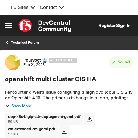
F5 Sites
Contact
Skip to content
Register
Sign In
Open Side Menu
Technical Forum
Forum Discussion
PaulVogt
ALTOCUMULUS
Solved
Feb 21, 2025
openshift multi cluster CIS HA
I encounter a weird issue configuring a high available CIS 2.19
on Openshift 4.16. The primary cis hangs in a loop, printing:
[WARNING] AutoMonitor value is not defined or not
Show More
supported. Defaulting...
dep-k8s-bigip-ctlr-deployment-yaml.pdf
59 KB
cm-extended-cm-yaml.pdf
53 KB