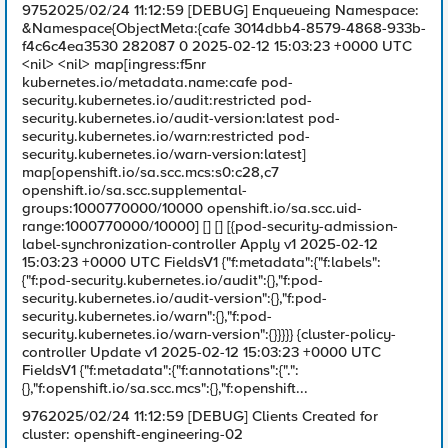
9752025/02/24 11:12:59 [DEBUG] Enqueueing Namespace:
&Namespace{ObjectMeta:{cafe 3014dbb4-8579-4868-933b-
f4c6c4ea3530 282087 0 2025-02-12 15:03:23 +0000 UTC
<nil> <nil> map[ingress:f5nr
kubernetes.io/metadata.name:cafe pod-
security.kubernetes.io/audit:restricted pod-
security.kubernetes.io/audit-version:latest pod-
security.kubernetes.io/warn:restricted pod-
security.kubernetes.io/warn-version:latest]
map[openshift.io/sa.scc.mcs:s0:c28,c7
openshift.io/sa.scc.supplemental-
groups:1000770000/10000 openshift.io/sa.scc.uid-
range:1000770000/10000] [] [] [{pod-security-admission-
label-synchronization-controller Apply v1 2025-02-12
15:03:23 +0000 UTC FieldsV1 {"f:metadata":{"f:labels":
{"f:pod-security.kubernetes.io/audit":{},"f:pod-
security.kubernetes.io/audit-version":{},"f:pod-
security.kubernetes.io/warn":{},"f:pod-
security.kubernetes.io/warn-version":{}}}}} {cluster-policy-
controller Update v1 2025-02-12 15:03:23 +0000 UTC
FieldsV1 {"f:metadata":{"f:annotations":{".":
{},"f:openshift.io/sa.scc.mcs":{},"f:openshift...
9762025/02/24 11:12:59 [DEBUG] Clients Created for
cluster: openshift-engineering-02