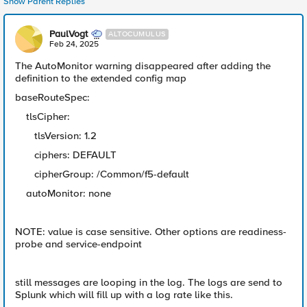
Show Parent Replies
PaulVogt
ALTOCUMULUS
Feb 24, 2025
The AutoMonitor warning disappeared after adding the
definition to the extended config map
baseRouteSpec:
tlsCipher:
tlsVersion: 1.2
ciphers: DEFAULT
cipherGroup: /Common/f5-default
autoMonitor: none
NOTE: value is case sensitive. Other options are readiness-
probe and service-endpoint
still messages are looping in the log. The logs are send to
Splunk which will fill up with a log rate like this.