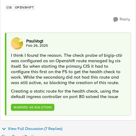
CIS
OPENSHIFT
Reply
PaulVogt
Feb 26, 2025
I think I found the reason. The check probe of bigip-ctlr
was configured as an Openshift route managed by cis
itself. So when starting the primary CIS it had to
configure this first on the F5 to get the health check to
work. While the secondary did not had this route and
was still active, so blocking the creation of this route.
Creating a static route for the health check, using the
default ingress controller on port 80 solved the issue
MARKED AS SOLUTION
View Full Discussion (7 Replies)