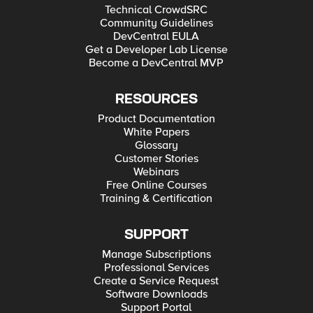
Technical CrowdSRC
Community Guidelines
DevCentral EULA
Get a Developer Lab License
Become a DevCentral MVP
RESOURCES
Product Documentation
White Papers
Glossary
Customer Stories
Webinars
Free Online Courses
Training & Certification
SUPPORT
Manage Subscriptions
Professional Services
Create a Service Request
Software Downloads
Support Portal