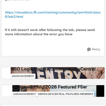
https://clouddocs.f5.com/training/community/iam/html/class
6/lab3.html
If it still doesn't work after following the lab, please send
more information about the error you have
Reply
SSO Login Update Coming to DevCentral
DevCentral News
ANNOUNCEMENT
Mohamed - July 2026 Featured F5er
DevCentral News
ANNOUNCEMENT
SERIES-DEVCENTRAL-FEATURED-MEMBERS