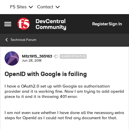
F5 Sites
Contact
Skip to content
Register
Sign In
Open Side Menu
Technical Forum
Forum Discussion
Mitz1915_365163
NIMBOSTRATUS
Jun 28, 2018
OpenID with Google is failing
I have a OAuth2.0 set up with Google as authorisation
provider and it is working fine. Now I am trying to add openId
piece to it and it is throwing 401 error.
I am not even sure whether I have done all the necessary extra
steps for OpenId as I could not find any document for that.