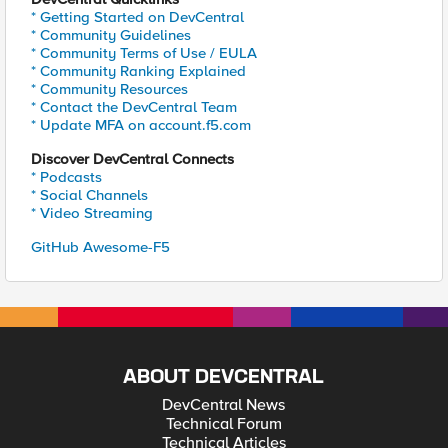
* Getting Started on DevCentral
* Community Guidelines
* Community Terms of Use / EULA
* Community Ranking Explained
* Community Resources
* Contact the DevCentral Team
* Update MFA on account.f5.com
Discover DevCentral Connects
* Podcasts
* Social Channels
* Video Streaming
GitHub Awesome-F5
ABOUT DEVCENTRAL
DevCentral News
Technical Forum
Technical Articles