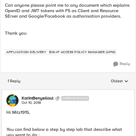
Can anyone please point me to any document which explains
OpenID and JWT tokens with F5 as Client and Resource
SErver and Google/Facebook as authorisation providers.
Thank you
APPLICATION DELIVERY
BIG-IP ACCESS POLICY MANAGER (APM)
Reply
1 Reply
Oldest
Replies sorted
KarimBenyelloul
CIRROSTRATUS
Oct 10, 2018
Hi Mitz1915,
You can find below a step by step lab that describe what
you want to do :