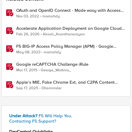
OAuth and OpenID Connect - Made easy with Access
Guided Configurations templates
Nov 03, 2022
momahdy
Accelerate Application Deployment on Google Cloud
with F5 NGINXaaS
Feb 26, 2026
Akash_Ananthanarayan
F5 BIG-IP Access Policy Manager (APM) - Google
Authenticator and Microsoft Authenticator
May 08, 2023
momahdy
Google reCAPTCHA Challenge iRule
Mar 17, 2015
George_Watkins_
Apple’s MIE, Fake Chrome Ext, and C2PA Content
Credentials in Google Pixel
Sep 17, 2025
Dharminder
Under Attack?
F5 Will Help You.
Contacting F5 Support?
DevCentral Quicklinks