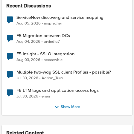
Recent Discussions
ServiceNow discovery and service mapping
Aug 05, 2026
msprecher
F5 Migration between DCs
Aug 04, 2026
arvindia7
F5 Insight - SSLO Integration
Aug 03, 2026
neeeewbie
Multiple two-way SSL client Profiles - possible?
Jul 30, 2026
Adrian_Turcu
F5 LTM logs and application access logs
Jul 30, 2026
enen
Show More
Related Content