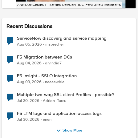
ANNOUNCEMENT
SERIES-DEVCENTRAL-FEATURED-MEMBERS
Recent Discussions
ServiceNow discovery and service mapping
Aug 05, 2026
msprecher
F5 Migration between DCs
Aug 04, 2026
arvindia7
F5 Insight - SSLO Integration
Aug 03, 2026
neeeewbie
Multiple two-way SSL client Profiles - possible?
Jul 30, 2026
Adrian_Turcu
F5 LTM logs and application access logs
Jul 30, 2026
enen
Show More