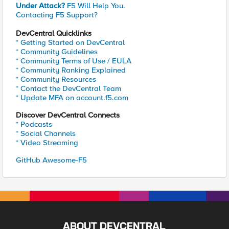
Under Attack?
F5 Will Help You.
Contacting F5 Support?
DevCentral Quicklinks
* Getting Started on DevCentral
* Community Guidelines
* Community Terms of Use / EULA
* Community Ranking Explained
* Community Resources
* Contact the DevCentral Team
* Update MFA on account.f5.com
Discover DevCentral Connects
* Podcasts
* Social Channels
* Video Streaming
GitHub Awesome-F5
ABOUT DEVCENTRAL