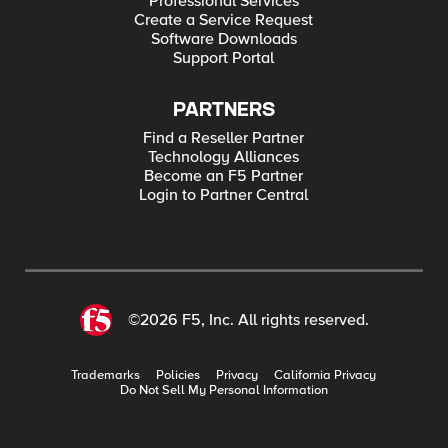
Professional Services
Create a Service Request
Software Downloads
Support Portal
PARTNERS
Find a Reseller Partner
Technology Alliances
Become an F5 Partner
Login to Partner Central
©2026 F5, Inc. All rights reserved.
Trademarks
Policies
Privacy
California Privacy
Do Not Sell My Personal Information