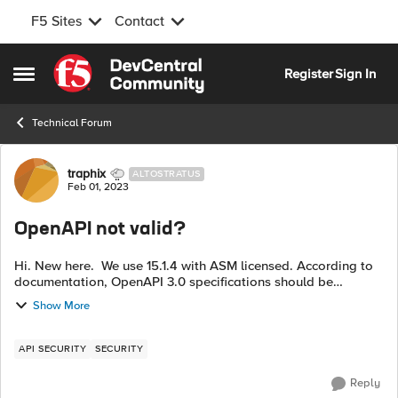
F5 Sites
Contact
Skip to content
Register
Sign In
Open Side Menu
Technical Forum
Forum Discussion
traphix
ALTOSTRATUS
Feb 01, 2023
OpenAPI not valid?
Hi. New here. We use 15.1.4 with ASM licensed. According to
documentation, OpenAPI 3.0 specifications should be
available since 14.1.3. We get "openapi.json is not a valid
Show More
OpenAPI spec file" when...
API SECURITY
SECURITY
Reply