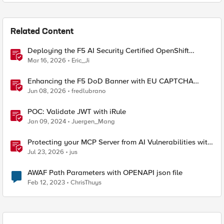
Related Content
Deploying the F5 AI Security Certified OpenShift
Operator: A Validated Playbook
Mar 16, 2026
Eric_Ji
Enhancing the F5 DoD Banner with EU CAPTCHA
(Myra) & Sideband Validation
Jun 08, 2026
fredlubrano
POC: Validate JWT with iRule
Jan 09, 2024
Juergen_Mang
Protecting your MCP Server from AI Vulnerabilities with
F5 BIG-IP Advanced WAF JSON Schema Validation
Jul 23, 2026
jus
AWAF Path Parameters with OPENAPI json file
Feb 12, 2023
ChrisThuys