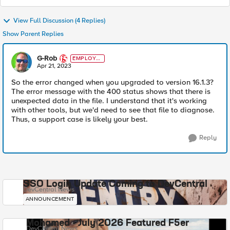
View Full Discussion (4 Replies)
Show Parent Replies
G-Rob
EMPLOYE
E
Apr 21, 2023
So the error changed when you upgraded to version 16.1.3?
The error message with the 400 status shows that there is
unexpected data in the file. I understand that it's working
with other tools, but we'd need to see that file to diagnose.
Thus, a support case is likely your best.
Reply
SSO Login Update Coming to DevCentral
DevCentral News
ANNOUNCEMENT
Mohamed - July 2026 Featured F5er
DevCentral News