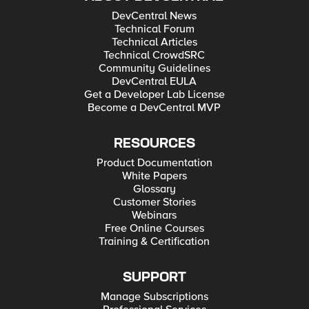
DevCentral News
Technical Forum
Technical Articles
Technical CrowdSRC
Community Guidelines
DevCentral EULA
Get a Developer Lab License
Become a DevCentral MVP
RESOURCES
Product Documentation
White Papers
Glossary
Customer Stories
Webinars
Free Online Courses
Training & Certification
SUPPORT
Manage Subscriptions