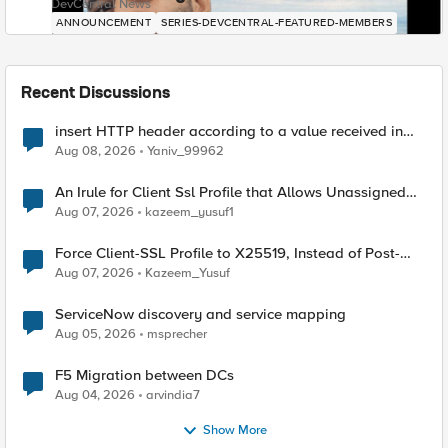
DevCentral News
ANNOUNCEMENT
SERIES-DEVCENTRAL-FEATURED-MEMBERS
Recent Discussions
insert HTTP header according to a value received in
Radius accounting
Aug 08, 2026
Yaniv_99962
An Irule for Client Ssl Profile that Allows Unassigned
TLS Extension Values (17516)
Aug 07, 2026
kazeem_yusuf1
Force Client-SSL Profile to X25519, Instead of Post-
Quantum Cryptography
Aug 07, 2026
Kazeem_Yusuf
ServiceNow discovery and service mapping
Aug 05, 2026
msprecher
F5 Migration between DCs
Aug 04, 2026
arvindia7
Show More