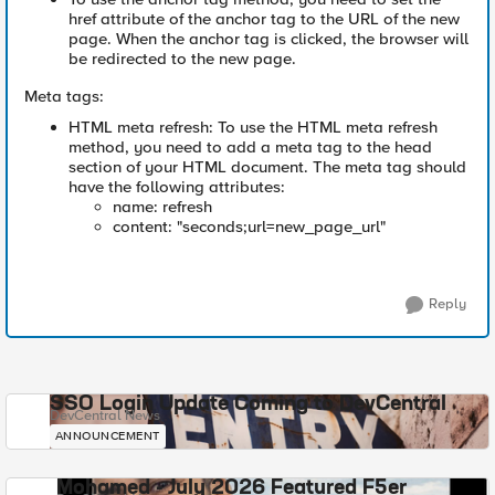
href attribute of the anchor tag to the URL of the new
page. When the anchor tag is clicked, the browser will
be redirected to the new page.
Meta tags:
HTML meta refresh: To use the HTML meta refresh
method, you need to add a meta tag to the head
section of your HTML document. The meta tag should
have the following attributes:
name: refresh
content: "seconds;url=new_page_url"
Reply
SSO Login Update Coming to DevCentral
DevCentral News
ANNOUNCEMENT
Mohamed - July 2026 Featured F5er