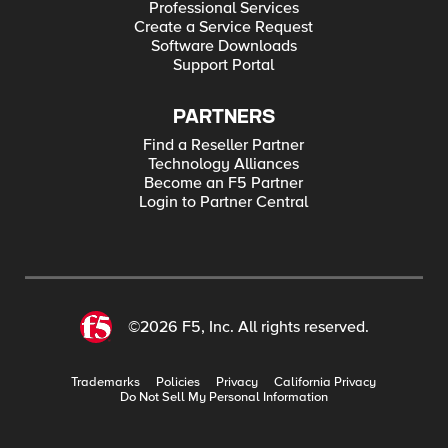
Professional Services
Create a Service Request
Software Downloads
Support Portal
PARTNERS
Find a Reseller Partner
Technology Alliances
Become an F5 Partner
Login to Partner Central
©2026 F5, Inc. All rights reserved.
Trademarks
Policies
Privacy
California Privacy
Do Not Sell My Personal Information