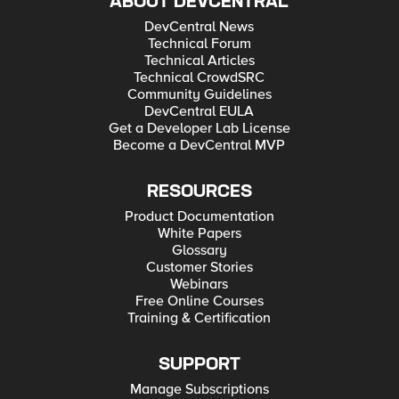
ABOUT DEVCENTRAL
DevCentral News
Technical Forum
Technical Articles
Technical CrowdSRC
Community Guidelines
DevCentral EULA
Get a Developer Lab License
Become a DevCentral MVP
RESOURCES
Product Documentation
White Papers
Glossary
Customer Stories
Webinars
Free Online Courses
Training & Certification
SUPPORT
Manage Subscriptions