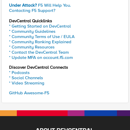
Under Attack?
F5 Will Help You.
Contacting F5 Support?
DevCentral Quicklinks
* Getting Started on DevCentral
* Community Guidelines
* Community Terms of Use / EULA
* Community Ranking Explained
* Community Resources
* Contact the DevCentral Team
* Update MFA on account.f5.com
Discover DevCentral Connects
* Podcasts
* Social Channels
* Video Streaming
GitHub Awesome-F5