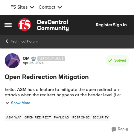
F5 Sites
Contact
Skip to content
Register
Sign In
Open Side Menu
Technical Forum
Forum Discussion
OM
ALTOCUMULUS
Solved
Apr 26, 2024
Open Redirection Mitigation
hello, ASM has a feature to mitigate the open redirection
attacks when the redirect happens at the header level (i.e:
with Location in response). When the redirection is within the
Show More
payload response...
ASM WAF
OPEN REDIRECT
PAYLOAD
RESPONSE
SECURITY
Reply