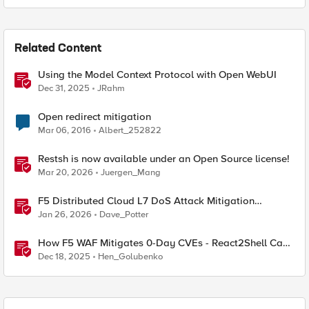
Related Content
Using the Model Context Protocol with Open WebUI
Dec 31, 2025
JRahm
Open redirect mitigation
Mar 06, 2016
Albert_252822
Restsh is now available under an Open Source license!
Mar 20, 2026
Juergen_Mang
F5 Distributed Cloud L7 DoS Attack Mitigation
Roundup
Jan 26, 2026
Dave_Potter
How F5 WAF Mitigates 0-Day CVEs - React2Shell Case
Study
Dec 18, 2025
Hen_Golubenko