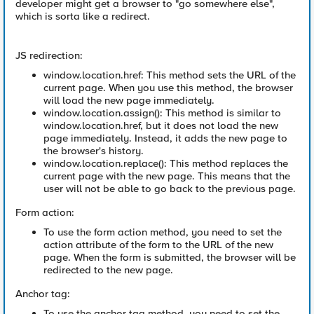
developer might get a browser to "go somewhere else",
which is sorta like a redirect.
JS redirection:
window.location.href: This method sets the URL of the
current page. When you use this method, the browser
will load the new page immediately.
window.location.assign(): This method is similar to
window.location.href, but it does not load the new
page immediately. Instead, it adds the new page to
the browser's history.
window.location.replace(): This method replaces the
current page with the new page. This means that the
user will not be able to go back to the previous page.
Form action:
To use the form action method, you need to set the
action attribute of the form to the URL of the new
page. When the form is submitted, the browser will be
redirected to the new page.
Anchor tag:
To use the anchor tag method, you need to set the