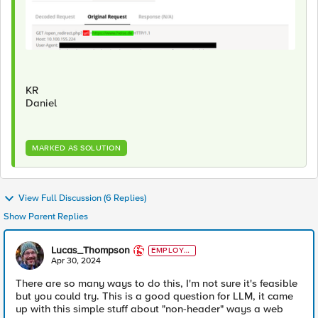
KR
Daniel
MARKED AS SOLUTION
View Full Discussion (6 Replies)
Show Parent Replies
Lucas_Thompson
EMPLOYE
E
Apr 30, 2024
There are so many ways to do this, I'm not sure it's feasible
but you could try. This is a good question for LLM, it came
up with this simple stuff about "non-header" ways a web