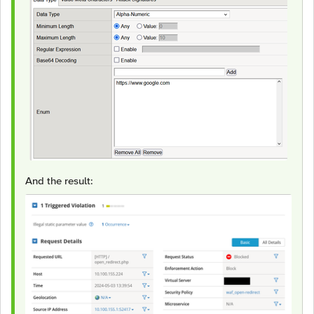
And the result: