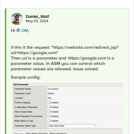
Daniel_Wolf
May 03, 2024
Hi
OM
,
if this it the request: "https://website.com/redirect.jsp?
url=https://google.com"
Then
url
is a parameter and
https://google.com
is a
parameter value. In ASM you can control which
parameter values are allowed. Issue solved.
Sample config: