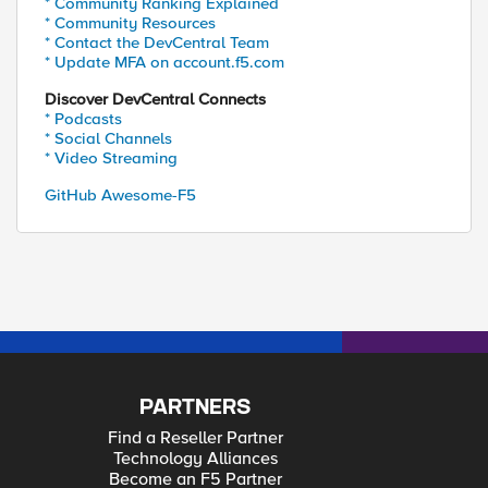
* Community Ranking Explained
* Community Resources
* Contact the DevCentral Team
* Update MFA on account.f5.com
Discover DevCentral Connects
* Podcasts
* Social Channels
* Video Streaming
GitHub Awesome-F5
PARTNERS
Find a Reseller Partner
Technology Alliances
Become an F5 Partner