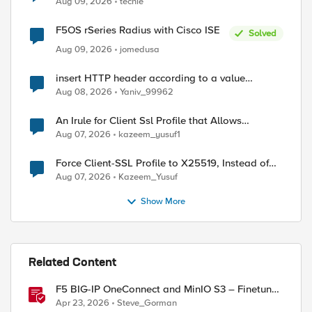
Aug 09, 2026
techie
F5OS rSeries Radius with Cisco ISE
Solved
Aug 09, 2026
jomedusa
insert HTTP header according to a value
received in Radius accounting
Aug 08, 2026
Yaniv_99962
An Irule for Client Ssl Profile that Allows
Unassigned TLS Extension Values (17516)
Aug 07, 2026
kazeem_yusuf1
Force Client-SSL Profile to X25519, Instead of
Post-Quantum Cryptography
Aug 07, 2026
Kazeem_Yusuf
Show More
Related Content
F5 BIG-IP OneConnect and MinIO S3 – Finetune
TCP
Apr 23, 2026
Steve_Gorman