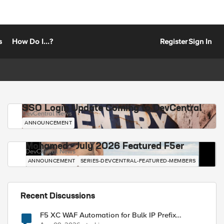
s
How Do I...?
Register
Sign In
SSO Login Update Coming to DevCentral
DevCentral News
ANNOUNCEMENT
Mohamed - July 2026 Featured F5er
DevCentral News
ANNOUNCEMENT
SERIES-DEVCENTRAL-FEATURED-MEMBERS
Recent Discussions
F5 XC WAF Automation for Bulk IP Prefix
Blocking