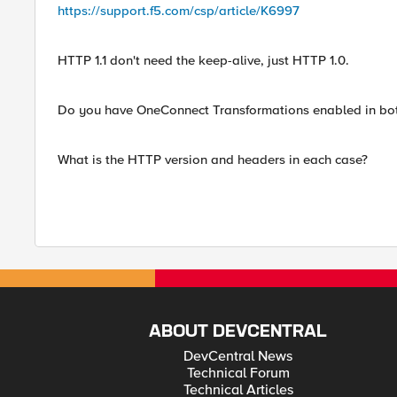
https://support.f5.com/csp/article/K6997
HTTP 1.1 don't need the keep-alive, just HTTP 1.0.
Do you have OneConnect Transformations enabled in bot
What is the HTTP version and headers in each case?
ABOUT DEVCENTRAL
DevCentral News
Technical Forum
Technical Articles