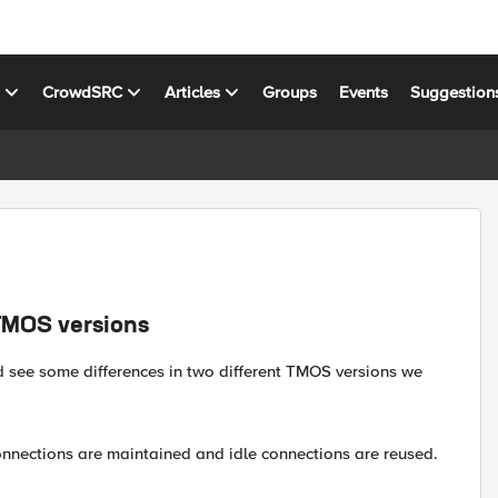
s
CrowdSRC
Articles
Groups
Events
Suggestion
TMOS versions
d see some differences in two different TMOS versions we
 connections are maintained and idle connections are reused.