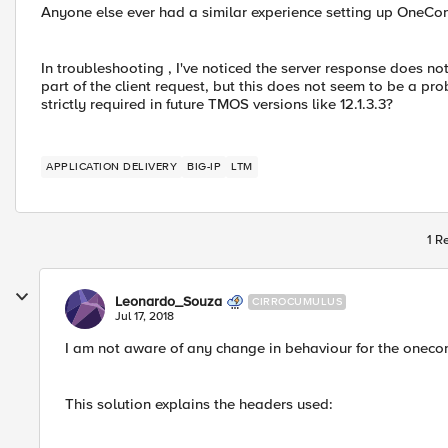
Anyone else ever had a similar experience setting up OneConn
In troubleshooting , I've noticed the server response does n
part of the client request, but this does not seem to be a pro
strictly required in future TMOS versions like 12.1.3.3?
APPLICATION DELIVERY
BIG-IP
LTM
1 R
Leonardo_Souza
CIRROCUMULUS
Jul 17, 2018
I am not aware of any change in behaviour for the onecon
This solution explains the headers used: