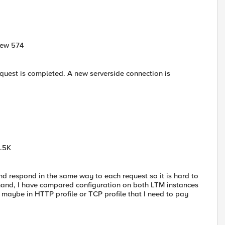
New 574
equest is completed. A new serverside connection is
6.5K
nd respond in the same way to each request so it is hard to
r hand, I have compared configuration on both LTM instances
 maybe in HTTP profile or TCP profile that I need to pay