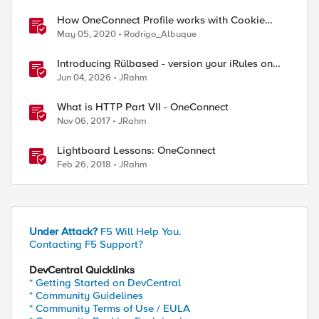
How OneConnect Profile works with Cookie
Persistence
May 05, 2020
Rodrigo_Albuque
Introducing Rülbased - version your iRules on
BIG-IP!
Jun 04, 2026
JRahm
What is HTTP Part VII - OneConnect
Nov 06, 2017
JRahm
Lightboard Lessons: OneConnect
Feb 26, 2018
JRahm
ed by
Under Attack?
F5 Will Help You.
Contacting F5 Support?
DevCentral Quicklinks
* Getting Started on DevCentral
* Community Guidelines
* Community Terms of Use / EULA