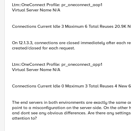
Ltm::OneConnect Profile: pr_oneconnect_aap1
Virtual Server Name N/A
Connections Current Idle 3 Maximum 6 Total Reuses 20.9K 
On 12.1.3.3, connections are closed immediately after each r
created/closed for each request.
Ltm::OneConnect Profile: pr_oneconnect_app1
Virtual Server Name N/A
Connections Current Idle 0 Maximum 3 Total Reuses 4 New 
The end servers in both environments are exactly the same a
point to a misconfiguration on the server-side. On the othe
and dont see any obvious differences. Are there any settings
attention to?