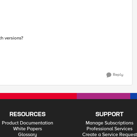
h versions?
Reply
RESOURCES
SUPPORT
Product Documentation
Manage Subscriptions
White Papers
Professional Services
Glossary
Create a Service Request