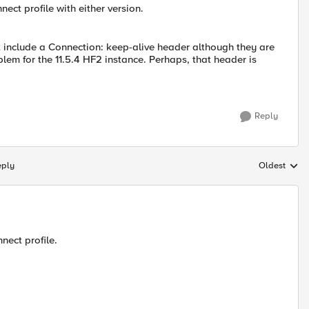
ect profile with either version.
ot include a Connection: keep-alive header although they are
blem for the 11.5.4 HF2 instance. Perhaps, that header is
Reply
eply
Oldest
Replies sort
nect profile.