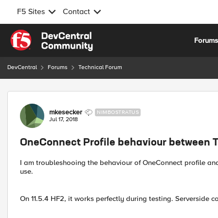
F5 Sites
Contact
Skip to content
Forum
DevCentral
Forums
Technical Forum
Forum Discussion
mkesecker
NIMBOSTRATUS
Jul 17, 2018
OneConnect Profile behaviour between 
I am troubleshooing the behaviour of OneConnect profile an
use.
On 11.5.4 HF2, it works perfectly during testing. Serverside