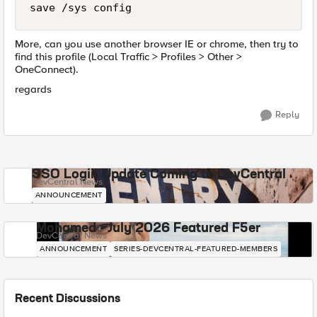
More, can you use another browser IE or chrome, then try to
find this profile (Local Traffic > Profiles > Other >
OneConnect).
regards
Reply
SSO Login Update Coming to DevCentral
DevCentral News
ANNOUNCEMENT
Mohamed - July 2026 Featured F5er
DevCentral News
ANNOUNCEMENT
SERIES-DEVCENTRAL-FEATURED-MEMBERS
Recent Discussions