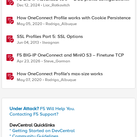
options.
Dec 12, 2024
Lior_Rotkovitch
How OneConnect Profile works with Cookie Persistence
May 05, 2020
Rodrigo_Albuque
SSL Profiles Part 5: SSL Options
Jun 04, 2013
ltwagnon
F5 BIG-IP OneConnect and MinIO S3 – Finetune TCP
Apr 23, 2026
Steve_Gorman
How OneConnect Profile's max-size works
May 07, 2020
Rodrigo_Albuque
Under Attack?
F5 Will Help You.
Contacting F5 Support?
DevCentral Quicklinks
* Getting Started on DevCentral
* Community Guidelines