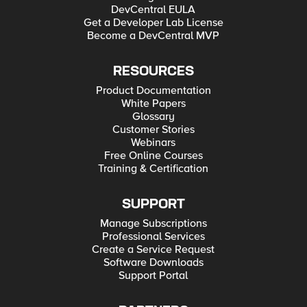
DevCentral EULA
Get a Developer Lab License
Become a DevCentral MVP
RESOURCES
Product Documentation
White Papers
Glossary
Customer Stories
Webinars
Free Online Courses
Training & Certification
SUPPORT
Manage Subscriptions
Professional Services
Create a Service Request
Software Downloads
Support Portal