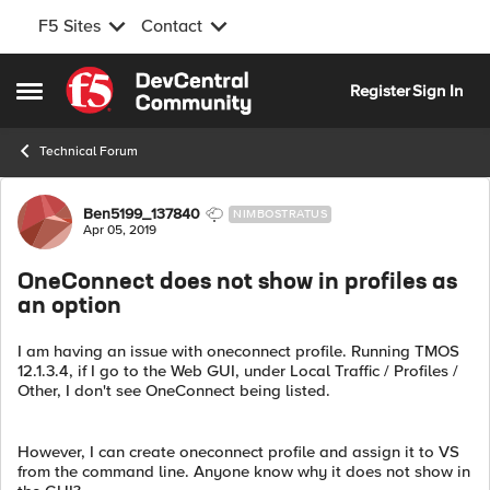
F5 Sites
Contact
Skip to content
Register
Sign In
Open Side Menu
Technical Forum
Forum Discussion
Ben5199_137840
NIMBOSTRATUS
Apr 05, 2019
OneConnect does not show in profiles as
an option
I am having an issue with oneconnect profile. Running TMOS
12.1.3.4, if I go to the Web GUI, under Local Traffic / Profiles /
Other, I don't see OneConnect being listed.
However, I can create oneconnect profile and assign it to VS
from the command line. Anyone know why it does not show in