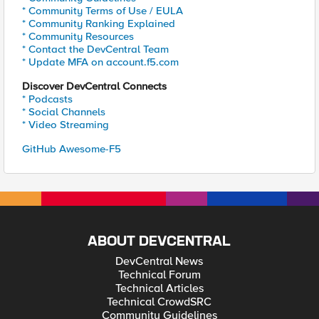
* Community Terms of Use / EULA
* Community Ranking Explained
* Community Resources
* Contact the DevCentral Team
* Update MFA on account.f5.com
Discover DevCentral Connects
* Podcasts
* Social Channels
* Video Streaming
GitHub Awesome-F5
ABOUT DEVCENTRAL
DevCentral News
Technical Forum
Technical Articles
Technical CrowdSRC
Community Guidelines