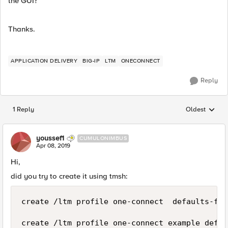
the GUI?
Thanks.
APPLICATION DELIVERY
BIG-IP
LTM
ONECONNECT
Reply
1 Reply
Oldest
Replies sorted
youssef1
CUMULONIMBUS
Apr 08, 2019
Hi,
did you try to create it using tmsh:
create /ltm profile one-connect  defaults-fro
create /ltm profile one-connect example defau