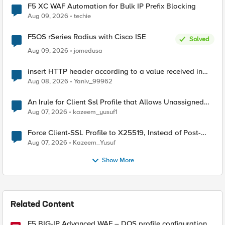
F5 XC WAF Automation for Bulk IP Prefix Blocking
Aug 09, 2026
techie
F5OS rSeries Radius with Cisco ISE
Solved
Aug 09, 2026
jomedusa
insert HTTP header according to a value received in
Radius accounting
Aug 08, 2026
Yaniv_99962
An Irule for Client Ssl Profile that Allows Unassigned
TLS Extension Values (17516)
Aug 07, 2026
kazeem_yusuf1
Force Client-SSL Profile to X25519, Instead of Post-
Quantum Cryptography
Aug 07, 2026
Kazeem_Yusuf
Show More
Related Content
F5 BIG-IP Advanced WAF – DOS profile configuration