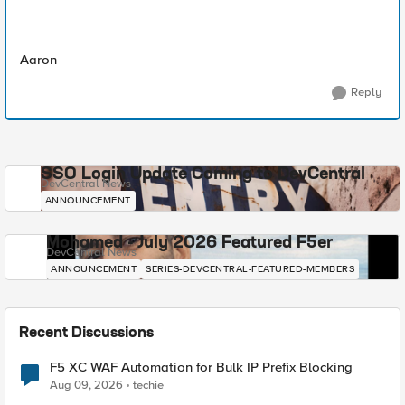
Aaron
Reply
SSO Login Update Coming to DevCentral
DevCentral News
ANNOUNCEMENT
Mohamed - July 2026 Featured F5er
DevCentral News
ANNOUNCEMENT
SERIES-DEVCENTRAL-FEATURED-MEMBERS
Recent Discussions
F5 XC WAF Automation for Bulk IP Prefix Blocking
Aug 09, 2026
techie