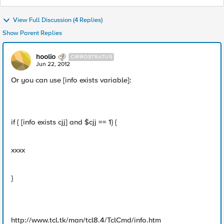
View Full Discussion (4 Replies)
Show Parent Replies
hoolio
CIRROSTRATUS
Jun 22, 2012
Or you can use [info exists variable]:
if { [info exists cjj] and $cjj == 1} {
xxxx
}
http://www.tcl.tk/man/tcl8.4/TclCmd/info.htm