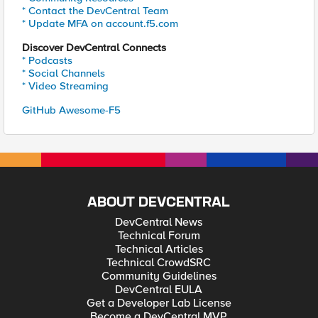
* Contact the DevCentral Team
* Update MFA on account.f5.com
Discover DevCentral Connects
* Podcasts
* Social Channels
* Video Streaming
GitHub Awesome-F5
ABOUT DEVCENTRAL
DevCentral News
Technical Forum
Technical Articles
Technical CrowdSRC
Community Guidelines
DevCentral EULA
Get a Developer Lab License
Become a DevCentral MVP