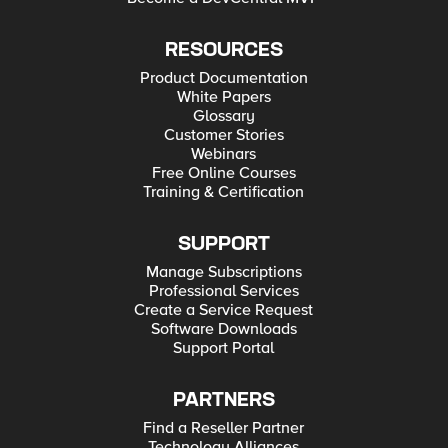
RESOURCES
Product Documentation
White Papers
Glossary
Customer Stories
Webinars
Free Online Courses
Training & Certification
SUPPORT
Manage Subscriptions
Professional Services
Create a Service Request
Software Downloads
Support Portal
PARTNERS
Find a Reseller Partner
Technology Alliances