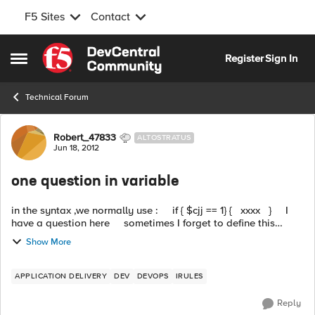
F5 Sites
Contact
Skip to content
Register
Sign In
Open Side Menu
Technical Forum
Forum Discussion
Robert_47833
ALTOSTRATUS
Jun 18, 2012
one question in variable
in the syntax ,we normally use : if { $cjj == 1} { xxxx } I
have a question here sometimes I forget to define this
variable cjj,is there any method I can use to...
Show More
APPLICATION DELIVERY
DEV
DEVOPS
IRULES
Reply