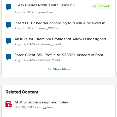
F5OS rSeries Radius with Cisco ISE
Solved
Aug 09, 2026
jomedusa
insert HTTP header according to a value received in
Radius accounting
Aug 08, 2026
Yaniv_99962
An Irule for Client Ssl Profile that Allows Unassigned
TLS Extension Values (17516)
Aug 07, 2026
kazeem_yusuf1
Force Client-SSL Profile to X25519, Instead of Post-
Quantum Cryptography
Aug 07, 2026
Kazeem_Yusuf
Show More
Related Content
APM variable assign examples
Nov 20, 2017
stan_piron