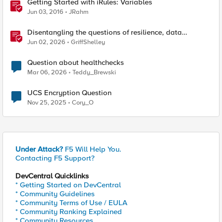
Getting Started with iRules: Variables
Jun 03, 2016
JRahm
Disentangling the questions of resilience, data
sovereignty, and data residency
Jun 02, 2026
GriffShelley
Question about healthchecks
Mar 06, 2026
Teddy_Brewski
UCS Encryption Question
Nov 25, 2025
Cory_O
Under Attack?
F5 Will Help You.
Contacting F5 Support?
DevCentral Quicklinks
* Getting Started on DevCentral
* Community Guidelines
* Community Terms of Use / EULA
* Community Ranking Explained
* Community Resources