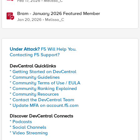
Feb 17, 2026
Melissa_C
Bram - January 2026 Featured Member
Jan 20, 2026
Melissa_C
Under Attack?
F5 Will Help You.
Contacting F5 Support?
DevCentral Quicklinks
* Getting Started on DevCentral
* Community Guidelines
* Community Terms of Use / EULA
* Community Ranking Explained
* Community Resources
* Contact the DevCentral Team
* Update MFA on account.f5.com
Discover DevCentral Connects
* Podcasts
* Social Channels
* Video Streaming