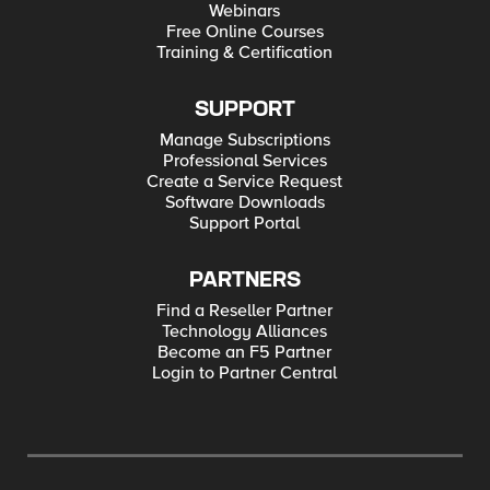
Webinars
Free Online Courses
Training & Certification
SUPPORT
Manage Subscriptions
Professional Services
Create a Service Request
Software Downloads
Support Portal
PARTNERS
Find a Reseller Partner
Technology Alliances
Become an F5 Partner
Login to Partner Central