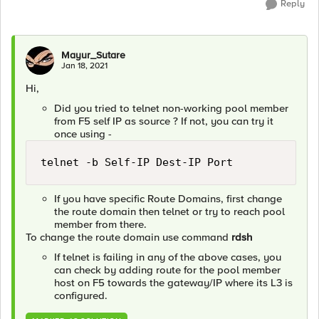
Reply
Mayur_Sutare
Jan 18, 2021
Hi,
Did you tried to telnet non-working pool member
from F5 self IP as source ? If not, you can try it
once using -
telnet -b Self-IP Dest-IP Port
If you have specific Route Domains, first change
the route domain then telnet or try to reach pool
member from there.
To change the route domain use command
rdsh
If telnet is failing in any of the above cases, you
can check by adding route for the pool member
host on F5 towards the gateway/IP where its L3 is
configured.