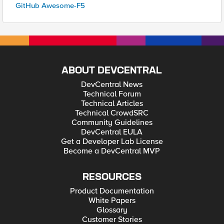
GitHub Awesome-F5
ABOUT DEVCENTRAL
DevCentral News
Technical Forum
Technical Articles
Technical CrowdSRC
Community Guidelines
DevCentral EULA
Get a Developer Lab License
Become a DevCentral MVP
RESOURCES
Product Documentation
White Papers
Glossary
Customer Stories