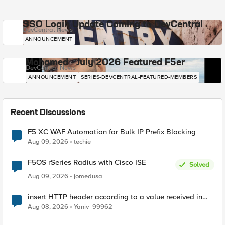
SSO Login Update Coming to DevCentral
DevCentral News
ANNOUNCEMENT
Mohamed - July 2026 Featured F5er
DevCentral News
ANNOUNCEMENT
SERIES-DEVCENTRAL-FEATURED-MEMBERS
Recent Discussions
F5 XC WAF Automation for Bulk IP Prefix Blocking
Aug 09, 2026
techie
F5OS rSeries Radius with Cisco ISE
Solved
Aug 09, 2026
jomedusa
insert HTTP header according to a value received in
Radius accounting
Aug 08, 2026
Yaniv_99962