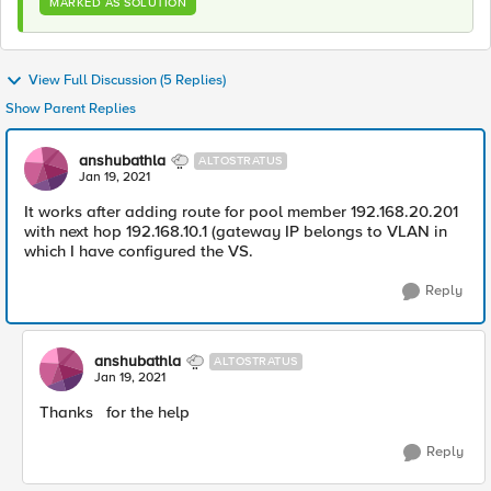
MARKED AS SOLUTION
View Full Discussion (5 Replies)
Show Parent Replies
anshubathla
ALTOSTRATUS
Jan 19, 2021
It works after adding route for pool member 192.168.20.201
with next hop 192.168.10.1 (gateway IP belongs to VLAN in
which I have configured the VS.
Reply
anshubathla
ALTOSTRATUS
Jan 19, 2021
Thanks for the help
Reply