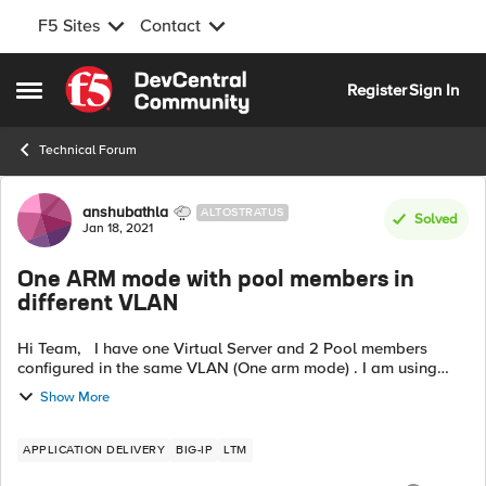
F5 Sites
Contact
Skip to content
Register
Sign In
Open Side Menu
Technical Forum
Forum Discussion
anshubathla
ALTOSTRATUS
Solved
Jan 18, 2021
One ARM mode with pool members in
different VLAN
Hi Team, I have one Virtual Server and 2 Pool members
configured in the same VLAN (One arm mode) . I am using
SNAT Pool of two IP's from the same subnet . This setup was
Show More
working perfectly f...
APPLICATION DELIVERY
BIG-IP
LTM