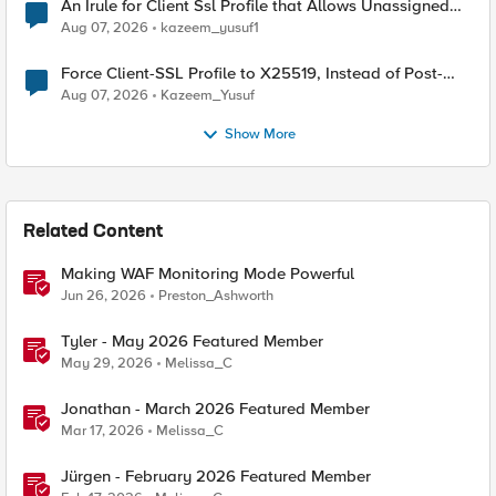
An Irule for Client Ssl Profile that Allows Unassigned
TLS Extension Values (17516)
Aug 07, 2026
kazeem_yusuf1
Force Client-SSL Profile to X25519, Instead of Post-
Quantum Cryptography
Aug 07, 2026
Kazeem_Yusuf
Show More
Related Content
Making WAF Monitoring Mode Powerful
Jun 26, 2026
Preston_Ashworth
Tyler - May 2026 Featured Member
May 29, 2026
Melissa_C
Jonathan - March 2026 Featured Member
Mar 17, 2026
Melissa_C
Jürgen - February 2026 Featured Member