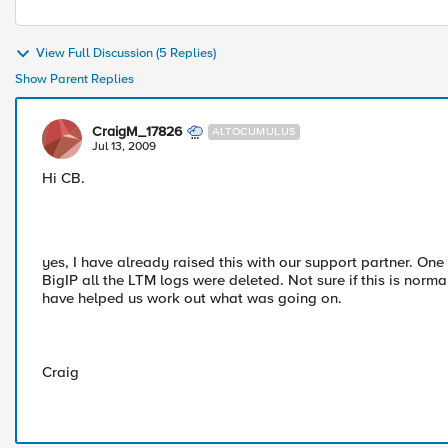
View Full Discussion (5 Replies)
Show Parent Replies
CraigM_17826
ALTOCUMULUS
Jul 13, 2009
Hi CB.
yes, I have already raised this with our support partner. One 
BigIP all the LTM logs were deleted. Not sure if this is norm
have helped us work out what was going on.
Craig