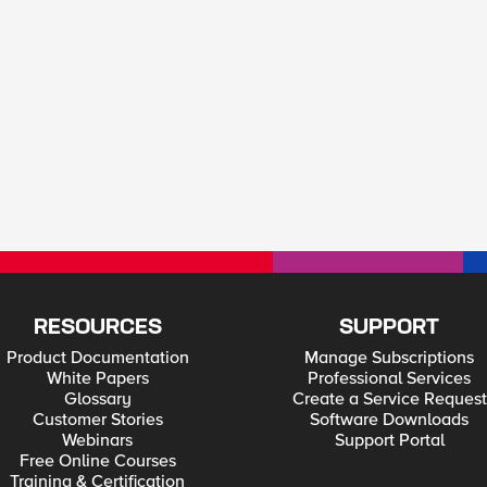
RESOURCES
SUPPORT
Product Documentation
Manage Subscriptions
White Papers
Professional Services
Glossary
Create a Service Request
Customer Stories
Software Downloads
Webinars
Support Portal
Free Online Courses
Training & Certification