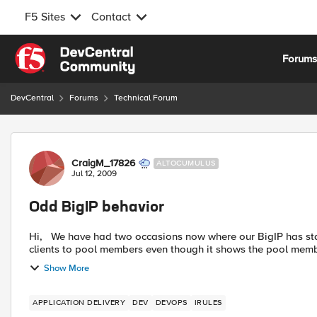
F5 Sites
Contact
Skip to content
Forum
DevCentral
Forums
Technical Forum
Forum Discussion
CraigM_17826
ALTOCUMULUS
Jul 12, 2009
Odd BigIP behavior
Hi, We have had two occasions now where our BigIP has started doing odd things such as randomly not connecting
clients to pool members even though it shows the pool memb
Show More
APPLICATION DELIVERY
DEV
DEVOPS
IRULES