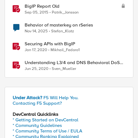
BigIP Report Old
Sep 05, 2015
Patrik_Jonsson
Behavior of masterkey on rSeries
Nov 14, 2025
Stefan_Klotz
Securing APIs with BigIP
Jan 17, 2020
Mikhail_Fedoro1
Understanding L3/4 and DNS Behavioral DoS
Mitigation (BDoS)
Jun 25, 2020
Sven_Mueller
Under Attack?
F5 Will Help You.
Contacting F5 Support?
DevCentral Quicklinks
* Getting Started on DevCentral
* Community Guidelines
* Community Terms of Use / EULA
* Community Ranking Explained