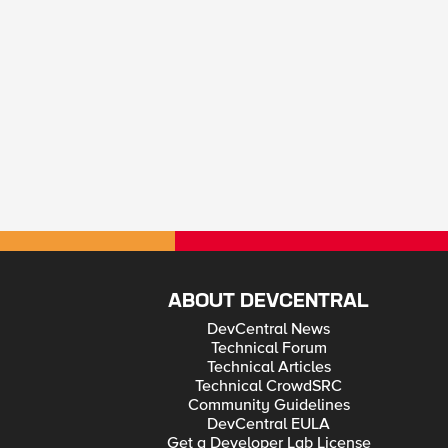
ABOUT DEVCENTRAL
DevCentral News
Technical Forum
Technical Articles
Technical CrowdSRC
Community Guidelines
DevCentral EULA
Get a Developer Lab License