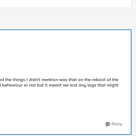
of the things I didn't mention was that on the reboot of the
al behaviour or not but it meant we lost any logs that might
Reply