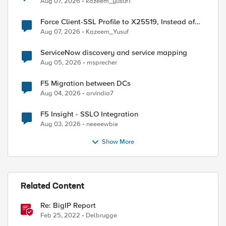
Aug 07, 2026
kazeem_yusuf1
Force Client-SSL Profile to X25519, Instead of
Post-Quantum Cryptography
Aug 07, 2026
Kazeem_Yusuf
ServiceNow discovery and service mapping
Aug 05, 2026
msprecher
F5 Migration between DCs
Aug 04, 2026
arvindia7
F5 Insight - SSLO Integration
Aug 03, 2026
neeeewbie
Show More
Related Content
Re: BigIP Report
Feb 25, 2022
Delbrugge