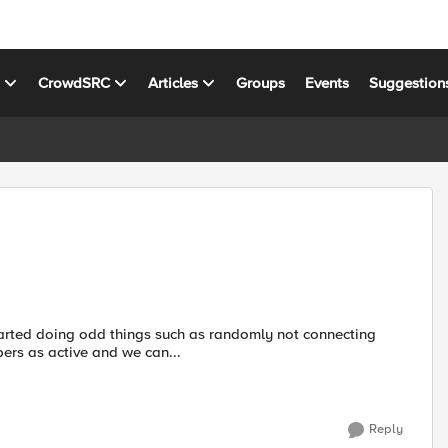
s
CrowdSRC
Articles
Groups
Events
Suggestion
ers as active and we can...
Reply