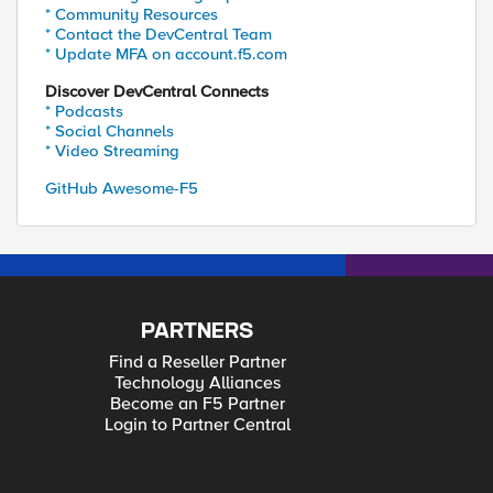
* Community Resources
* Contact the DevCentral Team
* Update MFA on account.f5.com
Discover DevCentral Connects
* Podcasts
* Social Channels
* Video Streaming
GitHub Awesome-F5
PARTNERS
Find a Reseller Partner
Technology Alliances
Become an F5 Partner
Login to Partner Central