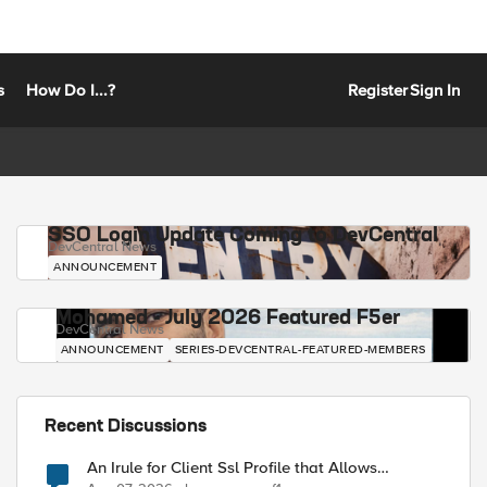
s
How Do I...?
Register
Sign In
SSO Login Update Coming to DevCentral
DevCentral News
ANNOUNCEMENT
Mohamed - July 2026 Featured F5er
DevCentral News
ANNOUNCEMENT
SERIES-DEVCENTRAL-FEATURED-MEMBERS
Recent Discussions
An Irule for Client Ssl Profile that Allows
Unassigned TLS Extension Values (17516)