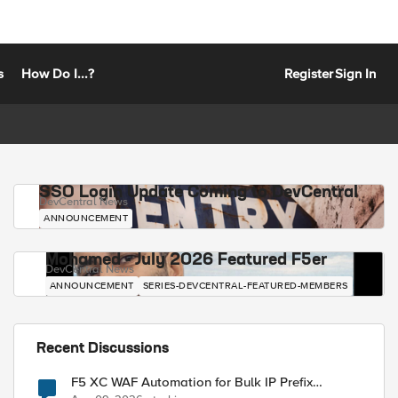
s
How Do I...?
Register
Sign In
SSO Login Update Coming to DevCentral
DevCentral News
ANNOUNCEMENT
Mohamed - July 2026 Featured F5er
DevCentral News
ANNOUNCEMENT
SERIES-DEVCENTRAL-FEATURED-MEMBERS
Recent Discussions
F5 XC WAF Automation for Bulk IP Prefix
Blocking