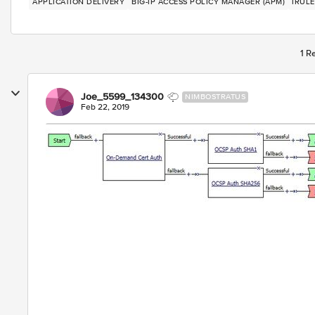
APPLICATION DELIVERY
BIG-IP ACCESS POLICY MANAGER (APM)
IRULE
1 R
Joe_5599_134300
NIMBOSTRATUS
Feb 22, 2019