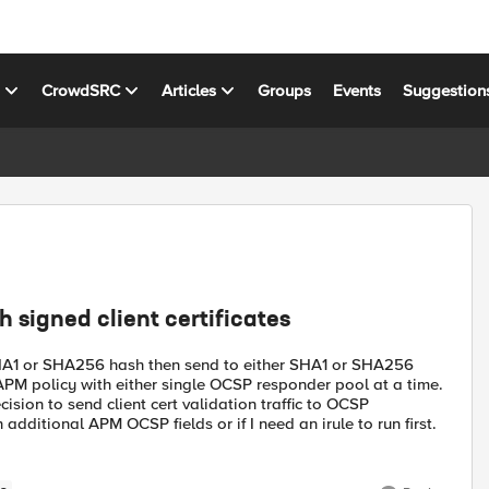
s
CrowdSRC
Articles
Groups
Events
Suggestion
signed client certificates
r SHA1 or SHA256 hash then send to either SHA1 or SHA256
PM policy with either single OCSP responder pool at a time.
ion to send client cert validation traffic to OCSP
dditional APM OCSP fields or if I need an irule to run first.