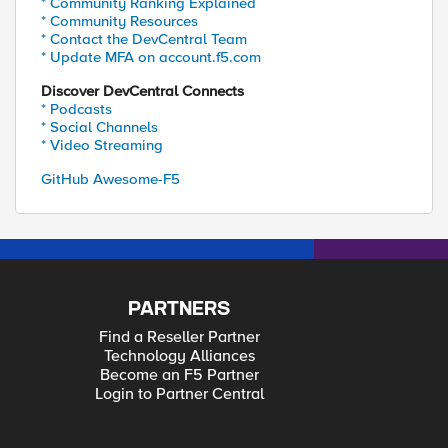
* Community Ranking Explained
* Community Resources
* Contact the DevCentral Team
* Update MFA on account.f5.com
Discover DevCentral Connects
* Podcasts
* Social Channels
* Video Streaming
GitHub Awesome-F5
PARTNERS
Find a Reseller Partner
Technology Alliances
Become an F5 Partner
Login to Partner Central