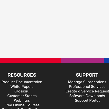
RESOURCES
SUPPORT
Product Documentation
Manage Subscriptions
White Papers
Professional Services
Glossary
Create a Service Request
Customer Stories
Software Downloads
Webinars
Support Portal
Free Online Courses