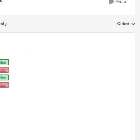
S
Reply
eply
Oldest
Replies sort