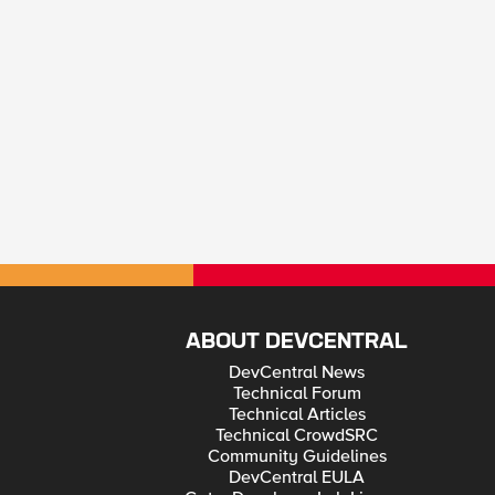
ABOUT DEVCENTRAL
DevCentral News
Technical Forum
Technical Articles
Technical CrowdSRC
Community Guidelines
DevCentral EULA