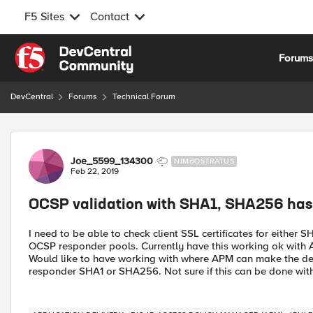
F5 Sites
Contact
Skip to content
Forum
DevCentral
Forums
Technical Forum
Forum Discussion
Joe_5599_134300
NIMBOSTRATUS
Feb 22, 2019
OCSP validation with SHA1, SHA256 hash 
I need to be able to check client SSL certificates for eithe
OCSP responder pools. Currently have this working ok with A
Would like to have working with where APM can make the decis
responder SHA1 or SHA256. Not sure if this can be done with a