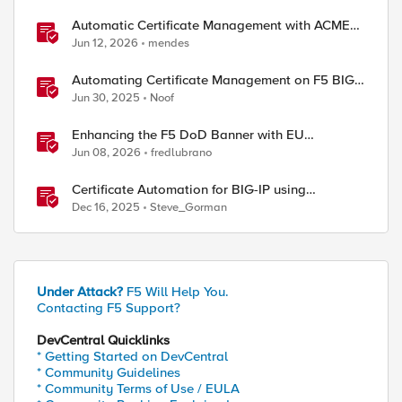
Automatic Certificate Management with ACMEv2
in F5 BIG-IP
Jun 12, 2026
mendes
Automating Certificate Management on F5 BIG-
IP
Jun 30, 2025
Noof
Enhancing the F5 DoD Banner with EU
CAPTCHA (Myra) & Sideband Validation
Jun 08, 2026
fredlubrano
Certificate Automation for BIG-IP using
CyberArk Certificate Manager, Self-Hosted
Dec 16, 2025
Steve_Gorman
Under Attack?
F5 Will Help You.
Contacting F5 Support?
DevCentral Quicklinks
* Getting Started on DevCentral
* Community Guidelines
* Community Terms of Use / EULA