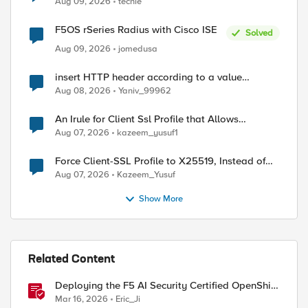
Aug 09, 2026
techie
F5OS rSeries Radius with Cisco ISE
Solved
Aug 09, 2026
jomedusa
ed by
insert HTTP header according to a value
received in Radius accounting
Aug 08, 2026
Yaniv_99962
An Irule for Client Ssl Profile that Allows
Unassigned TLS Extension Values (17516)
Aug 07, 2026
kazeem_yusuf1
Force Client-SSL Profile to X25519, Instead of
Post-Quantum Cryptography
Aug 07, 2026
Kazeem_Yusuf
Show More
Related Content
Deploying the F5 AI Security Certified OpenShift
Operator: A Validated Playbook
Mar 16, 2026
Eric_Ji