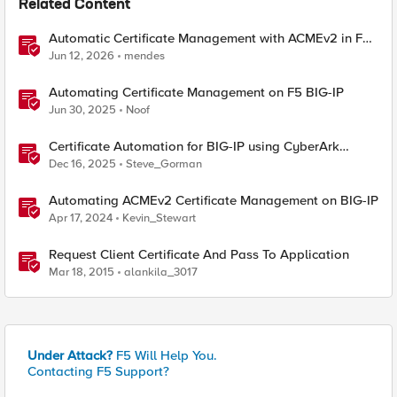
Related Content
Automatic Certificate Management with ACMEv2 in F5
BIG-IP
Jun 12, 2026
mendes
Automating Certificate Management on F5 BIG-IP
Jun 30, 2025
Noof
Certificate Automation for BIG-IP using CyberArk
Certificate Manager, Self-Hosted
Dec 16, 2025
Steve_Gorman
Automating ACMEv2 Certificate Management on BIG-IP
Apr 17, 2024
Kevin_Stewart
Request Client Certificate And Pass To Application
Mar 18, 2015
alankila_3017
Under Attack?
F5 Will Help You.
Contacting F5 Support?