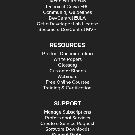
Technical Articles
Technical CrowdSRC
Community Guidelines
DevCentral EULA
Get a Developer Lab License
Become a DevCentral MVP
RESOURCES
Product Documentation
White Papers
Glossary
Customer Stories
Webinars
Free Online Courses
Training & Certification
SUPPORT
Manage Subscriptions
Professional Services
Create a Service Request
Software Downloads