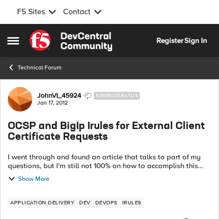
F5 Sites
Contact
Skip to content
Register
Sign In
Open Side Menu
Technical Forum
Forum Discussion
JohnVI_45924
NIMBOSTRATUS
Jan 17, 2012
OCSP and BigIp Irules for External Client
Certificate Requests
I went through and found an article that talks to part of my
questions, but I'm still not 100% on how to accomplish this
with our current F5 setup. Im trying to set this up for client
Show More
certificate revo...
APPLICATION DELIVERY
DEV
DEVOPS
IRULES