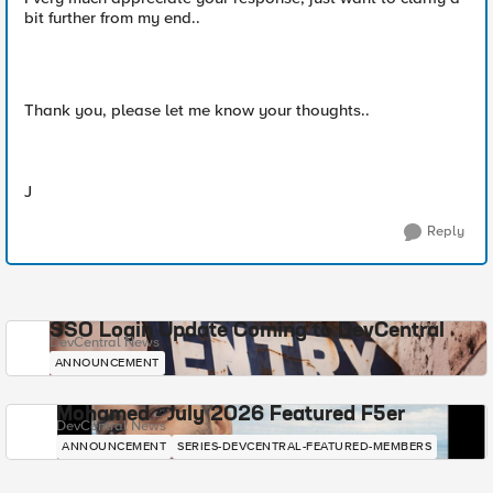
bit further from my end..
Thank you, please let me know your thoughts..
J
Reply
SSO Login Update Coming to DevCentral
DevCentral News
ANNOUNCEMENT
Mohamed - July 2026 Featured F5er
DevCentral News
ANNOUNCEMENT
SERIES-DEVCENTRAL-FEATURED-MEMBERS