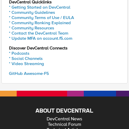
DevCentral Quicklinks
* Getting Started on DevCentral
* Community Guidelines
* Community Terms of Use / EULA
* Community Ranking Explained
* Community Resources
* Contact the DevCentral Team
* Update MFA on account.f5.com
Discover DevCentral Connects
* Podcasts
* Social Channels
* Video Streaming
GitHub Awesome-F5
ABOUT DEVCENTRAL
DevCentral News
Technical Forum