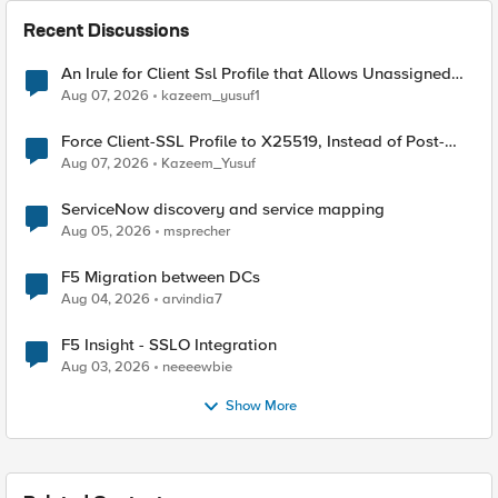
Recent Discussions
An Irule for Client Ssl Profile that Allows Unassigned
TLS Extension Values (17516)
Aug 07, 2026
kazeem_yusuf1
Force Client-SSL Profile to X25519, Instead of Post-
Quantum Cryptography
Aug 07, 2026
Kazeem_Yusuf
ServiceNow discovery and service mapping
Aug 05, 2026
msprecher
F5 Migration between DCs
Aug 04, 2026
arvindia7
F5 Insight - SSLO Integration
Aug 03, 2026
neeeewbie
Show More