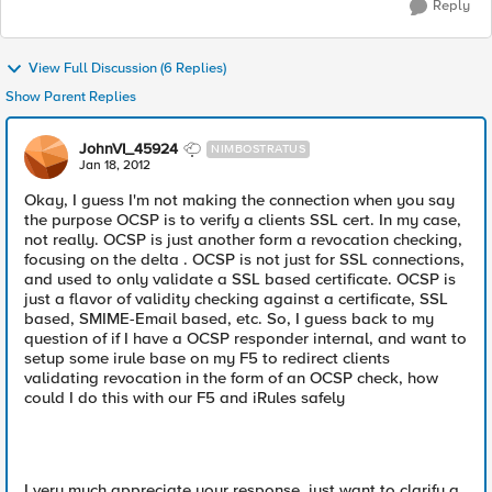
Reply
View Full Discussion (6 Replies)
Show Parent Replies
JohnVI_45924
NIMBOSTRATUS
Jan 18, 2012
Okay, I guess I'm not making the connection when you say
the purpose OCSP is to verify a clients SSL cert. In my case,
not really. OCSP is just another form a revocation checking,
focusing on the delta . OCSP is not just for SSL connections,
and used to only validate a SSL based certificate. OCSP is
just a flavor of validity checking against a certificate, SSL
based, SMIME-Email based, etc. So, I guess back to my
question of if I have a OCSP responder internal, and want to
setup some irule base on my F5 to redirect clients
validating revocation in the form of an OCSP check, how
could I do this with our F5 and iRules safely
I very much appreciate your response, just want to clarify a