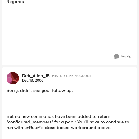
Regards
Reply
Deb_Allen_18
HISTORIC F5 ACCOUNT
Dec 18, 2006
Sorry, didn't see your follow-up.
But no new commands have been added to return
"configured_members" for a pool: You'll have to continue to
run with unRuleY's class-based workaround above.