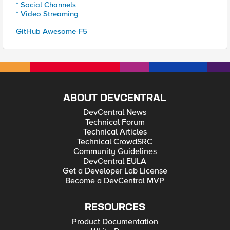
* Social Channels
* Video Streaming
GitHub Awesome-F5
ABOUT DEVCENTRAL
DevCentral News
Technical Forum
Technical Articles
Technical CrowdSRC
Community Guidelines
DevCentral EULA
Get a Developer Lab License
Become a DevCentral MVP
RESOURCES
Product Documentation