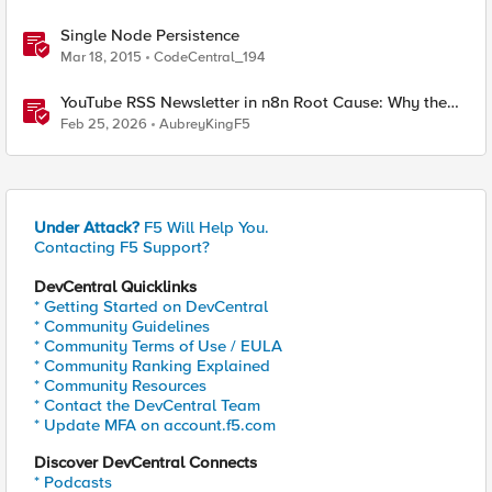
Single Node Persistence
Mar 18, 2015
CodeCentral_194
YouTube RSS Newsletter in n8n Root Cause: Why the
Ollama Node Broke My Agent
Feb 25, 2026
AubreyKingF5
Under Attack?
F5 Will Help You.
Contacting F5 Support?
DevCentral Quicklinks
* Getting Started on DevCentral
* Community Guidelines
* Community Terms of Use / EULA
* Community Ranking Explained
* Community Resources
* Contact the DevCentral Team
* Update MFA on account.f5.com
Discover DevCentral Connects
* Podcasts