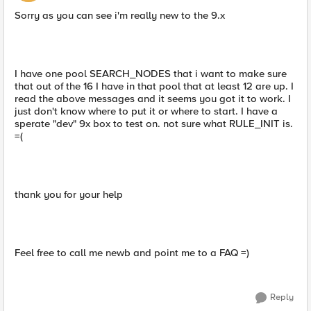
Sorry as you can see i'm really new to the 9.x
I have one pool SEARCH_NODES that i want to make sure
that out of the 16 I have in that pool that at least 12 are up. I
read the above messages and it seems you got it to work. I
just don't know where to put it or where to start. I have a
sperate "dev" 9x box to test on. not sure what RULE_INIT is.
=(
thank you for your help
Feel free to call me newb and point me to a FAQ =)
Reply