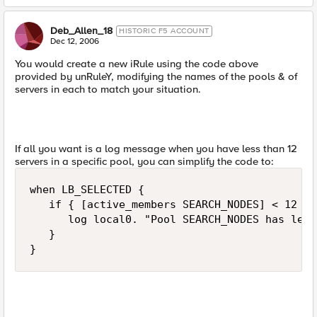
Deb_Allen_18
HISTORIC F5 ACCOUNT
Dec 12, 2006
You would create a new iRule using the code above
provided by unRuleY, modifying the names of the pools & of
servers in each to match your situation.
If all you want is a log message when you have less than 12
servers in a specific pool, you can simplify the code to:
when LB_SELECTED {

   if { [active_members SEARCH_NODES] < 12 } {
      log local0. "Pool SEARCH_NODES has less
   }

}