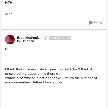
HTH
/deb
Reply
Bret_McGinnis_1
NIMBOSTRATUS
Dec 18, 2006
Hi,
I think that answers roliver question but I don't think it
answered my question. Is there a
variable/command/function that will return the number of
nodes/members defined for a pool?