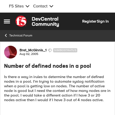
F5 Sites
Contact
Skip to content
Register
Sign In
Open Side Menu
Technical Forum
Forum Discussion
Bret_McGinnis_1
NIMBOSTRATUS
Aug 02, 2005
Number of defined nodes in a pool
Is there a way in irules to determine the number of defined
nodes in a pool. I'm trying to automate syslog notification
when a pool is getting low on nodes. The number of active
node is good but I need the context of how many nodes are in
the pool. I would take a different action if I have 3 or 20
nodes active then I would if I have 3 out of 4 nodes active.