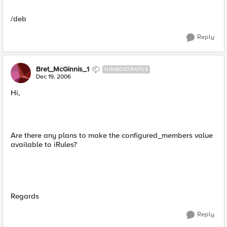
/deb
Reply
Bret_McGinnis_1
NIMBOSTRATUS
Dec 19, 2006
Hi,
Are there any plans to make the configured_members value
available to iRules?
Regards
Reply