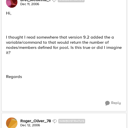
Dec 11, 2006
Hi,
I thought I read somewhere that version 9.2 added the a
variable/command to that would return the number of
nodes/members defined for pool. Is this true or did I imagine
it?
Regards
Reply
Roger_Oliver_78
NIMBOSTRATUS
Dec 12, 2006