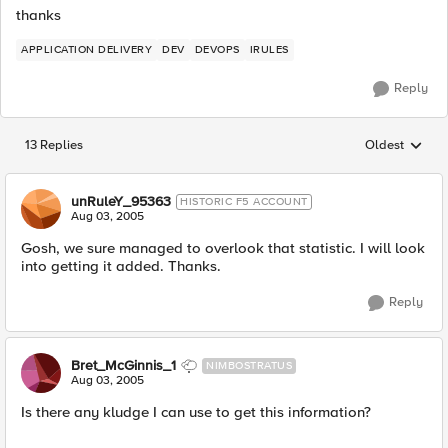
thanks
APPLICATION DELIVERY
DEV
DEVOPS
IRULES
Reply
13 Replies
Oldest
Replies sorted
unRuleY_95363
HISTORIC F5 ACCOUNT
Aug 03, 2005
Gosh, we sure managed to overlook that statistic. I will look
into getting it added. Thanks.
Reply
Bret_McGinnis_1
NIMBOSTRATUS
Aug 03, 2005
Is there any kludge I can use to get this information?