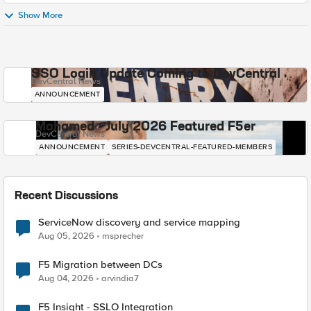
Show More
SSO Login Update Coming to DevCentral
DevCentral News
ANNOUNCEMENT
Mohamed - July 2026 Featured F5er
DevCentral News
ANNOUNCEMENT
SERIES-DEVCENTRAL-FEATURED-MEMBERS
Recent Discussions
ServiceNow discovery and service mapping
Aug 05, 2026
msprecher
F5 Migration between DCs
Aug 04, 2026
arvindia7
F5 Insight - SSLO Integration