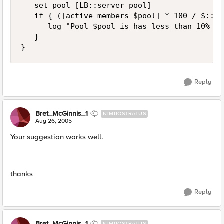
   set pool [LB::server pool]

   if { ([active_members $pool] * 100 / $::no
      log "Pool $pool is has less than 10% ac
   }

}
Reply
Bret_McGinnis_1
NIMBOSTRATUS
Aug 26, 2005
Your suggestion works well.
thanks
Reply
Bret_McGinnis_1
NIMBOSTRATUS