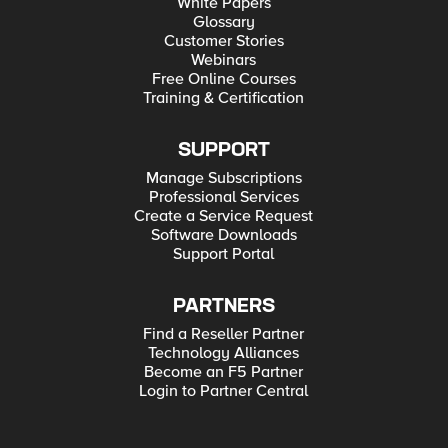
White Papers
Glossary
Customer Stories
Webinars
Free Online Courses
Training & Certification
SUPPORT
Manage Subscriptions
Professional Services
Create a Service Request
Software Downloads
Support Portal
PARTNERS
Find a Reseller Partner
Technology Alliances
Become an F5 Partner
Login to Partner Central