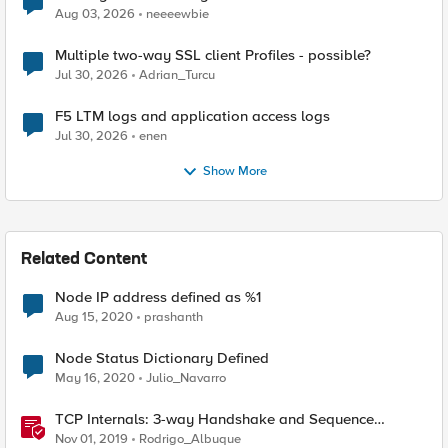
Aug 03, 2026
neeeewbie
Multiple two-way SSL client Profiles - possible?
Jul 30, 2026
Adrian_Turcu
F5 LTM logs and application access logs
Jul 30, 2026
enen
Show More
Related Content
Node IP address defined as %1
Aug 15, 2020
prashanth
Node Status Dictionary Defined
May 16, 2020
Julio_Navarro
TCP Internals: 3-way Handshake and Sequence
Numbers Explained
Nov 01, 2019
Rodrigo_Albuque