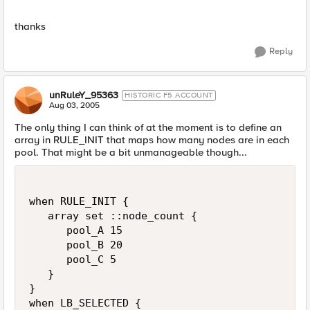
thanks
Reply
unRuleY_95363
HISTORIC F5 ACCOUNT
Aug 03, 2005
The only thing I can think of at the moment is to define an
array in RULE_INIT that maps how many nodes are in each
pool. That might be a bit unmanageable though...
when RULE_INIT {

   array set ::node_count {

      pool_A 15

      pool_B 20

      pool_C 5

   }

}

when LB_SELECTED {
