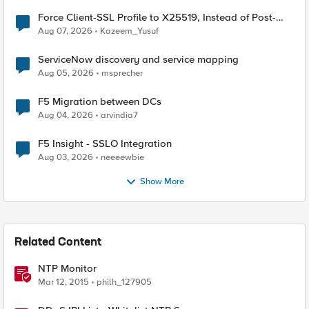
Force Client-SSL Profile to X25519, Instead of Post-
Quantum Cryptography
Aug 07, 2026
Kazeem_Yusuf
ServiceNow discovery and service mapping
Aug 05, 2026
msprecher
F5 Migration between DCs
Aug 04, 2026
arvindia7
F5 Insight - SSLO Integration
Aug 03, 2026
neeeewbie
Show More
Related Content
NTP Monitor
Mar 12, 2015
philh_127905