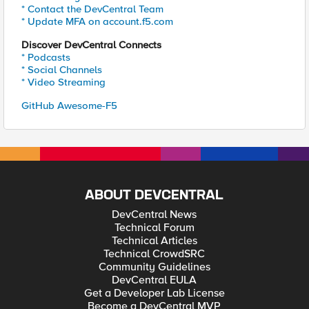
* Contact the DevCentral Team
* Update MFA on account.f5.com
Discover DevCentral Connects
* Podcasts
* Social Channels
* Video Streaming
GitHub Awesome-F5
ABOUT DEVCENTRAL
DevCentral News
Technical Forum
Technical Articles
Technical CrowdSRC
Community Guidelines
DevCentral EULA
Get a Developer Lab License
Become a DevCentral MVP