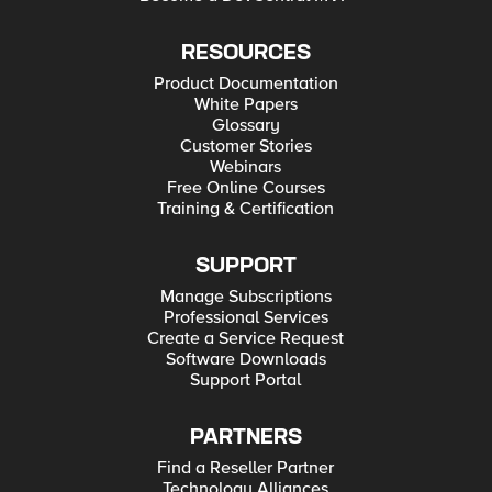
RESOURCES
Product Documentation
White Papers
Glossary
Customer Stories
Webinars
Free Online Courses
Training & Certification
SUPPORT
Manage Subscriptions
Professional Services
Create a Service Request
Software Downloads
Support Portal
PARTNERS
Find a Reseller Partner
Technology Alliances