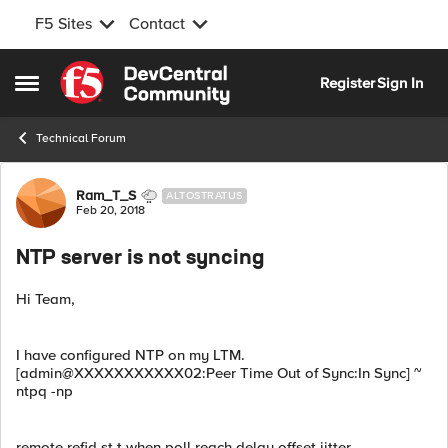
F5 Sites
Contact
Skip to content
Register
Sign In
Open Side Menu
Technical Forum
Forum Discussion
Ram_T_S
ALTOSTRATUS
Feb 20, 2018
NTP server is not syncing
Hi Team,
I have configured NTP on my LTM.
[admin@XXXXXXXXXXX02:Peer Time Out of Sync:In Sync] ~
ntpq -np
remote refid st t when poll reach delay offset jitter