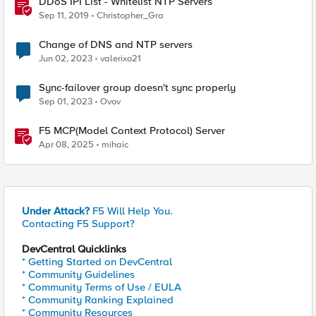
DDoS IPI List - Whitelist NTP Servers
Sep 11, 2019
Christopher_Gra
Change of DNS and NTP servers
Jun 02, 2023
valerixo21
Sync-failover group doesn't sync properly
Sep 01, 2023
Ovov
F5 MCP(Model Context Protocol) Server
Apr 08, 2025
mihaic
Under Attack?
F5 Will Help You.
Contacting F5 Support?
DevCentral Quicklinks
* Getting Started on DevCentral
* Community Guidelines
* Community Terms of Use / EULA
* Community Ranking Explained
* Community Resources