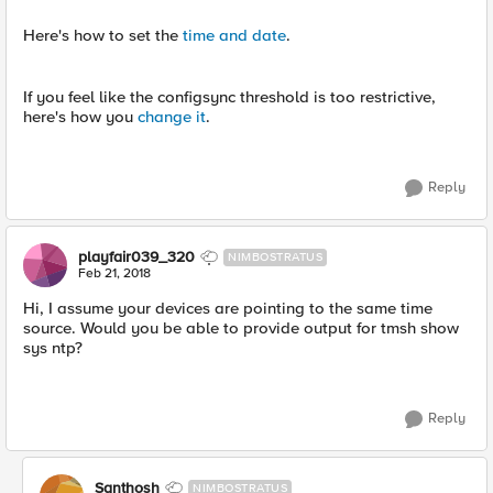
Here's how to set the
time and date
.
If you feel like the configsync threshold is too restrictive,
here's how you
change it
.
Reply
playfair039_320
NIMBOSTRATUS
Feb 21, 2018
Hi, I assume your devices are pointing to the same time
source. Would you be able to provide output for tmsh show
sys ntp?
Reply
Santhosh
NIMBOSTRATUS