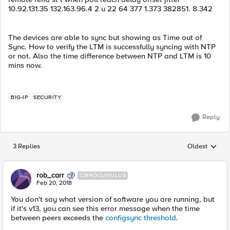
10.92.131.35 132.163.96.4 2 u 22 64 377 1.373 382851. 8.342
The devices are able to sync but showing as Time out of
Sync. How to verify the LTM is successfully syncing with NTP
or not. Also the time difference between NTP and LTM is 10
mins now.
BIG-IP
SECURITY
Reply
3 Replies
Oldest
Replies sorted
rob_carr
CIRROCUMULUS
Feb 20, 2018
You don't say what version of software you are running, but
if it's v13, you can see this error message when the time
between peers exceeds the
configsync threshold
.