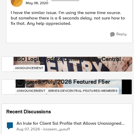
May 08, 2020
I have the similar issue. I'm using the same time source.
but somehow there is a 6 seconds delay. not sure how to
fix that. Any help appreciated.
Reply
SSO Login Update Coming to DevCentral
DevCentral News
ANNOUNCEMENT
Mohamed - July 2026 Featured F5er
DevCentral News
ANNOUNCEMENT
SERIES-DEVCENTRAL-FEATURED-MEMBERS
Recent Discussions
An Irule for Client Ssl Profile that Allows Unassigned
TLS Extension Values (17516)
Aug 07, 2026
kazeem_yusuf1