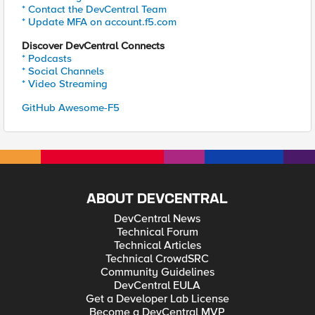
* Contact the DevCentral Team
* Update MFA on account.f5.com
Discover DevCentral Connects
* Podcasts
* Social Channels
* Video Streaming
GitHub Awesome-F5
ABOUT DEVCENTRAL
DevCentral News
Technical Forum
Technical Articles
Technical CrowdSRC
Community Guidelines
DevCentral EULA
Get a Developer Lab License
Become a DevCentral MVP