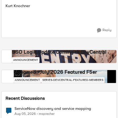
Kurt Knochner
Reply
SSO Login Update Coming to DevCentral
DevCentral News
ANNOUNCEMENT
Mohamed - July 2026 Featured F5er
DevCentral News
ANNOUNCEMENT
SERIES-DEVCENTRAL-FEATURED-MEMBERS
Recent Discussions
ServiceNow discovery and service mapping
Aug 05, 2026
msprecher