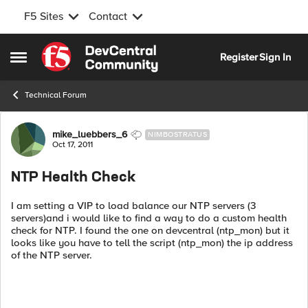
F5 Sites
Contact
Skip to content
Register
Sign In
Open Side Menu
Technical Forum
Forum Discussion
mike_luebbers_6
NIMBOSTRATUS
Oct 17, 2011
NTP Health Check
I am setting a VIP to load balance our NTP servers (3
servers)and i would like to find a way to do a custom health
check for NTP. I found the one on devcentral (ntp_mon) but it
looks like you have to tell the script (ntp_mon) the ip address
of the NTP server.