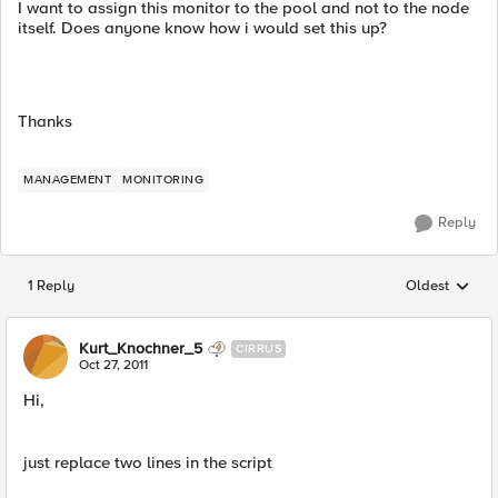
I want to assign this monitor to the pool and not to the node
itself. Does anyone know how i would set this up?
Thanks
MANAGEMENT
MONITORING
Reply
1 Reply
Oldest
Replies sorted
Kurt_Knochner_5
CIRRUS
Oct 27, 2011
Hi,
just replace two lines in the script