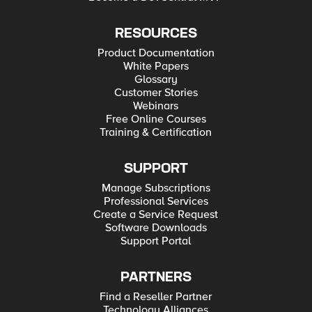
RESOURCES
Product Documentation
White Papers
Glossary
Customer Stories
Webinars
Free Online Courses
Training & Certification
SUPPORT
Manage Subscriptions
Professional Services
Create a Service Request
Software Downloads
Support Portal
PARTNERS
Find a Reseller Partner
Technology Alliances