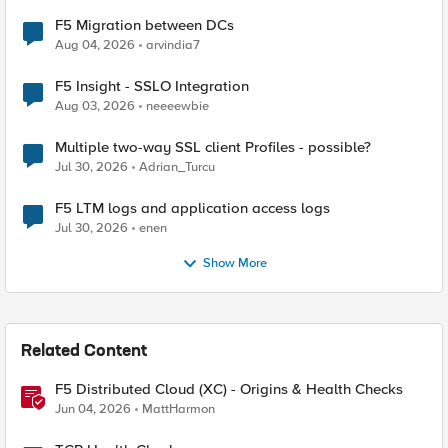
F5 Migration between DCs
Aug 04, 2026
arvindia7
F5 Insight - SSLO Integration
Aug 03, 2026
neeeewbie
Multiple two-way SSL client Profiles - possible?
Jul 30, 2026
Adrian_Turcu
F5 LTM logs and application access logs
Jul 30, 2026
enen
Show More
Related Content
F5 Distributed Cloud (XC) - Origins & Health Checks
Jun 04, 2026
MattHarmon