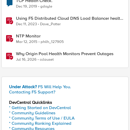
TCP Health Check.
Dec 19, 2019
gdoyle
Using F5 Distributed Cloud DNS Load Balancer health
checks and DNS observability
Dec 11, 2023
Dave_Potter
NTP Monitor
Mar 12, 2015
philh_127905
Why Origin Pool Health Monitors Prevent Outages
Jul 16, 2026
cclauset
Under Attack?
F5 Will Help You.
Contacting F5 Support?
DevCentral Quicklinks
* Getting Started on DevCentral
* Community Guidelines
* Community Terms of Use / EULA
* Community Ranking Explained
* Community Resources