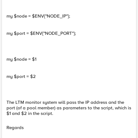
my $node = $ENV{"NODE_IP"};
my $port = $ENV{"NODE_PORT"};
my $node = $1
my $port = $2
The LTM monitor system will pass the IP address and the
port (of a pool member) as parameters to the script, which is
$1 and $2 in the script.
Regards