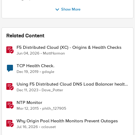
Show More
Related Content
F5 Distributed Cloud (XC) - Origins & Health Checks
Jun 04, 2026
MattHarmon
TCP Health Check.
Dec 19, 2019
gdoyle
Using F5 Distributed Cloud DNS Load Balancer health
checks and DNS observability
Dec 11, 2023
Dave_Potter
NTP Monitor
Mar 12, 2015
philh_127905
Why Origin Pool Health Monitors Prevent Outages
Jul 16, 2026
cclauset