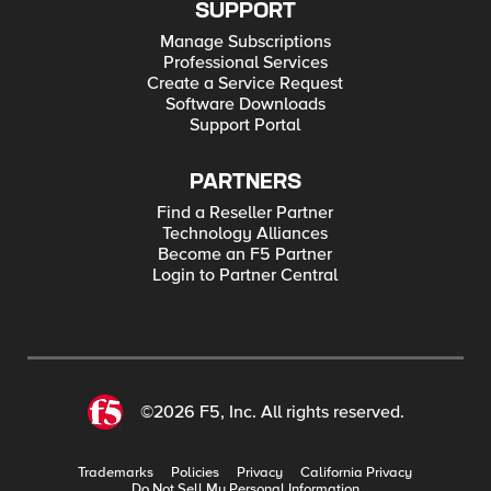
SUPPORT
Manage Subscriptions
Professional Services
Create a Service Request
Software Downloads
Support Portal
PARTNERS
Find a Reseller Partner
Technology Alliances
Become an F5 Partner
Login to Partner Central
©2026 F5, Inc. All rights reserved.
Trademarks
Policies
Privacy
California Privacy
Do Not Sell My Personal Information