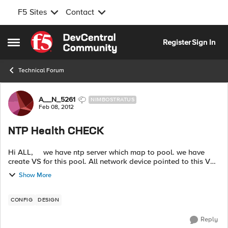
F5 Sites
Contact
Skip to content
Register
Sign In
Open Side Menu
Technical Forum
Forum Discussion
A__N_5261
NIMBOSTRATUS
Feb 08, 2012
NTP Health CHECK
Hi ALL, we have ntp server which map to pool. we have
create VS for this pool. All network device pointed to this VS
to sync the time. we want to configure Health check for these
Show More
server ...
CONFIG
DESIGN
Reply