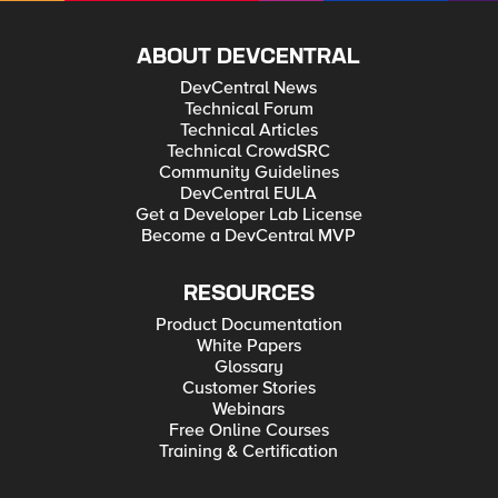
ABOUT DEVCENTRAL
DevCentral News
Technical Forum
Technical Articles
Technical CrowdSRC
Community Guidelines
DevCentral EULA
Get a Developer Lab License
Become a DevCentral MVP
RESOURCES
Product Documentation
White Papers
Glossary
Customer Stories
Webinars
Free Online Courses
Training & Certification