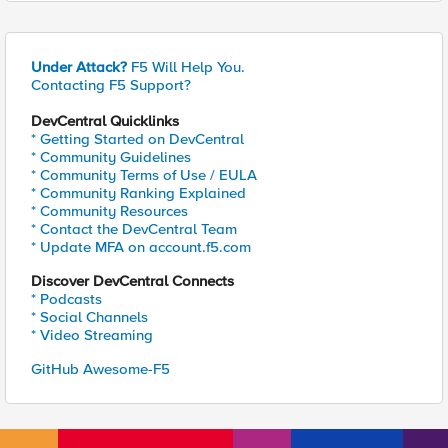
Under Attack?
F5 Will Help You.
Contacting F5 Support?
DevCentral Quicklinks
* Getting Started on DevCentral
* Community Guidelines
* Community Terms of Use / EULA
* Community Ranking Explained
* Community Resources
* Contact the DevCentral Team
* Update MFA on account.f5.com
Discover DevCentral Connects
* Podcasts
* Social Channels
* Video Streaming
GitHub Awesome-F5