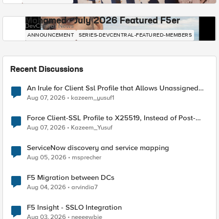
Mohamed - July 2026 Featured F5er
DevCentral News
ANNOUNCEMENT
SERIES-DEVCENTRAL-FEATURED-MEMBERS
Recent Discussions
An Irule for Client Ssl Profile that Allows Unassigned
TLS Extension Values (17516)
Aug 07, 2026
kazeem_yusuf1
Force Client-SSL Profile to X25519, Instead of Post-
Quantum Cryptography
Aug 07, 2026
Kazeem_Yusuf
ServiceNow discovery and service mapping
Aug 05, 2026
msprecher
F5 Migration between DCs
Aug 04, 2026
arvindia7
F5 Insight - SSLO Integration
Aug 03, 2026
neeeewbie