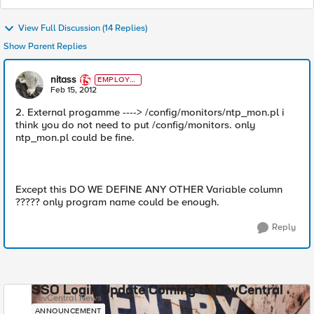
View Full Discussion (14 Replies)
Show Parent Replies
nitass
EMPLOYE
E
Feb 15, 2012
2. External progamme ----> /config/monitors/ntp_mon.pl i
think you do not need to put /config/monitors. only
ntp_mon.pl could be fine.
Except this DO WE DEFINE ANY OTHER Variable column
????? only program name could be enough.
Reply
SSO Login Update Coming to DevCentral
DevCentral News
ANNOUNCEMENT