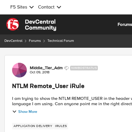
F5 Sites
Contact
Skip to content
Forum
DevCentral
Forums
Technical Forum
Forum Discussion
Middle_Tier_Adm
NIMBOSTRATUS
Oct 09, 2018
NTLM Remote_User iRule
I am trying to show the NTLM REMOTE_USER in the header 
Show More
APPLICATION DELIVERY
IRULES