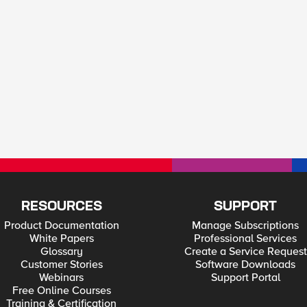
RESOURCES
SUPPORT
Product Documentation
Manage Subscriptions
White Papers
Professional Services
Glossary
Create a Service Request
Customer Stories
Software Downloads
Webinars
Support Portal
Free Online Courses
Training & Certification