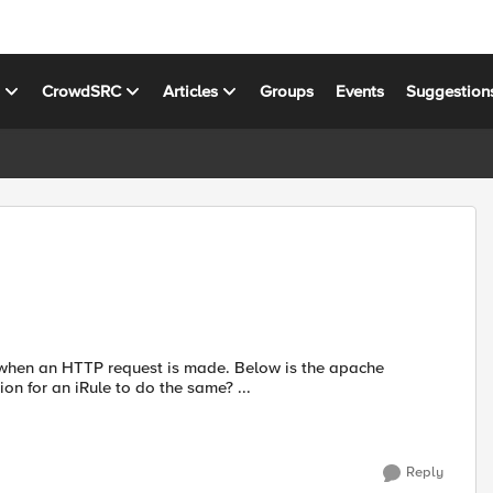
s
CrowdSRC
Articles
Groups
Events
Suggestion
when an HTTP request is made. Below is the apache
language I am using. Can anyone point me in the right direction for an iRule to do the same? ...
Reply