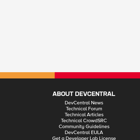
ABOUT DEVCENTRAL
DevCentral News
Technical Forum
Technical Articles
Technical CrowdSRC
Community Guidelines
DevCentral EULA
Get a Developer Lab License