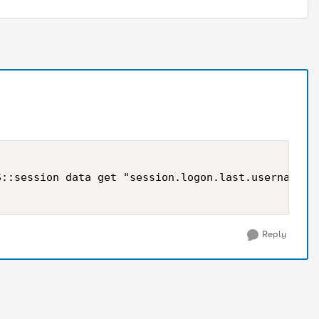
::session data get "session.logon.last.username"]

Reply