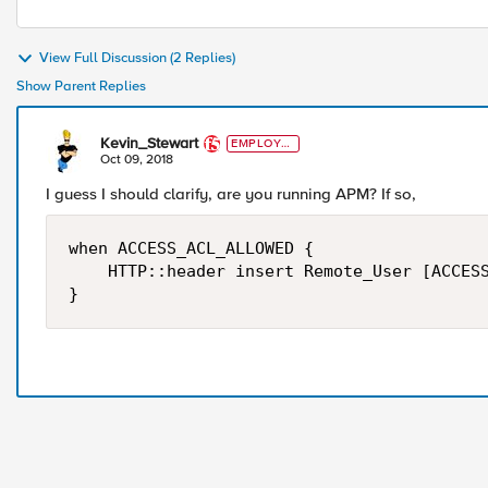
View Full Discussion (2 Replies)
Show Parent Replies
Kevin_Stewart
EMPLOYE
E
Oct 09, 2018
I guess I should clarify, are you running APM? If so,
when ACCESS_ACL_ALLOWED {

    HTTP::header insert Remote_User [ACCESS