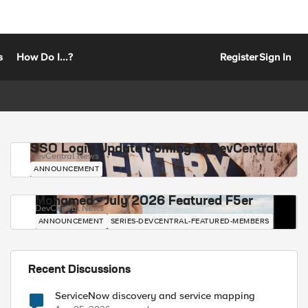
s
How Do I...?
Register
Sign In
SSO Login Update Coming to DevCentral
DevCentral News
ANNOUNCEMENT
Mohamed - July 2026 Featured F5er
DevCentral News
ANNOUNCEMENT
SERIES-DEVCENTRAL-FEATURED-MEMBERS
Recent Discussions
ServiceNow discovery and service mapping