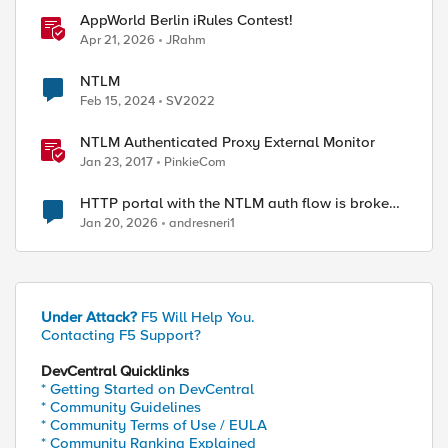
AppWorld Berlin iRules Contest!
Apr 21, 2026
JRahm
NTLM
Feb 15, 2024
SV2022
NTLM Authenticated Proxy External Monitor
Jan 23, 2017
PinkieCom
HTTP portal with the NTLM auth flow is broken
on XC.
Jan 20, 2026
andresneri1
Under Attack?
F5 Will Help You.
Contacting F5 Support?
DevCentral Quicklinks
* Getting Started on DevCentral
* Community Guidelines
* Community Terms of Use / EULA
* Community Ranking Explained