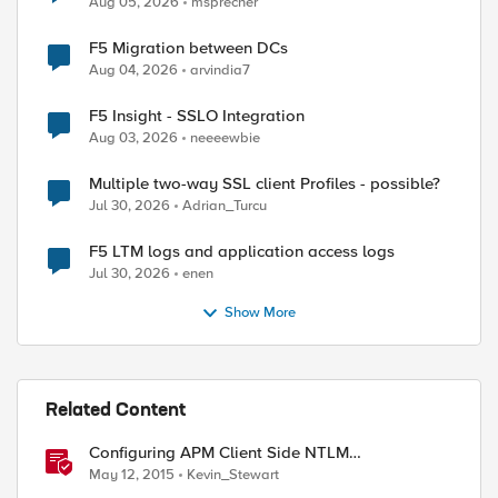
Aug 05, 2026
msprecher
F5 Migration between DCs
Aug 04, 2026
arvindia7
F5 Insight - SSLO Integration
Aug 03, 2026
neeeewbie
Multiple two-way SSL client Profiles - possible?
Jul 30, 2026
Adrian_Turcu
F5 LTM logs and application access logs
Jul 30, 2026
enen
Show More
Related Content
Configuring APM Client Side NTLM
Authentication
May 12, 2015
Kevin_Stewart