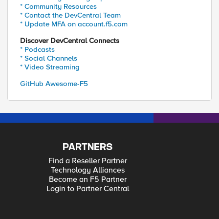
* Community Resources
* Contact the DevCentral Team
* Update MFA on account.f5.com
Discover DevCentral Connects
* Podcasts
* Social Channels
* Video Streaming
GitHub Awesome-F5
PARTNERS
Find a Reseller Partner
Technology Alliances
Become an F5 Partner
Login to Partner Central