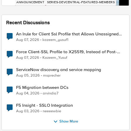
ANNOUNCEMENT
SERIES-DEVCENTRAL-FEATURED-MEMBERS
Recent Discussions
An Irule for Client Ssl Profile that Allows Unassigned
TLS Extension Values (17516)
Aug 07, 2026
kazeem_yusuf1
Force Client-SSL Profile to X25519, Instead of Post-
Quantum Cryptography
Aug 07, 2026
Kazeem_Yusuf
ServiceNow discovery and service mapping
Aug 05, 2026
msprecher
F5 Migration between DCs
Aug 04, 2026
arvindia7
F5 Insight - SSLO Integration
Aug 03, 2026
neeeewbie
Show More