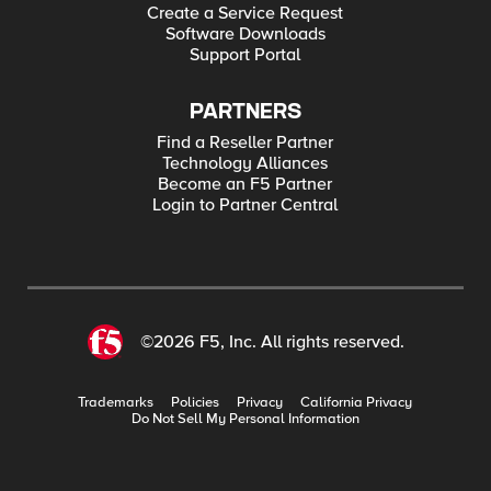
Create a Service Request
Software Downloads
Support Portal
PARTNERS
Find a Reseller Partner
Technology Alliances
Become an F5 Partner
Login to Partner Central
©2026 F5, Inc. All rights reserved.
Trademarks
Policies
Privacy
California Privacy
Do Not Sell My Personal Information