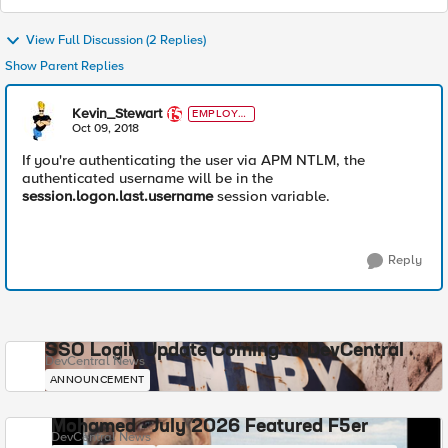
View Full Discussion (2 Replies)
Show Parent Replies
Kevin_Stewart
EMPLOYE
E
Oct 09, 2018
If you're authenticating the user via APM NTLM, the
authenticated username will be in the
session.logon.last.username
session variable.
Reply
SSO Login Update Coming to DevCentral
DevCentral News
ANNOUNCEMENT
Mohamed - July 2026 Featured F5er
DevCentral News