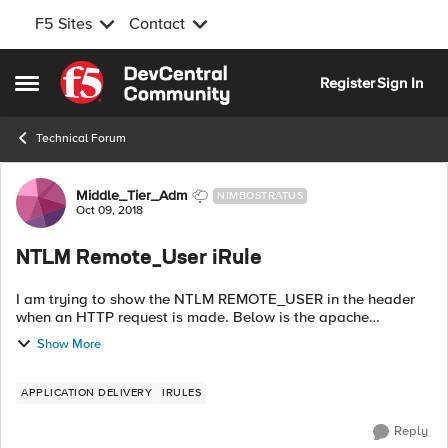
F5 Sites
Contact
Skip to content
Register
Sign In
Open Side Menu
Technical Forum
Forum Discussion
Middle_Tier_Adm
NIMBOSTRATUS
Oct 09, 2018
NTLM Remote_User iRule
I am trying to show the NTLM REMOTE_USER in the header
when an HTTP request is made. Below is the apache
language I am using. Can anyone point me in the right
Show More
direction for an iRule to do the same? ...
APPLICATION DELIVERY
IRULES
Reply