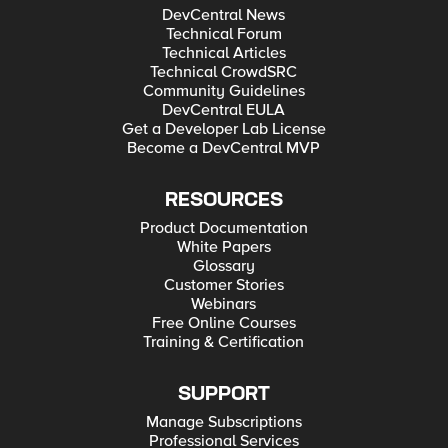
DevCentral News
Technical Forum
Technical Articles
Technical CrowdSRC
Community Guidelines
DevCentral EULA
Get a Developer Lab License
Become a DevCentral MVP
RESOURCES
Product Documentation
White Papers
Glossary
Customer Stories
Webinars
Free Online Courses
Training & Certification
SUPPORT
Manage Subscriptions
Professional Services