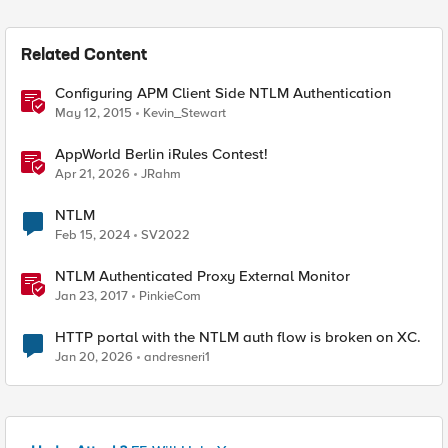
Related Content
Configuring APM Client Side NTLM Authentication
May 12, 2015
Kevin_Stewart
AppWorld Berlin iRules Contest!
Apr 21, 2026
JRahm
NTLM
Feb 15, 2024
SV2022
NTLM Authenticated Proxy External Monitor
Jan 23, 2017
PinkieCom
HTTP portal with the NTLM auth flow is broken on XC.
Jan 20, 2026
andresneri1