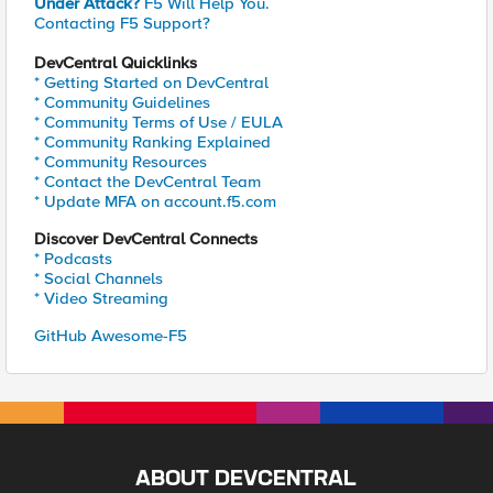
Under Attack?
F5 Will Help You.
Contacting F5 Support?
DevCentral Quicklinks
* Getting Started on DevCentral
* Community Guidelines
* Community Terms of Use / EULA
* Community Ranking Explained
* Community Resources
* Contact the DevCentral Team
* Update MFA on account.f5.com
Discover DevCentral Connects
* Podcasts
* Social Channels
* Video Streaming
GitHub Awesome-F5
ABOUT DEVCENTRAL