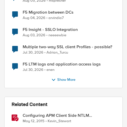
Aug 05, 2026
msprecher
F5 Migration between DCs
Aug 04, 2026
arvindia7
F5 Insight - SSLO Integration
Aug 03, 2026
neeeewbie
Multiple two-way SSL client Profiles - possible?
Jul 30, 2026
Adrian_Turcu
F5 LTM logs and application access logs
Jul 30, 2026
enen
Show More
Related Content
Configuring APM Client Side NTLM
Authentication
May 12, 2015
Kevin_Stewart