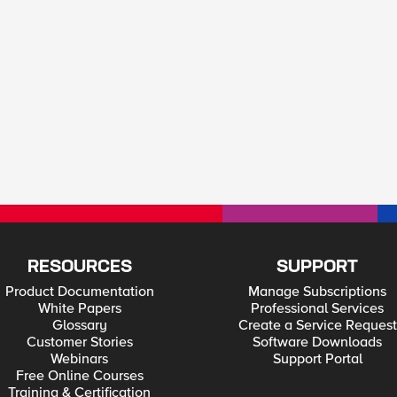
RESOURCES
SUPPORT
Product Documentation
Manage Subscriptions
White Papers
Professional Services
Glossary
Create a Service Request
Customer Stories
Software Downloads
Webinars
Support Portal
Free Online Courses
Training & Certification