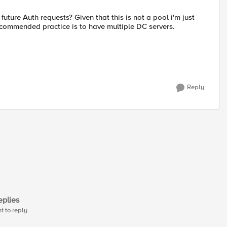
future Auth requests? Given that this is not a pool i'm just
ecommended practice is to have multiple DC servers.
Reply
plies
st to reply