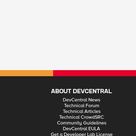
ABOUT DEVCENTRAL
DevCentral News
Technical Forum
Technical Articles
Technical CrowdSRC
Community Guidelines
DevCentral EULA
Get a Developer Lab License