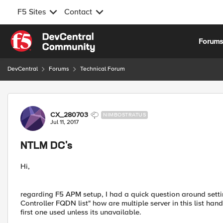
F5 Sites
Contact
Skip to content
Forum
DevCentral
Forums
Technical Forum
Forum Discussion
CX_280703
NIMBOSTRATUS
Jul 11, 2017
NTLM DC's
Hi,
regarding F5 APM setup, I had a quick question around sett
Controller FQDN list" how are multiple server in this list hand
first one used unless its unavailable.