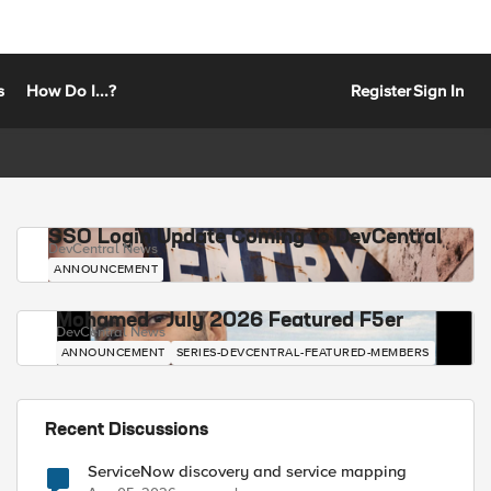
s
How Do I...?
Register
Sign In
SSO Login Update Coming to DevCentral
DevCentral News
ANNOUNCEMENT
Mohamed - July 2026 Featured F5er
DevCentral News
ANNOUNCEMENT
SERIES-DEVCENTRAL-FEATURED-MEMBERS
Recent Discussions
ServiceNow discovery and service mapping