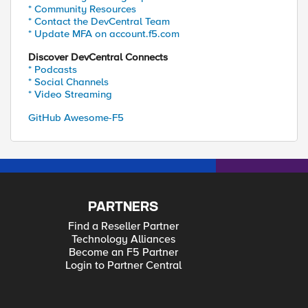
* Community Resources
* Contact the DevCentral Team
* Update MFA on account.f5.com
Discover DevCentral Connects
* Podcasts
* Social Channels
* Video Streaming
GitHub Awesome-F5
PARTNERS
Find a Reseller Partner
Technology Alliances
Become an F5 Partner
Login to Partner Central