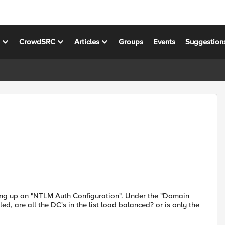
s
CrowdSRC
Articles
Groups
Events
Suggestion
ing up an "NTLM Auth Configuration". Under the "Domain
led, are all the DC's in the list load balanced? or is only the