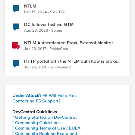
NTLM
Feb 15, 2024
SV2022
DC failover test via GTM
Aug 23, 2023
Sonny
NTLM Authenticated Proxy External Monitor
Jan 23, 2017
PinkieCom
HTTP portal with the NTLM auth flow is broken
on XC.
Jan 20, 2026
andresneri1
Under Attack?
F5 Will Help You.
Contacting F5 Support?
DevCentral Quicklinks
* Getting Started on DevCentral
* Community Guidelines
* Community Terms of Use / EULA
* Community Ranking Explained