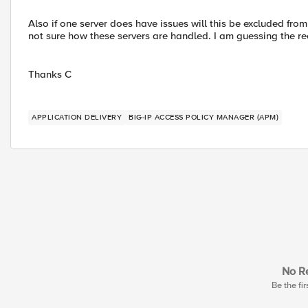
Also if one server does have issues will this be excluded from 
not sure how these servers are handled. I am guessing the r
Thanks C
APPLICATION DELIVERY
BIG-IP ACCESS POLICY MANAGER (APM)
No Re
Be the fir