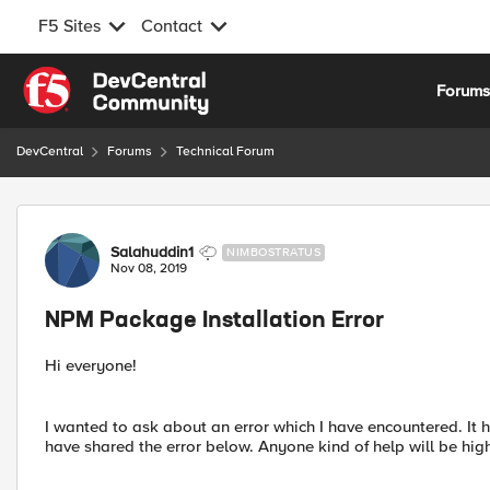
F5 Sites
Contact
Skip to content
Forum
DevCentral
Forums
Technical Forum
Forum Discussion
Salahuddin1
NIMBOSTRATUS
Nov 08, 2019
NPM Package Installation Error
Hi everyone!
I wanted to ask about an error which I have encountered. It h
have shared the error below. Anyone kind of help will be hig