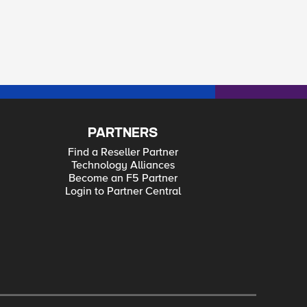
PARTNERS
Find a Reseller Partner
Technology Alliances
Become an F5 Partner
Login to Partner Central