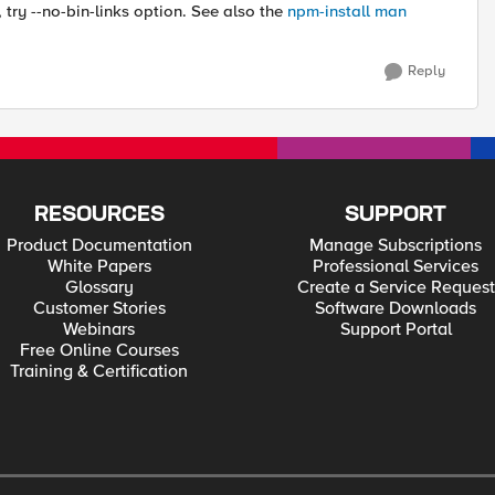
, try --no-bin-links option. See also the
npm-install man
Reply
RESOURCES
SUPPORT
Product Documentation
Manage Subscriptions
White Papers
Professional Services
Glossary
Create a Service Request
Customer Stories
Software Downloads
Webinars
Support Portal
Free Online Courses
Training & Certification