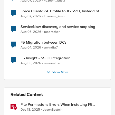
Aug 07, 2026
kazeem_yusuf1
Force Client-SSL Profile to X25519, Instead of
Post-Quantum Cryptography
Aug 07, 2026
Kazeem_Yusuf
ServiceNow discovery and service mapping
Aug 05, 2026
msprecher
F5 Migration between DCs
Aug 04, 2026
arvindia7
F5 Insight - SSLO Integration
Aug 03, 2026
neeeewbie
Show More
Related Content
File Permissions Errors When Installing F5
Application Study Tool? Here’s Why.
Dec 18, 2025
JasonEpstein