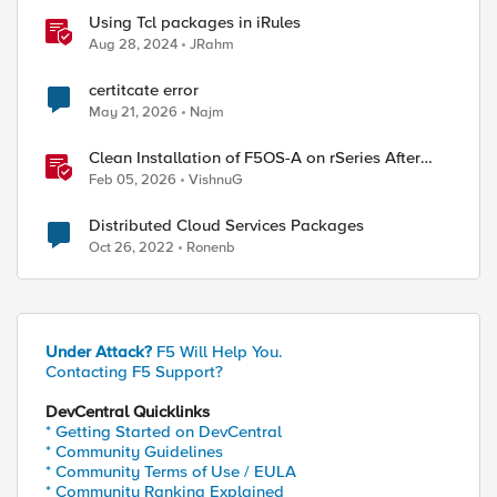
Using Tcl packages in iRules
Aug 28, 2024
JRahm
certitcate error
May 21, 2026
Najm
Clean Installation of F5OS-A on rSeries After
Drive Erasure or Console Loss
Feb 05, 2026
VishnuG
Distributed Cloud Services Packages
Oct 26, 2022
Ronenb
ed by
Under Attack?
F5 Will Help You.
Contacting F5 Support?
DevCentral Quicklinks
* Getting Started on DevCentral
* Community Guidelines
* Community Terms of Use / EULA
* Community Ranking Explained