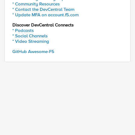
* Community Resources
* Contact the DevCentral Team
* Update MFA on account.f5.com
Discover DevCentral Connects
* Podcasts
* Social Channels
* Video Streaming
GitHub Awesome-F5