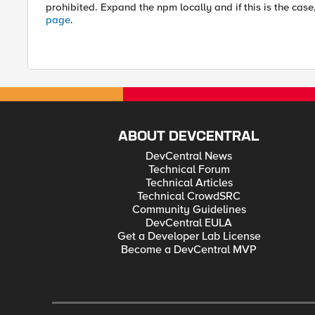
prohibited. Expand the npm locally and if this is the case
page
.
ABOUT DEVCENTRAL
DevCentral News
Technical Forum
Technical Articles
Technical CrowdSRC
Community Guidelines
DevCentral EULA
Get a Developer Lab License
Become a DevCentral MVP