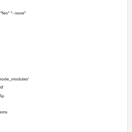
"feo" "--save"
b/node_modules'
lf
ly.
tems