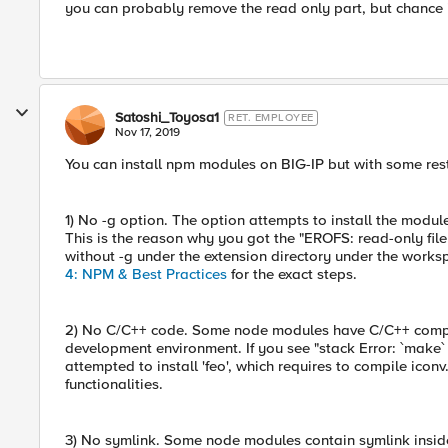
you can probably remove the read only part, but chance i
Satoshi_Toyosa1
RET. EMPLOYEE
Nov 17, 2019
You can install npm modules on BIG-IP but with some rest
1) No -g option. The option attempts to install the modul
This is the reason why you got the "EROFS: read-only fil
without -g under the extension directory under the works
4: NPM & Best Practices
for the exact steps.
2) No C/C++ code. Some node modules have C/C++ compon
development environment. If you see "stack Error: `make` f
attempted to install 'feo', which requires to compile icon
functionalities.
3) No symlink. Some node modules contain symlink inside