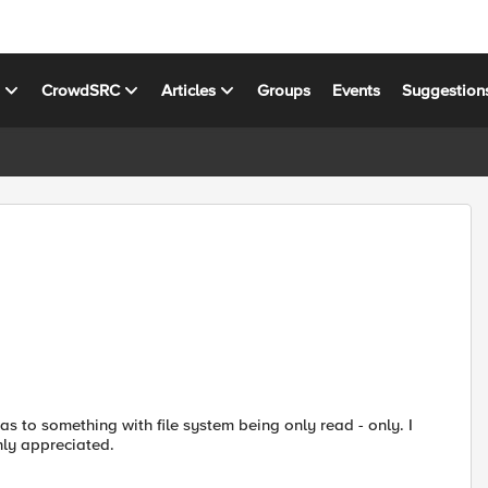
s
CrowdSRC
Articles
Groups
Events
Suggestion
as to something with file system being only read - only. I
hly appreciated.