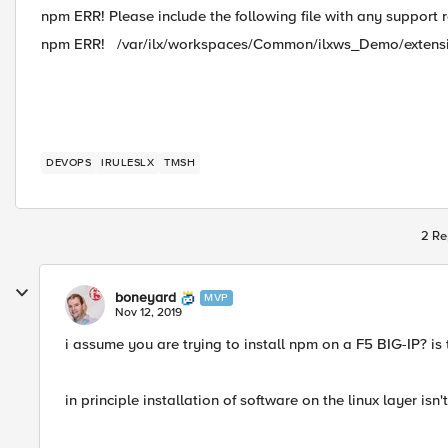
npm ERR! Please include the following file with any support 
npm ERR! /var/ilx/workspaces/Common/ilxws_Demo/extens
DEVOPS
IRULESLX
TMSH
2 Re
boneyard
MVP
Nov 12, 2019
i assume you are trying to install npm on a F5 BIG-IP? is
in principle installation of software on the linux layer isn'