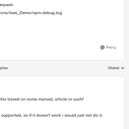
request:
ions/ilxex_Demo/npm-debug.log
Reply
plies
Oldest
Replies sort
 this based on some manual, article or such?
t supported, so if it doesn't work i would just not do it.