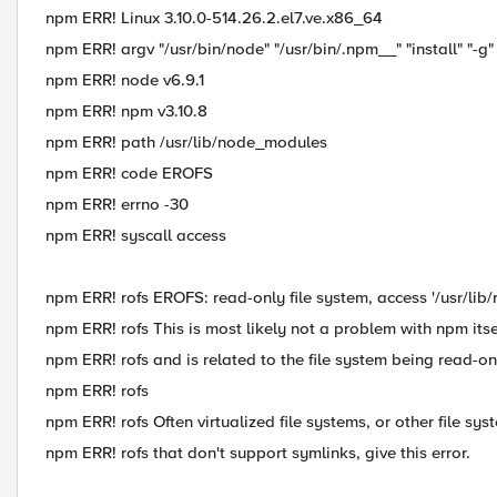
npm ERR! Linux 3.10.0-514.26.2.el7.ve.x86_64
npm ERR! argv "/usr/bin/node" "/usr/bin/.npm__" "install" "-g" 
npm ERR! node v6.9.1
npm ERR! npm v3.10.8
npm ERR! path /usr/lib/node_modules
npm ERR! code EROFS
npm ERR! errno -30
npm ERR! syscall access
npm ERR! rofs EROFS: read-only file system, access '/usr/li
npm ERR! rofs This is most likely not a problem with npm itse
npm ERR! rofs and is related to the file system being read-on
npm ERR! rofs
npm ERR! rofs Often virtualized file systems, or other file sys
npm ERR! rofs that don't support symlinks, give this error.