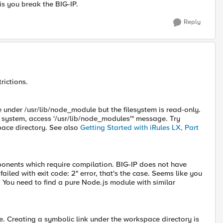
s you break the BIG-IP.
Reply
rictions.
e under /usr/lib/node_module but the filesystem is read-only.
e system, access '/usr/lib/node_modules'" message. Try
pace directory. See also
Getting Started with iRules LX, Part
ents which require compilation. BIG-IP does not have
ailed with exit code: 2" error, that's the case. Seems like you
v. You need to find a pure Node.js module with similar
. Creating a symbolic link under the workspace directory is