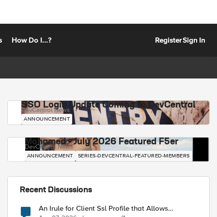
s
How Do I...?
Register
Sign In
SSO Login Update Coming to DevCentral
DevCentral News
ANNOUNCEMENT
Mohamed - July 2026 Featured F5er
DevCentral News
ANNOUNCEMENT
SERIES-DEVCENTRAL-FEATURED-MEMBERS
Recent Discussions
An Irule for Client Ssl Profile that Allows
Unassigned TLS Extension Values (17516)