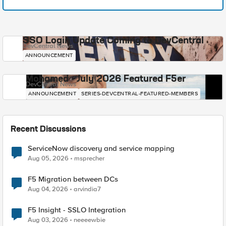
SSO Login Update Coming to DevCentral
DevCentral News
ANNOUNCEMENT
Mohamed - July 2026 Featured F5er
DevCentral News
ANNOUNCEMENT
SERIES-DEVCENTRAL-FEATURED-MEMBERS
Recent Discussions
ServiceNow discovery and service mapping
Aug 05, 2026
msprecher
F5 Migration between DCs
Aug 04, 2026
arvindia7
F5 Insight - SSLO Integration
Aug 03, 2026
neeeewbie