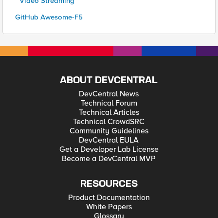
* Video Streaming
GitHub Awesome-F5
ABOUT DEVCENTRAL
DevCentral News
Technical Forum
Technical Articles
Technical CrowdSRC
Community Guidelines
DevCentral EULA
Get a Developer Lab License
Become a DevCentral MVP
RESOURCES
Product Documentation
White Papers
Glossary