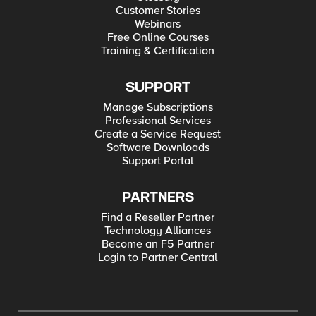
Customer Stories
Webinars
Free Online Courses
Training & Certification
SUPPORT
Manage Subscriptions
Professional Services
Create a Service Request
Software Downloads
Support Portal
PARTNERS
Find a Reseller Partner
Technology Alliances
Become an F5 Partner
Login to Partner Central