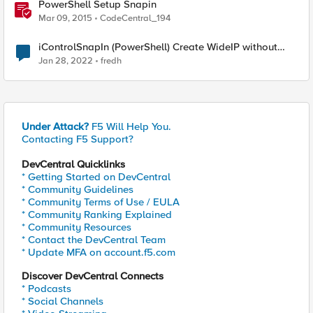
PowerShell Setup Snapin
Mar 09, 2015
CodeCentral_194
iControlSnapIn (PowerShell) Create WideIP without
AAAA record
Jan 28, 2022
fredh
Under Attack?
F5 Will Help You.
Contacting F5 Support?
DevCentral Quicklinks
* Getting Started on DevCentral
* Community Guidelines
* Community Terms of Use / EULA
* Community Ranking Explained
* Community Resources
* Contact the DevCentral Team
* Update MFA on account.f5.com
Discover DevCentral Connects
* Podcasts
* Social Channels