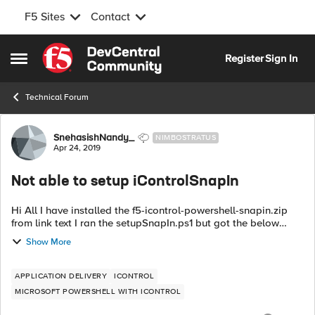
F5 Sites
Contact
Skip to content
Register
Sign In
Open Side Menu
Technical Forum
Forum Discussion
SnehasishNandy_
NIMBOSTRATUS
Apr 24, 2019
Not able to setup iControlSnapIn
Hi All I have installed the f5-icontrol-powershell-snapin.zip
from link text I ran the setupSnapIn.ps1 but got the below
error Registering iControlSnapin.dll on platform '' .NET v4
Show More
prese...
APPLICATION DELIVERY
ICONTROL
MICROSOFT POWERSHELL WITH ICONTROL