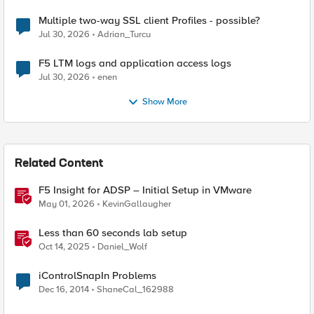
Multiple two-way SSL client Profiles - possible?
Jul 30, 2026
Adrian_Turcu
F5 LTM logs and application access logs
Jul 30, 2026
enen
Show More
Related Content
F5 Insight for ADSP – Initial Setup in VMware
May 01, 2026
KevinGallaugher
Less than 60 seconds lab setup
Oct 14, 2025
Daniel_Wolf
iControlSnapIn Problems
Dec 16, 2014
ShaneCal_162988