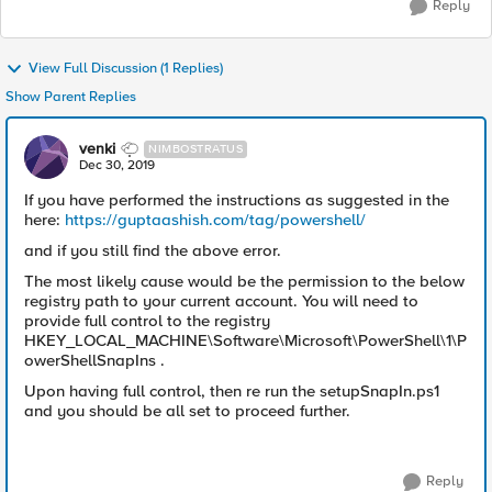
Reply
View Full Discussion (1 Replies)
Show Parent Replies
venki
NIMBOSTRATUS
Dec 30, 2019
If you have performed the instructions as suggested in the
here:
https://guptaashish.com/tag/powershell/
and if you still find the above error.
The most likely cause would be the permission to the below
registry path to your current account. You will need to
provide full control to the registry
HKEY_LOCAL_MACHINE\Software\Microsoft\PowerShell\1\P
owerShellSnapIns .
Upon having full control, then re run the setupSnapIn.ps1
and you should be all set to proceed further.
Reply