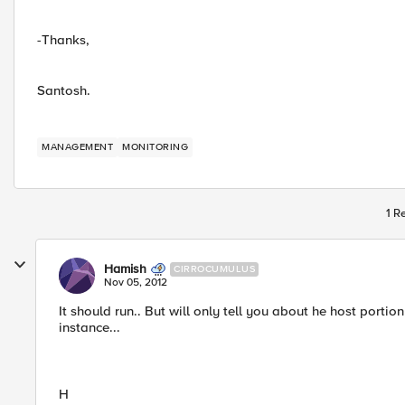
-Thanks,
Santosh.
MANAGEMENT
MONITORING
1 R
Hamish
CIRROCUMULUS
Nov 05, 2012
It should run.. But will only tell you about he host porti
instance...
H