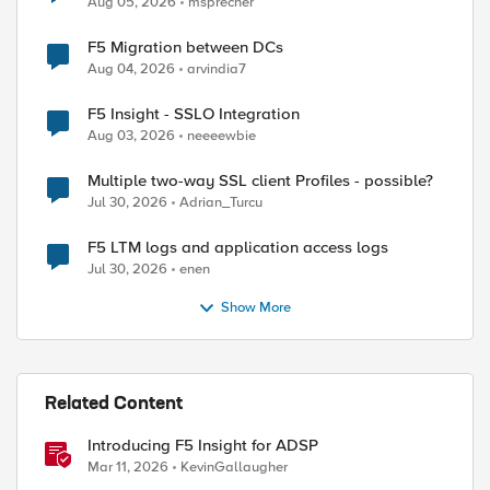
Aug 05, 2026
msprecher
F5 Migration between DCs
Aug 04, 2026
arvindia7
F5 Insight - SSLO Integration
Aug 03, 2026
neeeewbie
Multiple two-way SSL client Profiles - possible?
Jul 30, 2026
Adrian_Turcu
F5 LTM logs and application access logs
ed by
Jul 30, 2026
enen
Show More
Related Content
Introducing F5 Insight for ADSP
Mar 11, 2026
KevinGallaugher