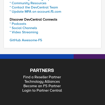
* Community Resources
* Contact the DevCentral Team
* Update MFA on account.f5.com
Discover DevCentral Connects
* Podcasts
* Social Channels
* Video Streaming
GitHub Awesome-F5
PARTNERS
Find a Reseller Partner
Technology Alliances
Become an F5 Partner
Login to Partner Central