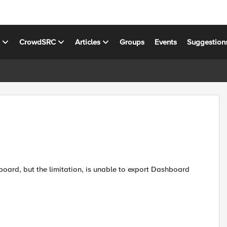
s
CrowdSRC
Articles
Groups
Events
Suggestion
board, but the limitation, is unable to export Dashboard