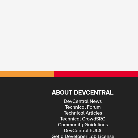
ABOUT DEVCENTRAL
DevCentral News
Technical Forum
Technical Articles
Technical CrowdSRC
Community Guidelines
DevCentral EULA
Get a Developer Lab License