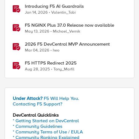
Introducing F5 AI Guardrails
Jan 14, 2026
Valentin_Tobi
F5 NGINX Plus 37.0 Release now available
May 13, 2026
Michael_Vernik
2026 F5 DevCentral MVP Announcement
Mar 04, 2026
heo
F5 HTTPS Redirect 2025
Aug 28, 2025
Tony_Marfil
Under Attack?
F5 Will Help You.
Contacting F5 Support?
DevCentral Quicklinks
* Getting Started on DevCentral
* Community Guidelines
* Community Terms of Use / EULA
* Community Ranking Explained