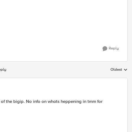
Reply
eply
Oldest
Replies sort
on of the bigip. No info on whats heppening in tmm for