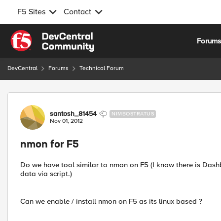
F5 Sites
Contact
Skip to content
Forum
DevCentral
Forums
Technical Forum
Forum Discussion
santosh_81454
NIMBOSTRATUS
Nov 01, 2012
nmon for F5
Do we have tool similar to nmon on F5 (I know there is Dash
data via script.)
Can we enable / install nmon on F5 as its linux based ?