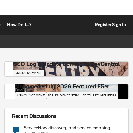
s
How Do I...?
Register
Sign In
SSO Login Update Coming to DevCentral
DevCentral News
ANNOUNCEMENT
Mohamed - July 2026 Featured F5er
DevCentral News
ANNOUNCEMENT
SERIES-DEVCENTRAL-FEATURED-MEMBERS
Recent Discussions
ServiceNow discovery and service mapping