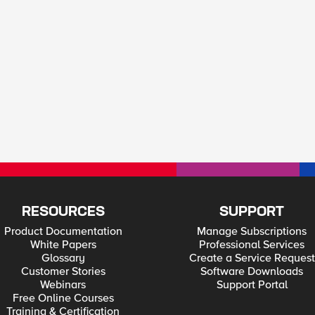
RESOURCES
SUPPORT
Product Documentation
Manage Subscriptions
White Papers
Professional Services
Glossary
Create a Service Request
Customer Stories
Software Downloads
Webinars
Support Portal
Free Online Courses
Training & Certification