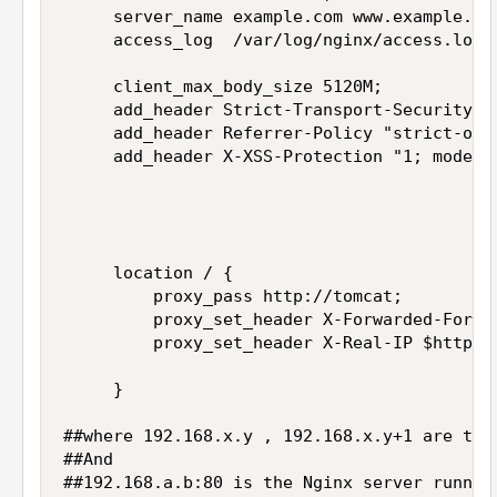
     server_name example.com www.example.com
     access_log  /var/log/nginx/access.log  
     client_max_body_size 5120M;

     add_header Strict-Transport-Security "
     add_header Referrer-Policy "strict-orig
     add_header X-XSS-Protection "1; mode=bl
     location / {

         proxy_pass http://tomcat;

         proxy_set_header X-Forwarded-For $p
         proxy_set_header X-Real-IP $http_x_
     }

##where 192.168.x.y , 192.168.x.y+1 are the 
##And

##192.168.a.b:80 is the Nginx server runnin