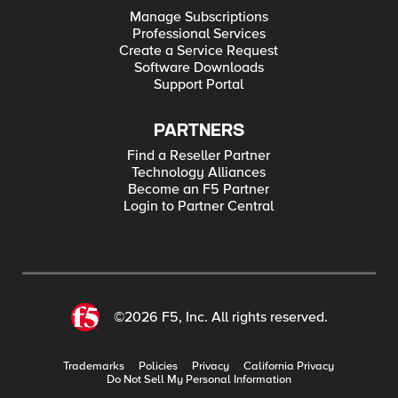
Manage Subscriptions
Professional Services
Create a Service Request
Software Downloads
Support Portal
PARTNERS
Find a Reseller Partner
Technology Alliances
Become an F5 Partner
Login to Partner Central
©2026 F5, Inc. All rights reserved.
Trademarks
Policies
Privacy
California Privacy
Do Not Sell My Personal Information