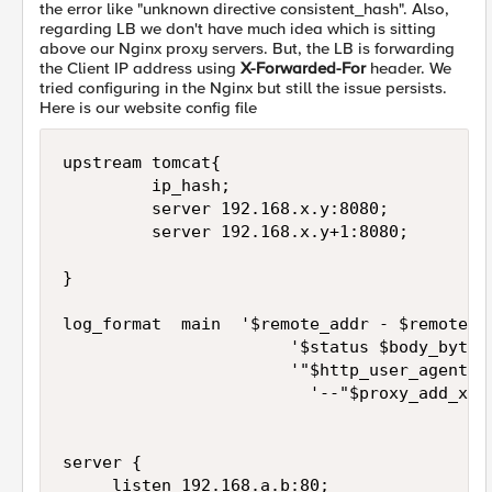
the error like "unknown directive consistent_hash". Also,
regarding LB we don't have much idea which is sitting
above our Nginx proxy servers. But, the LB is forwarding
the Client IP address using
X-Forwarded-For
header. We
tried configuring in the Nginx but still the issue persists.
Here is our website config file
upstream tomcat{

         ip_hash;

         server 192.168.x.y:8080;

         server 192.168.x.y+1:8080;

}

log_format  main  '$remote_addr - $remote_us
                       '$status $body_bytes_
                       '"$http_user_agent" "
                         '--"$proxy_add_x_fo
server {

     listen 192.168.a.b:80;
