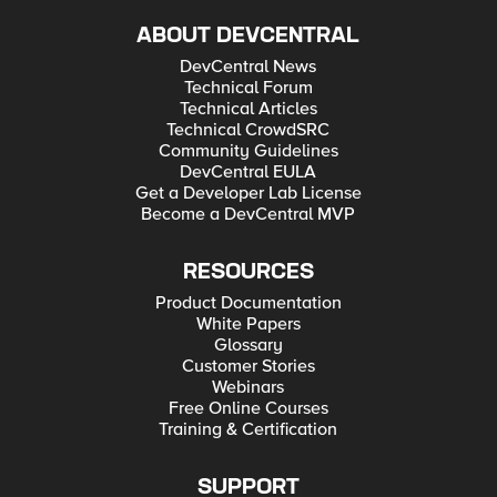
ABOUT DEVCENTRAL
DevCentral News
Technical Forum
Technical Articles
Technical CrowdSRC
Community Guidelines
DevCentral EULA
Get a Developer Lab License
Become a DevCentral MVP
RESOURCES
Product Documentation
White Papers
Glossary
Customer Stories
Webinars
Free Online Courses
Training & Certification
SUPPORT