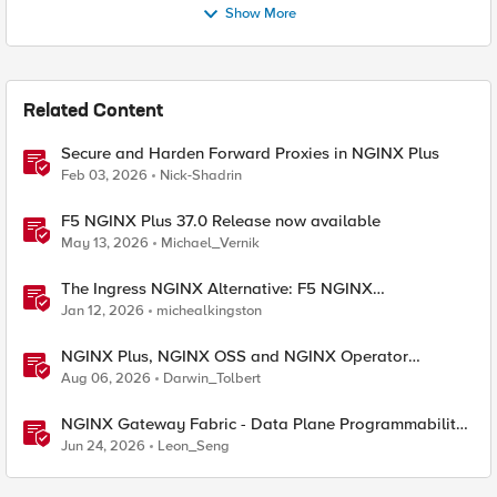
Show More
Related Content
Secure and Harden Forward Proxies in NGINX Plus
Feb 03, 2026
Nick-Shadrin
F5 NGINX Plus 37.0 Release now available
May 13, 2026
Michael_Vernik
The Ingress NGINX Alternative: F5 NGINX
Ingress Controller for the Long Term
Jan 12, 2026
michealkingston
NGINX Plus, NGINX OSS and NGINX Operator
Correlations
Aug 06, 2026
Darwin_Tolbert
NGINX Gateway Fabric - Data Plane Programmability
with NGINX JavaScript
Jun 24, 2026
Leon_Seng