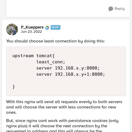
Reply
P_Kueppers
MVP
Jun 23, 2022
You should choose least connection by doing this:
upstream tomcat{

         least_conn;

         server 192.168.x.y:8080;

         server 192.168.x.y+1:8080;

}
With this nginx will send all requests evenly to both servers
and will choose the server with less connections for new
ones.
But, since nginx cant work with persistance cookies (only
nginx plus) it will choose the next connection by the
requested ip address and this will always be the