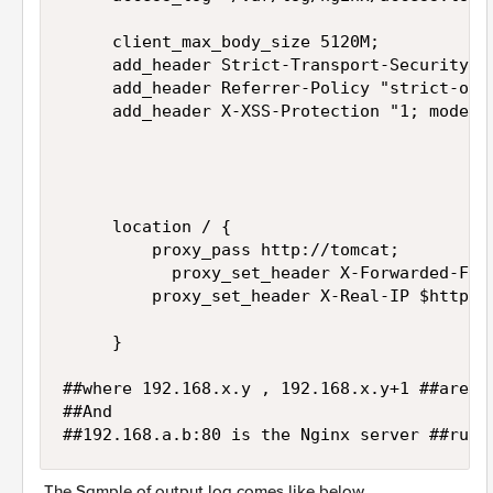
     client_max_body_size 5120M;

     add_header Strict-Transport-Security "
     add_header Referrer-Policy "strict-orig
     add_header X-XSS-Protection "1; mode=bl
     location / {

         proxy_pass http://tomcat;

           proxy_set_header X-Forwarded-For 
         proxy_set_header X-Real-IP $http_x_
     }

##where 192.168.x.y , 192.168.x.y+1 ##are th
##And 

##192.168.a.b:80 is the Nginx server ##runn
The Sample of output log comes like below