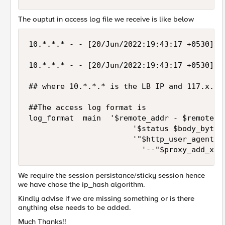
The ouptut in access log file we receive is like below
10.*.*.* - - [20/Jun/2022:19:43:17 +0530] "
10.*.*.* - - [20/Jun/2022:19:43:17 +0530] "
## where 10.*.*.* is the LB IP and 117.x.x.
##The access log format is  

log_format  main  '$remote_addr - $remote_us
                       '$status $body_bytes_
                       '"$http_user_agent" "
                         '--"$proxy_add_x_f
We require the session persistance/sticky session hence
we have chose the ip_hash algorithm.
Kindly advise if we are missing something or is there
anything else needs to be added.
Much Thanks!!