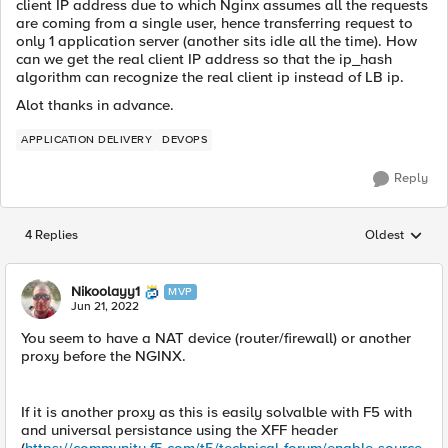
client IP address due to which Nginx assumes all the requests
are coming from a single user, hence transferring request to
only 1 application server (another sits idle all the time). How
can we get the real client IP address so that the ip_hash
algorithm can recognize the real client ip instead of LB ip.
Alot thanks in advance.
APPLICATION DELIVERY
DEVOPS
Reply
4 Replies
Oldest
Replies sorted
Nikoolayy1
MVP
Jun 21, 2022
You seem to have a NAT device (router/firewall) or another
proxy before the NGINX.
If it is another proxy as this is easily solvalble with F5 with
and universal persistance using the XFF header