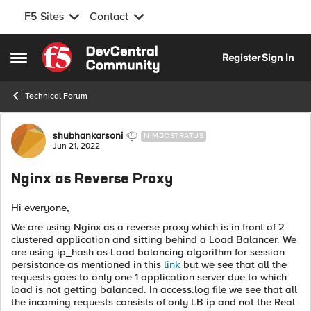
F5 Sites
Contact
Skip to content
Register
Sign In
Open Side Menu
Technical Forum
Forum Discussion
shubhankarsoni
NIMBOSTRATUS
Jun 21, 2022
Nginx as Reverse Proxy
Hi everyone,
We are using Nginx as a reverse proxy which is in front of 2
clustered application and sitting behind a Load Balancer. We
are using ip_hash as Load balancing algorithm for session
persistance as mentioned in this
link
but we see that all the
requests goes to only one 1 application server due to which
load is not getting balanced. In access.log file we see that all
the incoming requests consists of only LB ip and not the Real