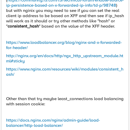
(
https://community.f5.com/t5/technical-forum/enable-source-
ip-persistence-based-on-x-forwarded-ip-info/td-p/98748
)
but with nginix you may need to see if you can set the real
client ip address to be based on XFF and then see if ip_hash
will work as it should or try other methods like "hash" or
"
consistent_hash
" based on the value of the XFF header.
https://www.loadbalancer.org/blog/nginx-and-x-forwarded-
for-header/
http://nginx.org/en/docs/http/ngx_http_upstream_module.ht
ml#sticky
https://www.nginx.com/resources/wiki/modules/consistent_h
ash/
Other than that try maybe least_connections load balancing
with session cookie:
https://docs.nginx.com/nginx/admin-guide/load-
balancer/http-load-balancer/