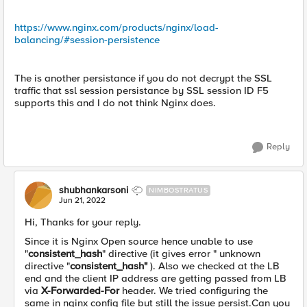
https://www.nginx.com/products/nginx/load-
balancing/#session-persistence
The is another persistance if you do not decrypt the SSL
traffic that ssl session persistance by SSL session ID F5
supports this and I do not think Nginx does.
Reply
shubhankarsoni
NIMBOSTRATUS
Jun 21, 2022
Hi, Thanks for your reply.
Since it is Nginx Open source hence unable to use
"
consistent_hash
" directive (it gives error " unknown
directive "
consistent_hash"
). Also we checked at the LB
end and the client IP address are getting passed from LB
via
X-Forwarded-For
header. We tried configuring the
same in nginx config file but still the issue persist.Can you