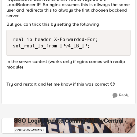
LoadBalancer IP. So nginx assumes this is allways the same
user and redirects this to always the first choosen backend
server.
But you can trick this by setting the following
real_ip_header X-Forwarded-For;

set_real_ip_from IPv4_LB_IP;
in the server context (works only if nginx comes with realip
module)
Try and restart and let me know if this was correct
🙂
Reply
SSO Login Update Coming to DevCentral
DevCentral News
ANNOUNCEMENT