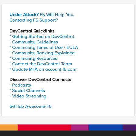
Under Attack?
F5 Will Help You.
Contacting F5 Support?
DevCentral Quicklinks
* Getting Started on DevCentral
* Community Guidelines
* Community Terms of Use / EULA
* Community Ranking Explained
* Community Resources
* Contact the DevCentral Team
* Update MFA on account.f5.com
Discover DevCentral Connects
* Podcasts
* Social Channels
* Video Streaming
GitHub Awesome-F5