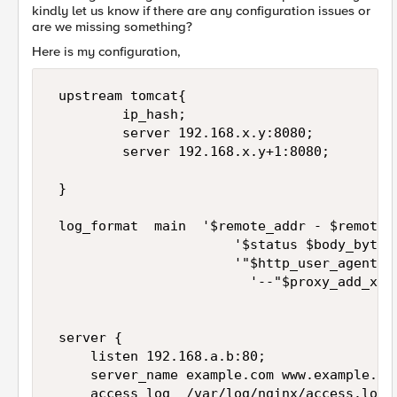
kindly let us know if there are any configuration issues or
are we missing something?
Here is my configuration,
 upstream tomcat{

         ip_hash;

         server 192.168.x.y:8080;

         server 192.168.x.y+1:8080;

 }

 log_format  main  '$remote_addr - $remote_u
                       '$status $body_bytes_
                       '"$http_user_agent" "
                         '--"$proxy_add_x_fo
 server {

     listen 192.168.a.b:80;

     server_name example.com www.example.com
     access_log  /var/log/nginx/access.log  