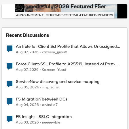
Mohamed - July 2026 Featured F5er
DevCentral News
ANNOUNCEMENT
SERIES-DEVCENTRAL-FEATURED-MEMBERS
Recent Discussions
An Irule for Client Ssl Profile that Allows Unassigned
TLS Extension Values (17516)
Aug 07, 2026
kazeem_yusuf1
Force Client-SSL Profile to X25519, Instead of Post-
Quantum Cryptography
Aug 07, 2026
Kazeem_Yusuf
ServiceNow discovery and service mapping
Aug 05, 2026
msprecher
F5 Migration between DCs
Aug 04, 2026
arvindia7
F5 Insight - SSLO Integration
Aug 03, 2026
neeeewbie