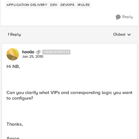
APPLICATION DELIVERY
DEV
DEVOPS
IRULES
Reply
1 Reply
Oldest
Replies sorted
hoolio
CIRROSTRATUS
Jan 25, 2010
Hi NB,
Can you clarify what VIPs and corresponding logic you want
to configure?
Thanks,
Aaron