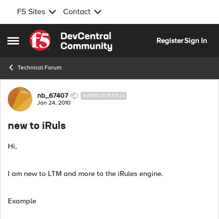
F5 Sites
Contact
Skip to content
Register
Sign In
Open Side Menu
Technical Forum
Forum Discussion
nb_67407
NIMBOSTRATUS
Jan 24, 2010
new to iRuls
Hi,
I am new to LTM and more to the iRules engine.
Example