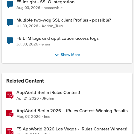
F5 Insight - SSLO Integration
Aug 03, 2026
neeeewbie
Multiple two-way SSL client Profiles - possible?
Jul 30, 2026
Adrian_Turcu
F5 LTM logs and application access logs
Jul 30, 2026
enen
Show More
Related Content
AppWorld Berlin iRules Contest!
Apr 21, 2026
JRahm
AppWorld Berlin 2026 – iRules Contest Winning Results
May 07, 2026
heo
F5 AppWorld 2026 Las Vegas - iRules Contest Winners!