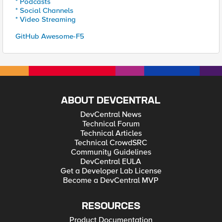
* Podcasts
* Social Channels
* Video Streaming
GitHub Awesome-F5
ABOUT DEVCENTRAL
DevCentral News
Technical Forum
Technical Articles
Technical CrowdSRC
Community Guidelines
DevCentral EULA
Get a Developer Lab License
Become a DevCentral MVP
RESOURCES
Product Documentation