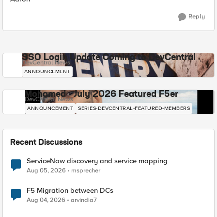
Reply
SSO Login Update Coming to DevCentral
DevCentral News
ANNOUNCEMENT
Mohamed - July 2026 Featured F5er
DevCentral News
ANNOUNCEMENT
SERIES-DEVCENTRAL-FEATURED-MEMBERS
Recent Discussions
ServiceNow discovery and service mapping
Aug 05, 2026
msprecher
F5 Migration between DCs
Aug 04, 2026
arvindia7