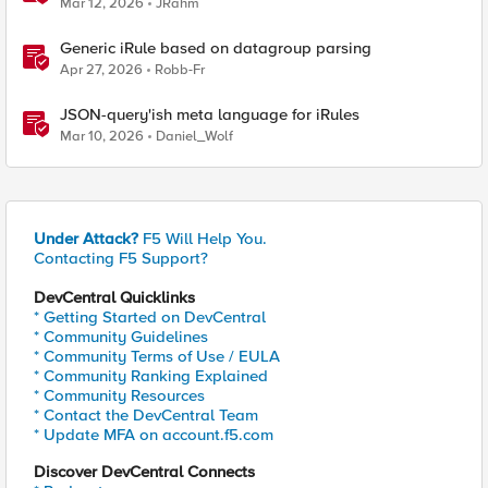
Mar 12, 2026
JRahm
Generic iRule based on datagroup parsing
Apr 27, 2026
Robb-Fr
JSON-query'ish meta language for iRules
Mar 10, 2026
Daniel_Wolf
Under Attack?
F5 Will Help You.
Contacting F5 Support?
DevCentral Quicklinks
* Getting Started on DevCentral
* Community Guidelines
* Community Terms of Use / EULA
* Community Ranking Explained
* Community Resources
* Contact the DevCentral Team
* Update MFA on account.f5.com
Discover DevCentral Connects