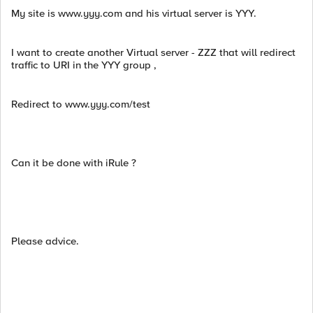
My site is www.yyy.com and his virtual server is YYY.
I want to create another Virtual server - ZZZ that will redirect
traffic to URI in the YYY group ,
Redirect to www.yyy.com/test
Can it be done with iRule ?
Please advice.