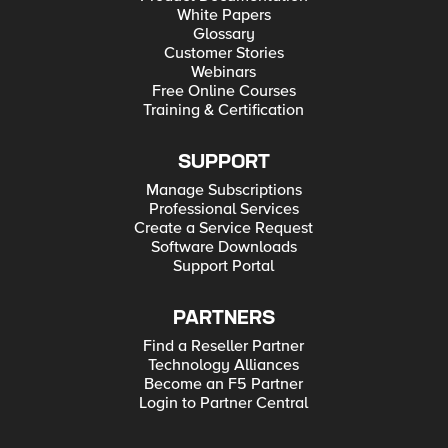
White Papers
Glossary
Customer Stories
Webinars
Free Online Courses
Training & Certification
SUPPORT
Manage Subscriptions
Professional Services
Create a Service Request
Software Downloads
Support Portal
PARTNERS
Find a Reseller Partner
Technology Alliances
Become an F5 Partner
Login to Partner Central