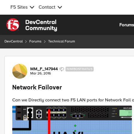
F5 Sites
Contact
Skip to content
Forum
DevCentral
Forums
Technical Forum
Forum Discussion
MM_F_147944
NIMBOSTRATUS
Mar 26, 2016
Network Failover