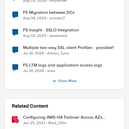
Aug 05, 2026
msprecher
F5 Migration between DCs
Aug 04, 2026
arvindia7
F5 Insight - SSLO Integration
Aug 03, 2026
neeeewbie
Multiple two-way SSL client Profiles - possible?
Jul 30, 2026
Adrian_Turcu
F5 LTM logs and application access logs
Jul 30, 2026
enen
Show More
Related Content
Configuring AWS HA Failover Across AZs
Without EIPs Using F5 Cloud Failover Extension
Jan 25, 2023
Brad_Otlin
(CFE)