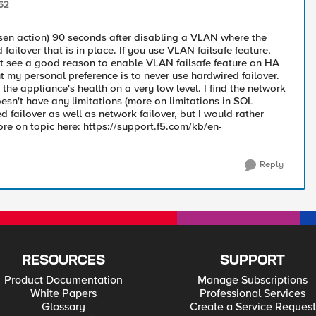
62
sen action) 90 seconds after disabling a VLAN where the
failover that is in place. If you use VLAN failsafe feature,
ot see a good reason to enable VLAN failsafe feature on HA
ut my personal preference is to never use hardwired failover.
k the appliance's health on a very low level. I find the network
oesn't have any limitations (more on limitations in SOL
d failover as well as network failover, but I would rather
ore on topic here: https://support.f5.com/kb/en-
Reply
RESOURCES
SUPPORT
Product Documentation
Manage Subscriptions
White Papers
Professional Services
Glossary
Create a Service Request