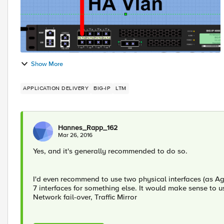
Show More
APPLICATION DELIVERY
BIG-IP
LTM
Hannes_Rapp_162
Mar 26, 2016
Yes, and it's generally recommended to do so.
I'd even recommend to use two physical interfaces (as Ag
7 interfaces for something else. It would make sense to us
Network fail-over, Traffic Mirror