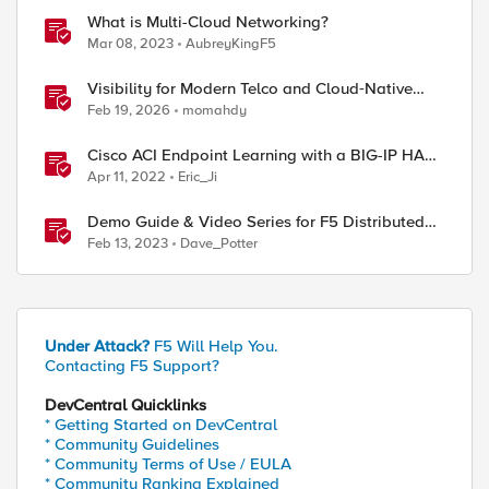
What is Multi-Cloud Networking?
Mar 08, 2023
AubreyKingF5
Visibility for Modern Telco and Cloud‑Native
Networks
Feb 19, 2026
momahdy
Cisco ACI Endpoint Learning with a BIG-IP HA
Failover
Apr 11, 2022
Eric_Ji
Demo Guide & Video Series for F5 Distributed
Cloud Network Connect (Multi-Cloud
Feb 13, 2023
Dave_Potter
Networking)
Under Attack?
F5 Will Help You.
Contacting F5 Support?
DevCentral Quicklinks
* Getting Started on DevCentral
* Community Guidelines
* Community Terms of Use / EULA
* Community Ranking Explained