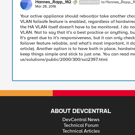
Hannes_Rapp_162
to Hannes_Rapp_1
NACREOUS
Mar 28, 2016
Your active appliance should reboot(or take another cho
VLAN failsafe feature is enabled, regardless of hardwired 
the HA VLAN itself doesn't have to be monitored. I do n
VLAN. Not to say that it's a best practice or anything, b
It's great due to it's responsiveness, but it can only chec
failover feature reliable, and what's most important, it d
article). Another option is to have both in place, hardwire
keep things simple and stick to just one. You can read m
us/solutions/public/2000/300/sol2397.html
ABOUT DEVCENTRAL
DevCentral News
Technical Forum
Technical Articles