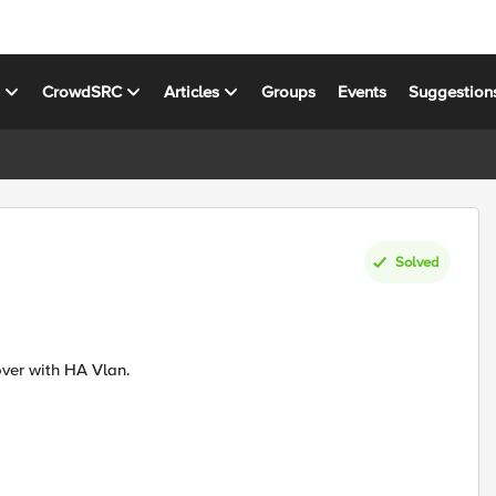
s
CrowdSRC
Articles
Groups
Events
Suggestion
Solved
Can we Directly connect two F5 LAN ports for Network Fail over with HA Vlan.