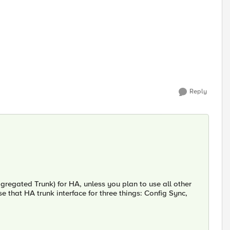
Reply
gregated Trunk) for HA, unless you plan to use all other
e that HA trunk interface for three things: Config Sync,