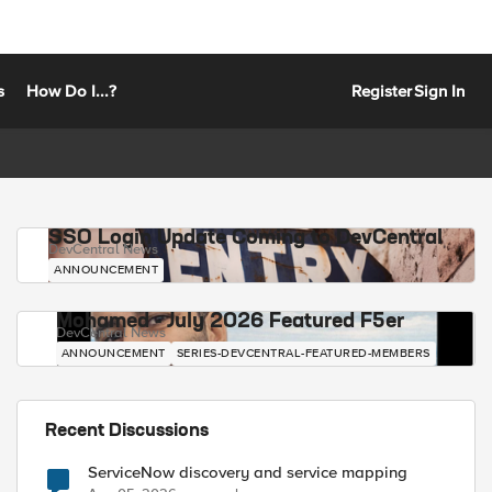
s
How Do I...?
Register
Sign In
SSO Login Update Coming to DevCentral
DevCentral News
ANNOUNCEMENT
Mohamed - July 2026 Featured F5er
DevCentral News
ANNOUNCEMENT
SERIES-DEVCENTRAL-FEATURED-MEMBERS
Recent Discussions
ServiceNow discovery and service mapping