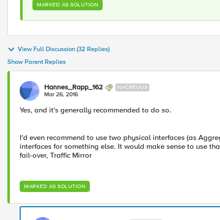
MARKED AS SOLUTION
View Full Discussion (32 Replies)
Show Parent Replies
Hannes_Rapp_162
NACREOUS
Mar 26, 2016
Yes, and it's generally recommended to do so.
I'd even recommend to use two physical interfaces (as Aggreg
interfaces for something else. It would make sense to use tha
fail-over, Traffic Mirror
MARKED AS SOLUTION