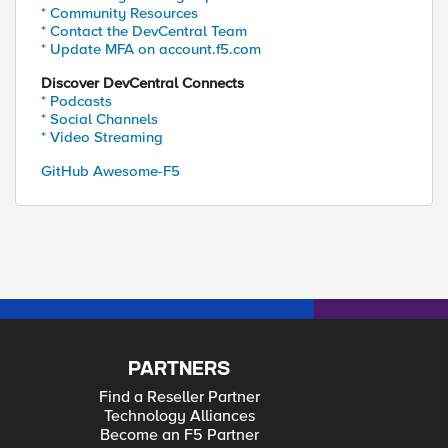
* Community Resources
* Contact the DevCentral Team
* Update MFA on account.f5.com
Discover DevCentral Connects
* Podcasts
* Social Channels
* Video Streaming
GitHub Awesome-F5
PARTNERS
Find a Reseller Partner
Technology Alliances
Become an F5 Partner