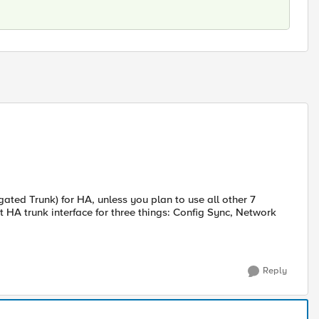
ated Trunk) for HA, unless you plan to use all other 7
t HA trunk interface for three things: Config Sync, Network
Reply