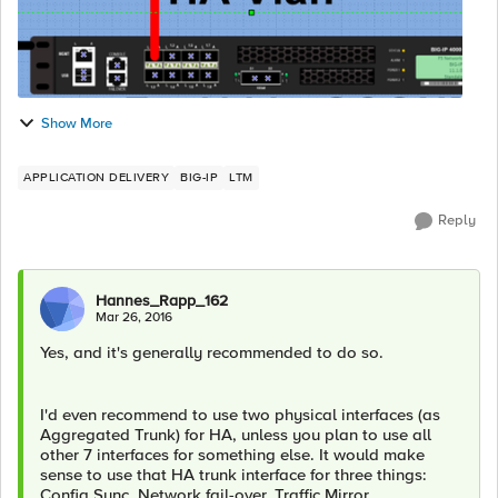
Show More
APPLICATION DELIVERY
BIG-IP
LTM
Reply
Hannes_Rapp_162
Mar 26, 2016
Yes, and it's generally recommended to do so.
I'd even recommend to use two physical interfaces (as
Aggregated Trunk) for HA, unless you plan to use all
other 7 interfaces for something else. It would make
sense to use that HA trunk interface for three things:
Config Sync, Network fail-over, Traffic Mirror