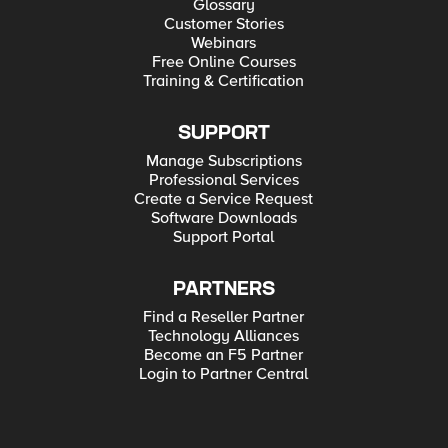
Glossary
Customer Stories
Webinars
Free Online Courses
Training & Certification
SUPPORT
Manage Subscriptions
Professional Services
Create a Service Request
Software Downloads
Support Portal
PARTNERS
Find a Reseller Partner
Technology Alliances
Become an F5 Partner
Login to Partner Central