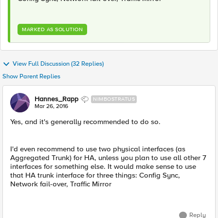
MARKED AS SOLUTION
View Full Discussion (32 Replies)
Show Parent Replies
Hannes_Rapp
NIMBOSTRATUS
Mar 26, 2016
Yes, and it's generally recommended to do so.
I'd even recommend to use two physical interfaces (as
Aggregated Trunk) for HA, unless you plan to use all other 7
interfaces for something else. It would make sense to use
that HA trunk interface for three things: Config Sync,
Network fail-over, Traffic Mirror
Reply