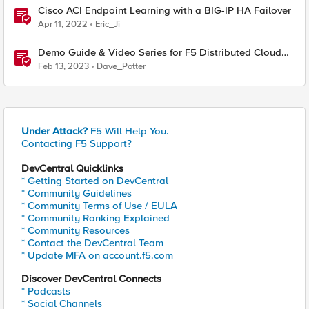
Cisco ACI Endpoint Learning with a BIG-IP HA Failover
Apr 11, 2022
Eric_Ji
Demo Guide & Video Series for F5 Distributed Cloud
Network Connect (Multi-Cloud Networking)
Feb 13, 2023
Dave_Potter
Under Attack?
F5 Will Help You.
Contacting F5 Support?
DevCentral Quicklinks
* Getting Started on DevCentral
* Community Guidelines
* Community Terms of Use / EULA
* Community Ranking Explained
* Community Resources
* Contact the DevCentral Team
* Update MFA on account.f5.com
Discover DevCentral Connects
* Podcasts
* Social Channels