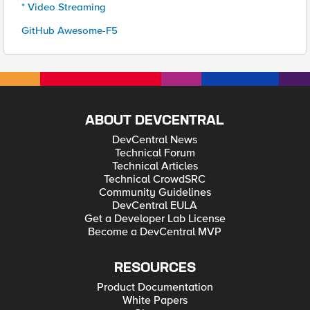
* Video Streaming
GitHub Awesome-F5
ABOUT DEVCENTRAL
DevCentral News
Technical Forum
Technical Articles
Technical CrowdSRC
Community Guidelines
DevCentral EULA
Get a Developer Lab License
Become a DevCentral MVP
RESOURCES
Product Documentation
White Papers