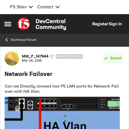
F5 Sites
Contact
Skip to content
Register
Sign In
Open Side Menu
Technical Forum
Forum Discussion
MM_F_147944
NIMBOSTRATUS
Solved
Mar 26, 2016
Network Failover
Can we Directly connect two F5 LAN ports for Network Fail
over with HA Vlan.