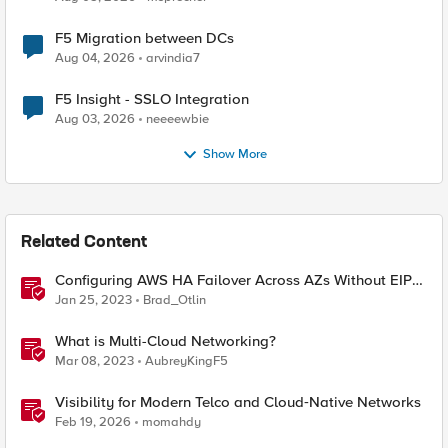
F5 Migration between DCs
Aug 04, 2026
arvindia7
F5 Insight - SSLO Integration
Aug 03, 2026
neeeewbie
Show More
Related Content
Configuring AWS HA Failover Across AZs Without EIPs
Using F5 Cloud Failover Extension (CFE)
Jan 25, 2023
Brad_Otlin
What is Multi-Cloud Networking?
Mar 08, 2023
AubreyKingF5
Visibility for Modern Telco and Cloud‑Native Networks
Feb 19, 2026
momahdy