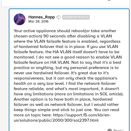
Hannes_Rapp
NIMBOSTRATUS
Mar 28, 2016
Your active appliance should reboot(or take another
chosen action) 90 seconds after disabling a VLAN
where the VLAN failsafe feature is enabled, regardless
of hardwired failover that is in place. If you use VLAN
failsafe feature, the HA VLAN itself doesn't have to be
monitored. I do not see a good reason to enable VLAN
failsafe feature on HA VLAN. Not to say that it's a best
practice or anything, but my personal preference is to
never use hardwired failover. It's great due to it's
responsiveness, but it can only check the appliance's
health on a very low level. I find the network failover
feature reliable, and what's most important, it doesn't
have any limitations (more on limitations in SOL article).
Another option is to have both in place, hardwired
failover as well as network failover, but I would rather
keep things simple and stick to just one. You can read
more on topic here: https://support.f5.com/kb/en-
us/solutions/public/2000/300/sol2397.html
Reply