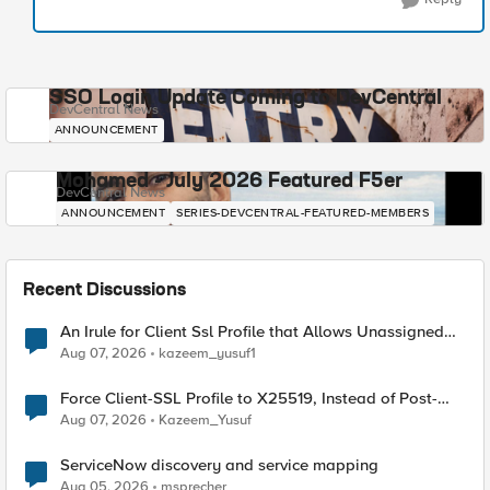
SSO Login Update Coming to DevCentral
DevCentral News
ANNOUNCEMENT
Mohamed - July 2026 Featured F5er
DevCentral News
ANNOUNCEMENT
SERIES-DEVCENTRAL-FEATURED-MEMBERS
Recent Discussions
An Irule for Client Ssl Profile that Allows Unassigned
TLS Extension Values (17516)
Aug 07, 2026
kazeem_yusuf1
Force Client-SSL Profile to X25519, Instead of Post-
Quantum Cryptography
Aug 07, 2026
Kazeem_Yusuf
ServiceNow discovery and service mapping
Aug 05, 2026
msprecher