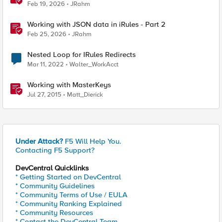
Feb 19, 2026
JRahm
Working with JSON data in iRules - Part 2
Feb 25, 2026
JRahm
Nested Loop for IRules Redirects
Mar 11, 2022
Walter_WorkAcct
Working with MasterKeys
Jul 27, 2015
Matt_Dierick
Under Attack?
F5 Will Help You.
Contacting F5 Support?
DevCentral Quicklinks
* Getting Started on DevCentral
* Community Guidelines
* Community Terms of Use / EULA
* Community Ranking Explained
* Community Resources
* Contact the DevCentral Team