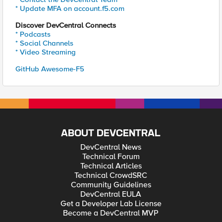
* Update MFA on account.f5.com
Discover DevCentral Connects
* Podcasts
* Social Channels
* Video Streaming
GitHub Awesome-F5
ABOUT DEVCENTRAL
DevCentral News
Technical Forum
Technical Articles
Technical CrowdSRC
Community Guidelines
DevCentral EULA
Get a Developer Lab License
Become a DevCentral MVP