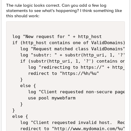
The rule logic looks correct. Can you add a few log
statements to see what's happening? I think something like
this should work:
log "New request for " + http_host

if (http_host contains one of ValidDomains){

   log "Request matched class ValidDomains"

   log "substr: " + substr(http_uri, 1, '?') 

   if (substr(http_uri, 1, '?') contains one 
      log "redirecting to https://" + http_ho
      redirect to "https://%h/%u"

   }

   else {

      log "Client requested non-secure page, 
      use pool mywebfarm

   }

}

else {

   log "Client requested invalid host.  Redir
   redirect to "http://www.mydomain.com/%u"
