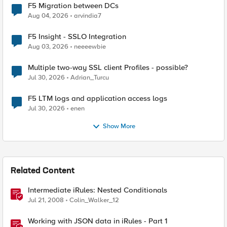
F5 Migration between DCs
Aug 04, 2026
arvindia7
F5 Insight - SSLO Integration
Aug 03, 2026
neeeewbie
Multiple two-way SSL client Profiles - possible?
Jul 30, 2026
Adrian_Turcu
F5 LTM logs and application access logs
Jul 30, 2026
enen
Show More
Related Content
Intermediate iRules: Nested Conditionals
Jul 21, 2008
Colin_Walker_12
Working with JSON data in iRules - Part 1