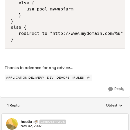
   else {

      use pool mywebfarm

   }

}

else {

   redirect to "http://www.mydomain.com/%u"

}
Thanks in advance for any advice...
APPLICATION DELIVERY
DEV
DEVOPS
IRULES
V4
Reply
1 Reply
Oldest
Replies sorted
hoolio
CIRROSTRATUS
Nov 02, 2007