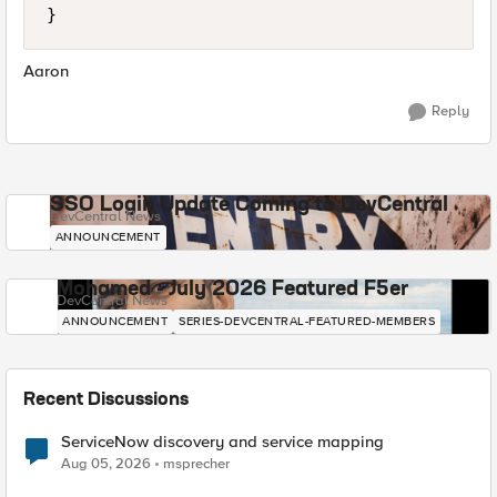
}
Aaron
Reply
SSO Login Update Coming to DevCentral
DevCentral News
ANNOUNCEMENT
Mohamed - July 2026 Featured F5er
DevCentral News
ANNOUNCEMENT
SERIES-DEVCENTRAL-FEATURED-MEMBERS
Recent Discussions
ServiceNow discovery and service mapping
Aug 05, 2026
msprecher