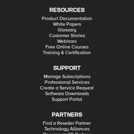
RESOURCES
Product Documentation
White Papers
Glossary
Customer Stories
Webinars
Free Online Courses
Training & Certification
SUPPORT
Manage Subscriptions
Professional Services
Create a Service Request
Software Downloads
Support Portal
PARTNERS
Find a Reseller Partner
Technology Alliances