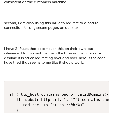
consistent on the customers machine.
second, I am also using this iRule to redirect to a secure
connection for any secure pages on our site.
I have 2 iRules that accomplish this on their own, but
whenever I try to combine them the browser just clocks, so I
assume it is stuck redirecting over and over. here is the code I
have tried that seems to me like it should work:
if (http_host contains one of ValidDomains){

   if (substr(http_uri, 1, '?') contains one o
      redirect to "https://%h/%u"

   }
