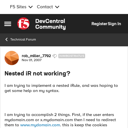
F5 Sites
Contact
Skip to content
Register
Sign In
Open Side Menu
Technical Forum
Forum Discussion
rob_miller_7792
NIMBOSTRATUS
Nov 01, 2007
Nested iR not working?
I am trying to implement a nested iRule, and was hoping to
get some help on my syntax.
I am trying to accomplish 2 things. First, if the user enters
mydomain.com or x.mydomain.com then I need to redirect
them to
www.mydomain.com
. this is keep the cookies