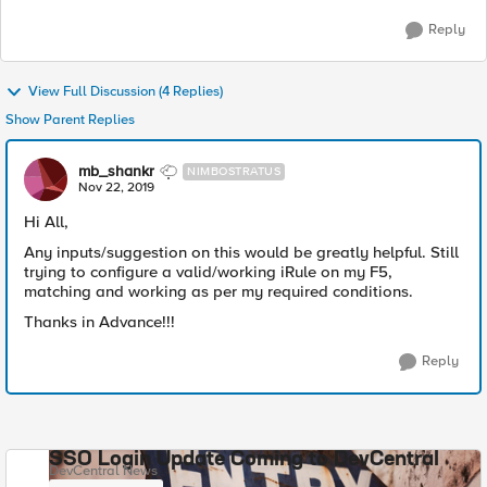
Reply
View Full Discussion (4 Replies)
Show Parent Replies
mb_shankr
NIMBOSTRATUS
Nov 22, 2019
Hi All,
Any inputs/suggestion on this would be greatly helpful. Still
trying to configure a valid/working iRule on my F5,
matching and working as per my required conditions.
Thanks in Advance!!!
Reply
SSO Login Update Coming to DevCentral
DevCentral News