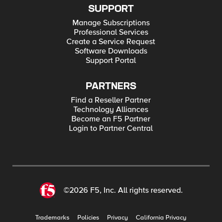
SUPPORT
Manage Subscriptions
Professional Services
Create a Service Request
Software Downloads
Support Portal
PARTNERS
Find a Reseller Partner
Technology Alliances
Become an F5 Partner
Login to Partner Central
©2026 F5, Inc. All rights reserved.
Trademarks
Policies
Privacy
California Privacy