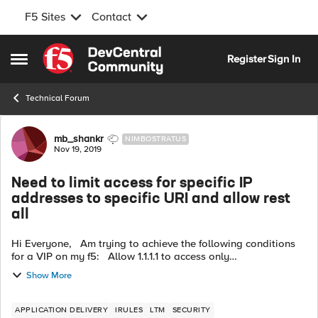
F5 Sites
Contact
Skip to content
Register
Sign In
Open Side Menu
Technical Forum
Forum Discussion
mb_shankr
NIMBOSTRATUS
Nov 19, 2019
Need to limit access for specific IP
addresses to specific URI and allow rest
all
Hi Everyone, Am trying to achieve the following conditions
for a VIP on my f5: Allow 1.1.1.1 to access only
https://abc.xyz.com/eee. All other URI on https://abc.xyz.com/
Show More
should be blocked f...
APPLICATION DELIVERY
IRULES
LTM
SECURITY