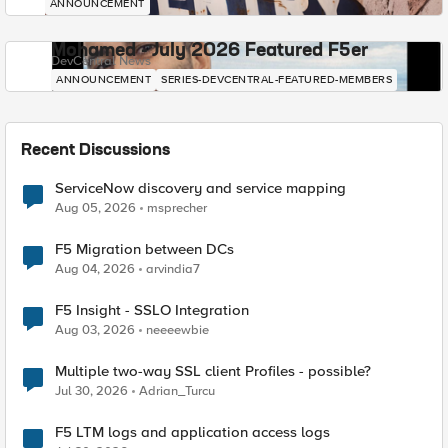
ANNOUNCEMENT
Mohamed - July 2026 Featured F5er
DevCentral News
ANNOUNCEMENT
SERIES-DEVCENTRAL-FEATURED-MEMBERS
Recent Discussions
ServiceNow discovery and service mapping
Aug 05, 2026
msprecher
F5 Migration between DCs
Aug 04, 2026
arvindia7
F5 Insight - SSLO Integration
Aug 03, 2026
neeeewbie
Multiple two-way SSL client Profiles - possible?
Jul 30, 2026
Adrian_Turcu
F5 LTM logs and application access logs