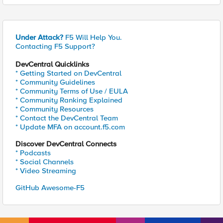
Under Attack?
F5 Will Help You.
Contacting F5 Support?
DevCentral Quicklinks
* Getting Started on DevCentral
* Community Guidelines
* Community Terms of Use / EULA
* Community Ranking Explained
* Community Resources
* Contact the DevCentral Team
* Update MFA on account.f5.com
Discover DevCentral Connects
* Podcasts
* Social Channels
* Video Streaming
GitHub Awesome-F5