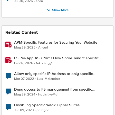
Jul 30, 2026
enen
Show More
Related Content
APM-Specific Features for Securing Your Website
May 29, 2025
AnourH
F5 Per-App AS3 Part 1 How Share Tenant specific
object
Feb 17, 2026
Nikoolayy1
Allow only specific IP Address to only specific
URL/route in ASM
Mar 07, 2022
Luis_Melendrez
Deny access to F5 management from specific
addresses
May 29, 2024
InquisitiveMai
Disabling Specific Weak Cipher Suites
Jun 09, 2023
paragon