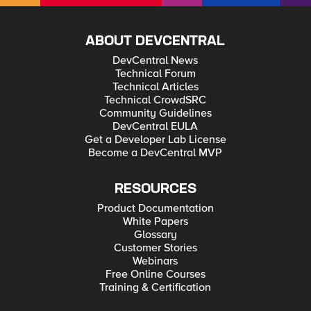
ABOUT DEVCENTRAL
DevCentral News
Technical Forum
Technical Articles
Technical CrowdSRC
Community Guidelines
DevCentral EULA
Get a Developer Lab License
Become a DevCentral MVP
RESOURCES
Product Documentation
White Papers
Glossary
Customer Stories
Webinars
Free Online Courses
Training & Certification