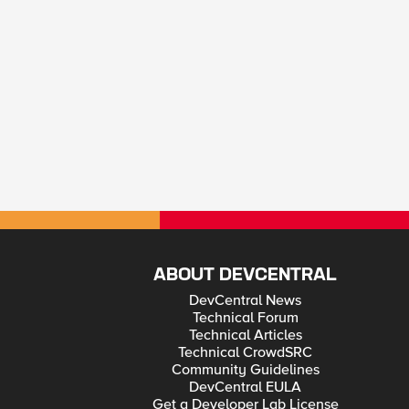
ABOUT DEVCENTRAL
DevCentral News
Technical Forum
Technical Articles
Technical CrowdSRC
Community Guidelines
DevCentral EULA
Get a Developer Lab License