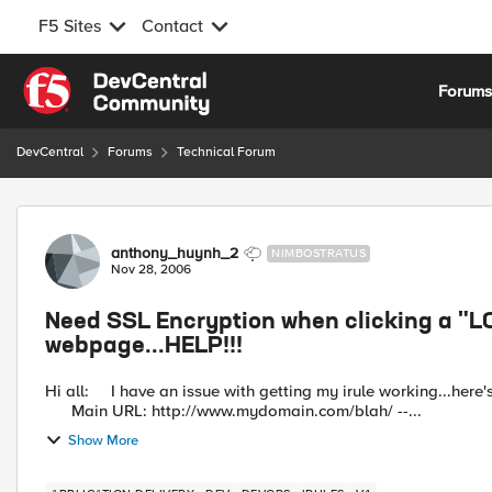
F5 Sites
Contact
Skip to content
Forum
DevCentral
Forums
Technical Forum
Forum Discussion
anthony_huynh_2
NIMBOSTRATUS
Nov 28, 2006
Need SSL Encryption when clicking a "LO
webpage...HELP!!!
Hi all: I have an issue with getting my irule working...here's the senerio.. BIGIP 2000 running software version: 4.5.13
Main URL: http://www.mydomain.com/blah/ --...
Show More