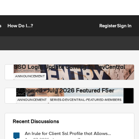
s
How Do I...?
Register
Sign In
SSO Login Update Coming to DevCentral
DevCentral News
ANNOUNCEMENT
Mohamed - July 2026 Featured F5er
DevCentral News
ANNOUNCEMENT
SERIES-DEVCENTRAL-FEATURED-MEMBERS
Recent Discussions
An Irule for Client Ssl Profile that Allows
Unassigned TLS Extension Values (17516)