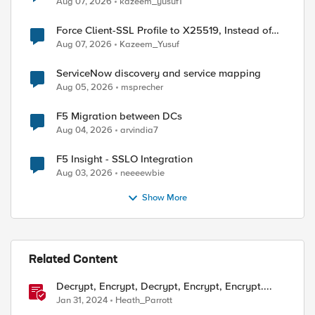
Aug 07, 2026
kazeem_yusuf1
Force Client-SSL Profile to X25519, Instead of
Post-Quantum Cryptography
Aug 07, 2026
Kazeem_Yusuf
ServiceNow discovery and service mapping
Aug 05, 2026
msprecher
F5 Migration between DCs
Aug 04, 2026
arvindia7
F5 Insight - SSLO Integration
Aug 03, 2026
neeeewbie
Show More
Related Content
Decrypt, Encrypt, Decrypt, Encrypt, Encrypt....
Jan 31, 2024
Heath_Parrott