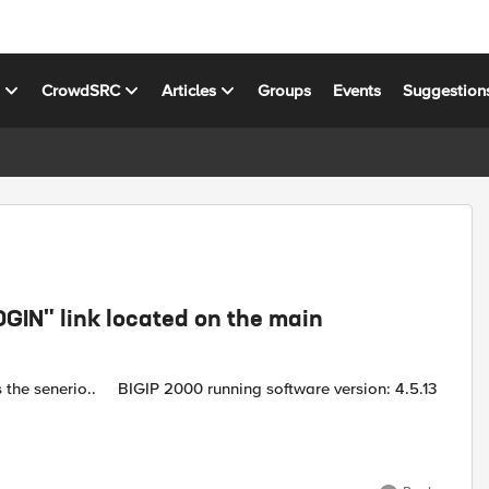
s
CrowdSRC
Articles
Groups
Events
Suggestion
GIN" link located on the main