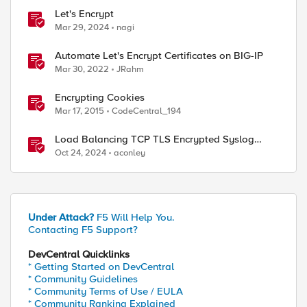
Let's Encrypt
Mar 29, 2024
nagi
Automate Let's Encrypt Certificates on BIG-IP
Mar 30, 2022
JRahm
Encrypting Cookies
Mar 17, 2015
CodeCentral_194
Load Balancing TCP TLS Encrypted Syslog
Messages
Oct 24, 2024
aconley
Under Attack?
F5 Will Help You.
Contacting F5 Support?
DevCentral Quicklinks
* Getting Started on DevCentral
* Community Guidelines
* Community Terms of Use / EULA
* Community Ranking Explained