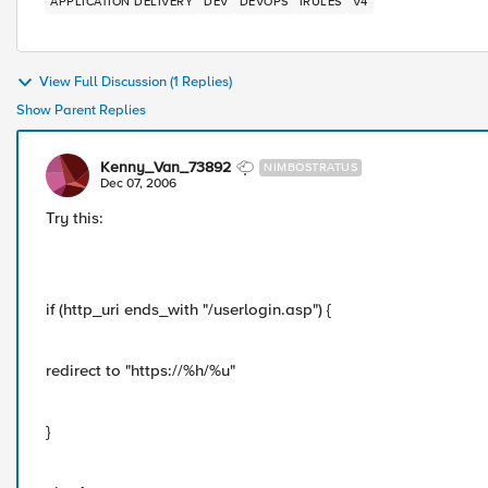
APPLICATION DELIVERY
DEV
DEVOPS
IRULES
V4
View Full Discussion (1 Replies)
Show Parent Replies
Kenny_Van_73892
NIMBOSTRATUS
Dec 07, 2006
Try this:
if (http_uri ends_with "/userlogin.asp") {
redirect to "https://%h/%u"
}