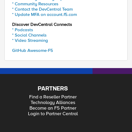
* Community Resources
* Contact the DevCentral Team
* Update MFA on account.f5.com
Discover DevCentral Connects
* Podcasts
* Social Channels
* Video Streaming
GitHub Awesome-F5
PARTNERS
Find a Reseller Partner
Technology Alliances
Become an F5 Partner
Login to Partner Central