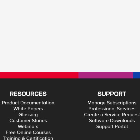
RESOURCES
SUPPORT
Product Documentation
Manage Subscriptions
White Papers
Professional Services
Glossary
Create a Service Request
Customer Stories
Software Downloads
Webinars
Support Portal
Free Online Courses
Training & Certification