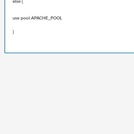
else {
use pool APACHE_POOL
}