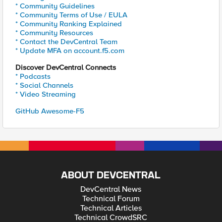
* Community Guidelines
* Community Terms of Use / EULA
* Community Ranking Explained
* Community Resources
* Contact the DevCentral Team
* Update MFA on account.f5.com
Discover DevCentral Connects
* Podcasts
* Social Channels
* Video Streaming
GitHub Awesome-F5
ABOUT DEVCENTRAL
DevCentral News
Technical Forum
Technical Articles
Technical CrowdSRC