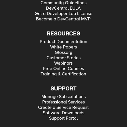
Community Guidelines
DevCentral EULA
Get a Developer Lab License
Become a DevCentral MVP
RESOURCES
Product Documentation
White Papers
Glossary
Customer Stories
Webinars
Free Online Courses
Training & Certification
SUPPORT
Manage Subscriptions
Professional Services
Create a Service Request
Software Downloads
Support Portal