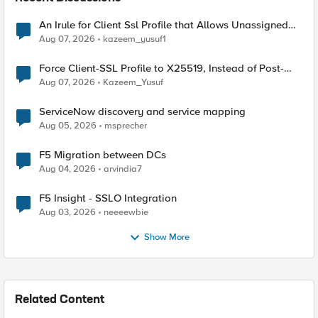
An Irule for Client Ssl Profile that Allows Unassigned
TLS Extension Values (17516)
Aug 07, 2026
kazeem_yusuf1
Force Client-SSL Profile to X25519, Instead of Post-
Quantum Cryptography
Aug 07, 2026
Kazeem_Yusuf
ServiceNow discovery and service mapping
Aug 05, 2026
msprecher
F5 Migration between DCs
Aug 04, 2026
arvindia7
F5 Insight - SSLO Integration
Aug 03, 2026
neeeewbie
Show More
Related Content