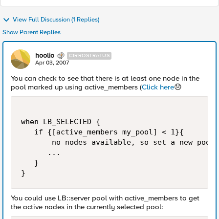
View Full Discussion (1 Replies)
Show Parent Replies
hoolio
CIRROSTRATUS
Apr 03, 2007
You can check to see that there is at least one node in the
pool marked up using active_members (
Click here
😞
when LB_SELECTED {

   if {[active_members my_pool] < 1}{

       no nodes available, so set a new pool,
      ...

   }

}
You could use LB::server pool with active_members to get
the active nodes in the currently selected pool: