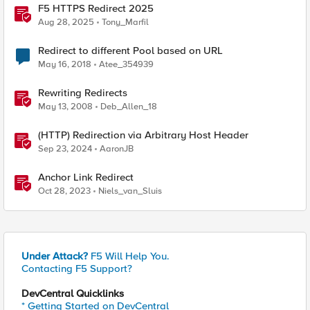
F5 HTTPS Redirect 2025
Aug 28, 2025
Tony_Marfil
Redirect to different Pool based on URL
May 16, 2018
Atee_354939
Rewriting Redirects
May 13, 2008
Deb_Allen_18
(HTTP) Redirection via Arbitrary Host Header
Sep 23, 2024
AaronJB
Anchor Link Redirect
Oct 28, 2023
Niels_van_Sluis
Under Attack?
F5 Will Help You.
Contacting F5 Support?
DevCentral Quicklinks
* Getting Started on DevCentral