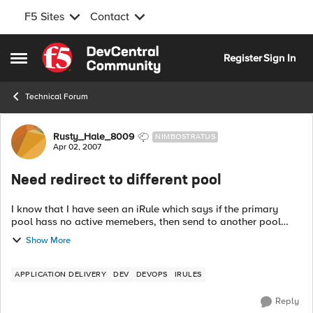
F5 Sites
Contact
Skip to content
Register
Sign In
Open Side Menu
Technical Forum
Forum Discussion
Rusty_Hale_8009
NIMBOSTRATUS
Apr 02, 2007
Need redirect to different pool
I know that I have seen an iRule which says if the primary
pool hass no active memebers, then send to another pool
(kinda like a maintenance page). I searched the forums and
Show More
code shares and could not...
APPLICATION DELIVERY
DEV
DEVOPS
IRULES
Reply