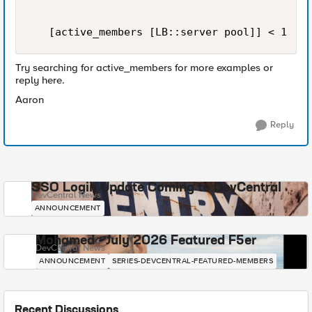
   [active_members [LB::server pool]] < 1
Try searching for active_members for more examples or
reply here.
Aaron
Reply
SSO Login Update Coming to DevCentral
DevCentral News
ANNOUNCEMENT
Mohamed - July 2026 Featured F5er
DevCentral News
ANNOUNCEMENT
SERIES-DEVCENTRAL-FEATURED-MEMBERS
Recent Discussions