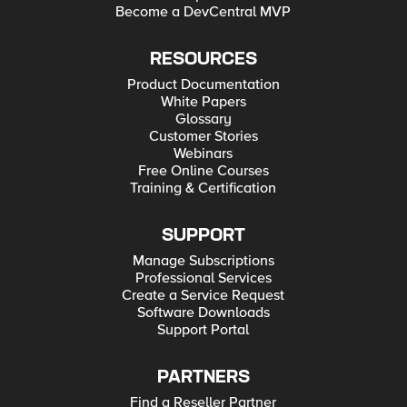
Become a DevCentral MVP
RESOURCES
Product Documentation
White Papers
Glossary
Customer Stories
Webinars
Free Online Courses
Training & Certification
SUPPORT
Manage Subscriptions
Professional Services
Create a Service Request
Software Downloads
Support Portal
PARTNERS
Find a Reseller Partner