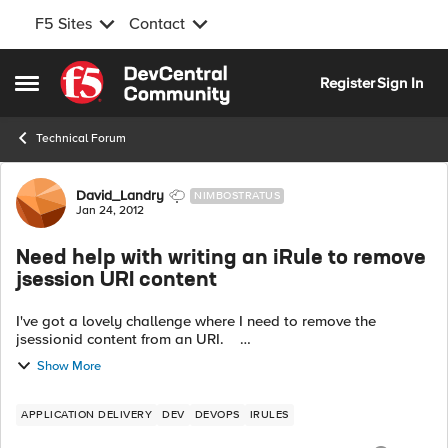
F5 Sites
Contact
Skip to content
Register
Sign In
Open Side Menu
Technical Forum
Forum Discussion
David_Landry
NIMBOSTRATUS
Jan 24, 2012
Need help with writing an iRule to remove
jsession URI content
I've got a lovely challenge where I need to remove the
jsessionid content from an URI.
https://test.com/web/tabs;jsessionid=07E052F5D This
Show More
would be on the server back to the cl...
APPLICATION DELIVERY
DEV
DEVOPS
IRULES