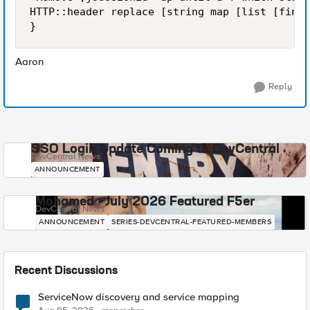
HTTP::header replace [string map [list [finds
Aaron
Reply
SSO Login Update Coming to DevCentral
DevCentral News
ANNOUNCEMENT
Mohamed - July 2026 Featured F5er
DevCentral News
ANNOUNCEMENT
SERIES-DEVCENTRAL-FEATURED-MEMBERS
Recent Discussions
ServiceNow discovery and service mapping