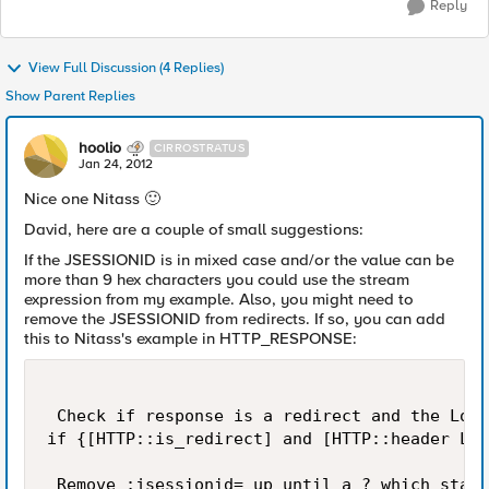
Reply
View Full Discussion (4 Replies)
Show Parent Replies
hoolio
CIRROSTRATUS
Jan 24, 2012
Nice one Nitass
🙂
David, here are a couple of small suggestions:
If the JSESSIONID is in mixed case and/or the value can be
more than 9 hex characters you could use the stream
expression from my example. Also, you might need to
remove the JSESSIONID from redirects. If so, you can add
this to Nitass's example in HTTP_RESPONSE:
 Check if response is a redirect and the Loca
if {[HTTP::is_redirect] and [HTTP::header Loc
 Remove ;jsessionid= up until a ? which start