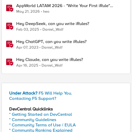
AppWorld LATAM 2026 - "Write Your First iRule"
Contest
May 21, 2026
heo
Hey DeepSeek, can you write iRules?
Feb 03, 2025
Daniel_Wolf
Hey ChatGPT, can you write iRules?
Apr 07, 2023
Daniel_Wolf
Hey Claude, can you write iRules?
Apr 16, 2025
Daniel_Wolf
Under Attack?
F5 Will Help You.
Contacting F5 Support?
DevCentral Quicklinks
* Getting Started on DevCentral
* Community Guidelines
* Community Terms of Use / EULA
* Community Ranking Explained