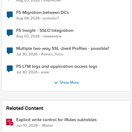
Aug 05, 2026
msprecher
F5 Migration between DCs
Aug 04, 2026
arvindia7
F5 Insight - SSLO Integration
Aug 03, 2026
neeeewbie
Multiple two-way SSL client Profiles - possible?
Jul 30, 2026
Adrian_Turcu
F5 LTM logs and application access logs
Jul 30, 2026
enen
Show More
Related Content
Explicit write control for iRules subtables
Jun 10, 2026
JRahm