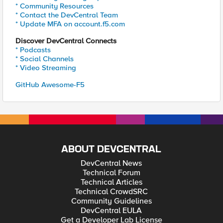
* Community Resources
* Contact the DevCentral Team
* Update MFA on account.f5.com
Discover DevCentral Connects
* Podcasts
* Social Channels
* Video Streaming
GitHub Awesome-F5
ABOUT DEVCENTRAL
DevCentral News
Technical Forum
Technical Articles
Technical CrowdSRC
Community Guidelines
DevCentral EULA
Get a Developer Lab License