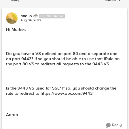
Replies sorted
hoolio
CIRROSTRATUS
Aug 04, 2010
Hi Marker,
Do you have a VS defined on port 80 and a separate one
on port 9443? If so you should be able to use that iRule on
the port 80 VS to redirect all requests to the 9443 VS.
Is the 9443 VS used for SSL? If so, you should change the
rule to redirect to https://www.abc.com:9443.
Aaron
Reply