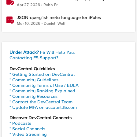
Apr 27, 2026
Robb-Fr
JSON-query'ish meta language for iRules
Mar 10, 2026
Daniel_Wolf
Under Attack?
F5 Will Help You.
Contacting F5 Support?
DevCentral Quicklinks
* Getting Started on DevCentral
* Community Guidelines
* Community Terms of Use / EULA
* Community Ranking Explained
* Community Resources
* Contact the DevCentral Team
* Update MFA on account.f5.com
Discover DevCentral Connects
* Podcasts
* Social Channels
* Video Streaming