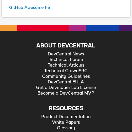
GitHub Awesome-F5
ABOUT DEVCENTRAL
DevCentral News
Technical Forum
Technical Articles
Technical CrowdSRC
Community Guidelines
DevCentral EULA
Get a Developer Lab License
Become a DevCentral MVP
RESOURCES
Product Documentation
White Papers
Glossary