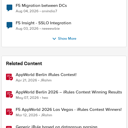
F5 Migration between DCs
Aug 04, 2026
arvindia7
F5 Insight - SSLO Integration
Aug 03, 2026
neeeewbie
Show More
Related Content
AppWorld Berlin iRules Contest!
Apr 21, 2026
JRahm
AppWorld Berlin 2026 – iRules Contest Winning Results
May 07, 2026
heo
F5 AppWorld 2026 Las Vegas - iRules Contest Winners!
Mar 12, 2026
JRahm
Generic iRule based on datagroup parsing