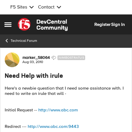
F5 Sites
Contact
Skip to content
Register
Sign In
Open Side Menu
Technical Forum
Forum Discussion
marker_58064
NIMBOSTRATUS
Aug 03, 2010
Need Help with irule
Here's a newbie question that I need some assistance with. I
need to write an irule that will -
Initial Request --
http://www.abc.com
Redirect ---
http://www.abc.com:9443