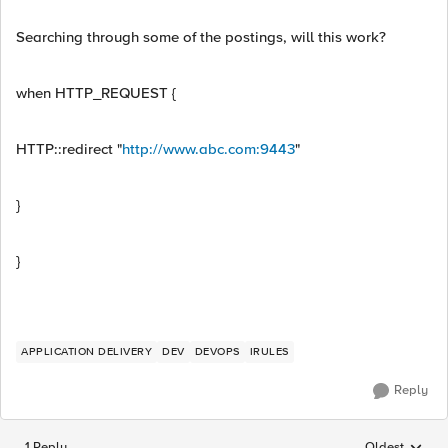
Searching through some of the postings, will this work?
when HTTP_REQUEST {
HTTP::redirect "
http://www.abc.com:9443
"
}
}
APPLICATION DELIVERY
DEV
DEVOPS
IRULES
Reply
1 Reply
Oldest