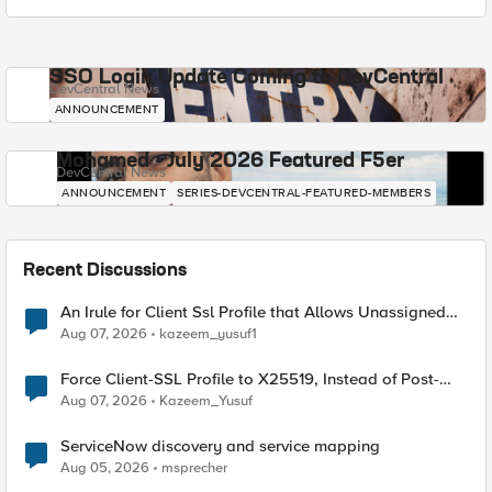
SSO Login Update Coming to DevCentral
DevCentral News
ANNOUNCEMENT
Mohamed - July 2026 Featured F5er
DevCentral News
ANNOUNCEMENT
SERIES-DEVCENTRAL-FEATURED-MEMBERS
Recent Discussions
An Irule for Client Ssl Profile that Allows Unassigned
TLS Extension Values (17516)
Aug 07, 2026
kazeem_yusuf1
Force Client-SSL Profile to X25519, Instead of Post-
Quantum Cryptography
Aug 07, 2026
Kazeem_Yusuf
ServiceNow discovery and service mapping
Aug 05, 2026
msprecher