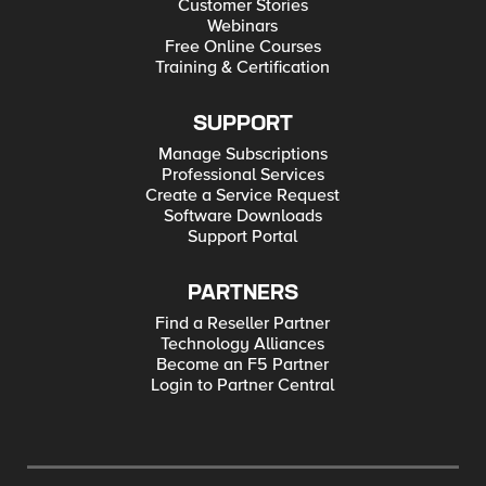
Customer Stories
Webinars
Free Online Courses
Training & Certification
SUPPORT
Manage Subscriptions
Professional Services
Create a Service Request
Software Downloads
Support Portal
PARTNERS
Find a Reseller Partner
Technology Alliances
Become an F5 Partner
Login to Partner Central