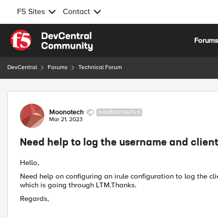
F5 Sites
Contact
Skip to content
Forum
DevCentral
Forums
Technical Forum
Forum Discussion
Moonotech
NIMBOSTRATUS
Mar 21, 2023
Need help to log the username and client 
Hello,
Need help on configuring an irule configuration to log the c
which is going through LTM.Thanks.
Regards,