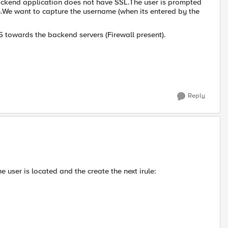
backend application does not have SSL.The user is prompted
We want to capture the username (when its entered by the
 F5 towards the backend servers (Firewall present).
Reply
 user is located and the create the next irule: