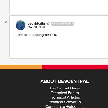
JeanMorita
NIMBOSTRATUS
Mar 23, 2023
I am also looking for this.
ABOUT DEVCENTRAL
DevCentral News
Technical Forum
Technical Articles
Technical CrowdSRC
Community Guidelines