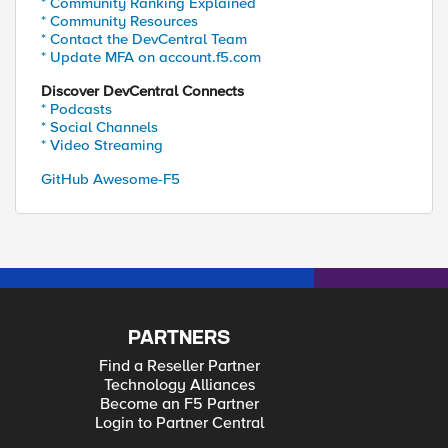
* Community Ranking Explained
* Community Resources
* Contact the DevCentral Team
* Update MFA on account.f5.com
Discover DevCentral Connects
* Podcasts
* Social Channels
* Video Streaming
GitHub Awesome-F5
PARTNERS
Find a Reseller Partner
Technology Alliances
Become an F5 Partner
Login to Partner Central