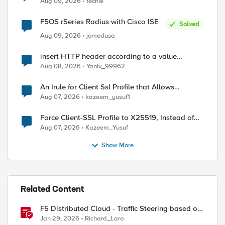
Aug 09, 2026
techie
F5OS rSeries Radius with Cisco ISE
Solved
Aug 09, 2026
jomedusa
ed by
insert HTTP header according to a value
received in Radius accounting
Aug 08, 2026
Yaniv_99962
An Irule for Client Ssl Profile that Allows
Unassigned TLS Extension Values (17516)
Aug 07, 2026
kazeem_yusuf1
Force Client-SSL Profile to X25519, Instead of
Post-Quantum Cryptography
Aug 07, 2026
Kazeem_Yusuf
Show More
Related Content
F5 Distributed Cloud - Traffic Steering based on
Client IP Address
Jan 29, 2026
Richard_Lara