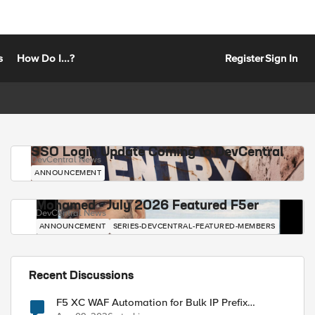
s
How Do I...?
Register
Sign In
SSO Login Update Coming to DevCentral
DevCentral News
ANNOUNCEMENT
Mohamed - July 2026 Featured F5er
DevCentral News
ANNOUNCEMENT
SERIES-DEVCENTRAL-FEATURED-MEMBERS
Recent Discussions
F5 XC WAF Automation for Bulk IP Prefix
Blocking