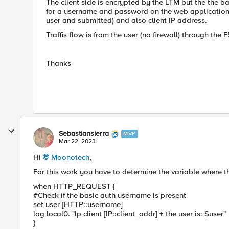
The client side is encrypted by the LTM but the the 
for a username and password on the web application.
user and submitted) and also client IP address.
Traffis flow is from the user (no firewall) through the
Thanks
Sebastiansierra
MVP
Mar 22, 2023
Hi
Moonotech
,
For this work you have to determine the variable where the
when HTTP_REQUEST {
#Check if the basic auth username is present
set user [HTTP::username]
log local0. "Ip client [IP::client_addr] + the user is: $user"
}