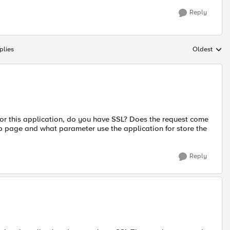
Reply
plies
Oldest
Replies sort
for this application, do you have SSL? Does the request come
b page and what parameter use the application for store the
Reply