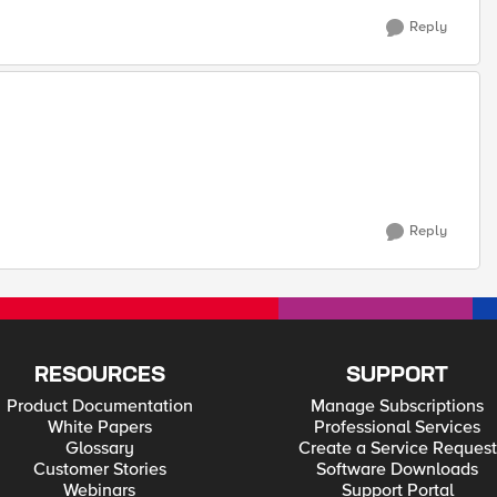
Reply
Reply
RESOURCES
SUPPORT
Product Documentation
Manage Subscriptions
White Papers
Professional Services
Glossary
Create a Service Request
Customer Stories
Software Downloads
Webinars
Support Portal