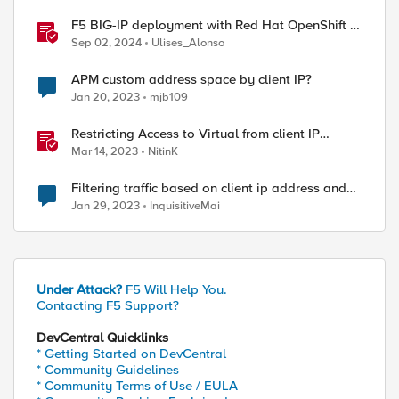
F5 BIG-IP deployment with Red Hat OpenShift -
keeping client IP addresses and egress flows
Sep 02, 2024
Ulises_Alonso
APM custom address space by client IP?
Jan 20, 2023
mjb109
Restricting Access to Virtual from client IP
address in X-Forwarder-For HTTP header
Mar 14, 2023
NitinK
Filtering traffic based on client ip address and
URL
Jan 29, 2023
InquisitiveMai
Under Attack?
F5 Will Help You.
Contacting F5 Support?
DevCentral Quicklinks
* Getting Started on DevCentral
* Community Guidelines
* Community Terms of Use / EULA