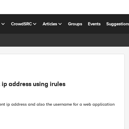
s
CrowdSRC
Articles
Groups
Events
Suggestion
ip address using irules
lient ip address and also the username for a web application