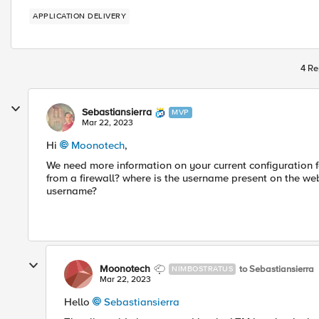
APPLICATION DELIVERY
4 Re
Sebastiansierra
MVP
Mar 22, 2023
Hi
Moonotech
,
We need more information on your current configuration 
from a firewall? where is the username present on the we
username?
Moonotech
to Sebastiansierra
NIMBOSTRATUS
Mar 22, 2023
Hello
Sebastiansierra