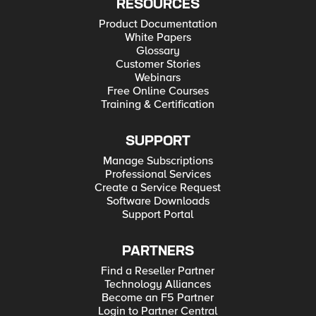
RESOURCES
Product Documentation
White Papers
Glossary
Customer Stories
Webinars
Free Online Courses
Training & Certification
SUPPORT
Manage Subscriptions
Professional Services
Create a Service Request
Software Downloads
Support Portal
PARTNERS
Find a Reseller Partner
Technology Alliances
Become an F5 Partner
Login to Partner Central