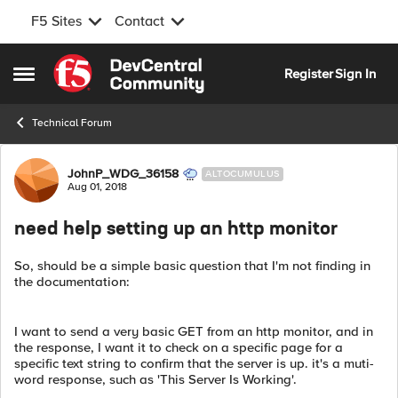
F5 Sites
Contact
Skip to content
Register
Sign In
Open Side Menu
Technical Forum
Forum Discussion
JohnP_WDG_36158
ALTOCUMULUS
Aug 01, 2018
need help setting up an http monitor
So, should be a simple basic question that I'm not finding in
the documentation:
I want to send a very basic GET from an http monitor, and in
the response, I want it to check on a specific page for a
specific text string to confirm that the server is up. it's a muti-
word response, such as 'This Server Is Working'.