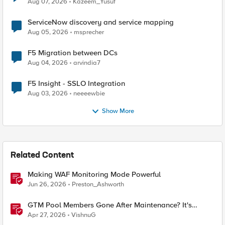
Aug 07, 2026
Kazeem_Yusuf
ServiceNow discovery and service mapping
Aug 05, 2026
msprecher
F5 Migration between DCs
Aug 04, 2026
arvindia7
F5 Insight - SSLO Integration
Aug 03, 2026
neeeewbie
Show More
Related Content
Making WAF Monitoring Mode Powerful
Jun 26, 2026
Preston_Ashworth
GTM Pool Members Gone After Maintenance? It's
Probably This One Setting
Apr 27, 2026
VishnuG