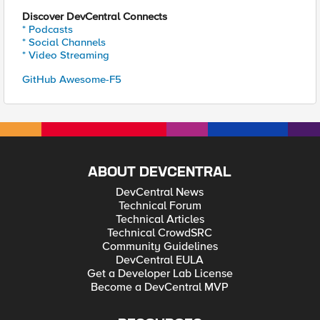
Discover DevCentral Connects
* Podcasts
* Social Channels
* Video Streaming
GitHub Awesome-F5
ABOUT DEVCENTRAL
DevCentral News
Technical Forum
Technical Articles
Technical CrowdSRC
Community Guidelines
DevCentral EULA
Get a Developer Lab License
Become a DevCentral MVP