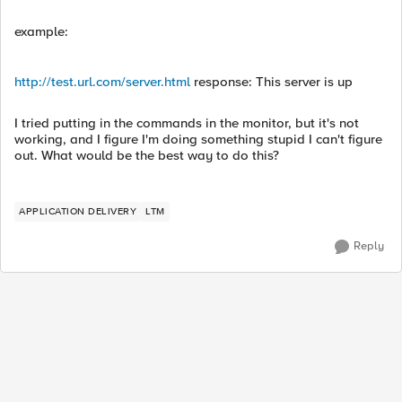
example:
http://test.url.com/server.html
response: This server is up
I tried putting in the commands in the monitor, but it's not
working, and I figure I'm doing something stupid I can't figure
out. What would be the best way to do this?
APPLICATION DELIVERY
LTM
Reply