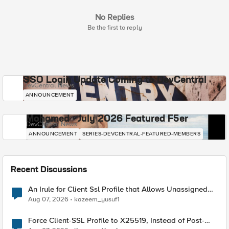
No Replies
Be the first to reply
SSO Login Update Coming to DevCentral
DevCentral News
ANNOUNCEMENT
Mohamed - July 2026 Featured F5er
DevCentral News
ANNOUNCEMENT
SERIES-DEVCENTRAL-FEATURED-MEMBERS
Recent Discussions
An Irule for Client Ssl Profile that Allows Unassigned
TLS Extension Values (17516)
Aug 07, 2026
kazeem_yusuf1
Force Client-SSL Profile to X25519, Instead of Post-
Quantum Cryptography