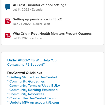
API rest - monitor at pool settings
Jul 14, 2022
Zdenda
Setting up persistence in F5 XC
Dec 21, 2022
Daniel_Wolf
Why Origin Pool Health Monitors Prevent Outages
Jul 16, 2026
cclauset
Under Attack?
F5 Will Help You.
Contacting F5 Support?
DevCentral Quicklinks
* Getting Started on DevCentral
* Community Guidelines
* Community Terms of Use / EULA
* Community Ranking Explained
* Community Resources
* Contact the DevCentral Team
* Update MFA on account.f5.com