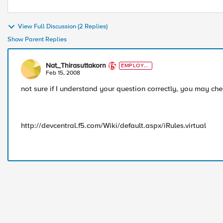
View Full Discussion (2 Replies)
Show Parent Replies
Nat_Thirasuttakorn
EMPLOYE
E
Feb 15, 2008
not sure if I understand your question correctly, you may ch
http://devcentral.f5.com/Wiki/default.aspx/iRules.virtual