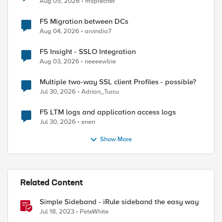
Aug 05, 2026
msprecher
F5 Migration between DCs
Aug 04, 2026
arvindia7
F5 Insight - SSLO Integration
Aug 03, 2026
neeeewbie
Multiple two-way SSL client Profiles - possible?
Jul 30, 2026
Adrian_Turcu
F5 LTM logs and application access logs
Jul 30, 2026
enen
Show More
Related Content
Simple Sideband - iRule sideband the easy way
Jul 18, 2023
PeteWhite