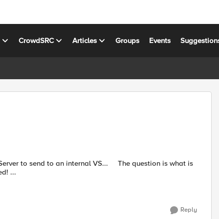
s
CrowdSRC
Articles
Groups
Events
Suggestion
o an internal VS... The question is what is
the syntax ? I know this is more of a Tcl question - but stumped! ...
Reply