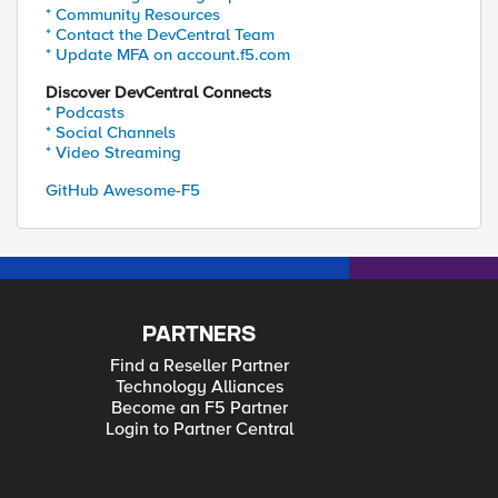
* Community Resources
* Contact the DevCentral Team
* Update MFA on account.f5.com
Discover DevCentral Connects
* Podcasts
* Social Channels
* Video Streaming
GitHub Awesome-F5
PARTNERS
Find a Reseller Partner
Technology Alliances
Become an F5 Partner
Login to Partner Central