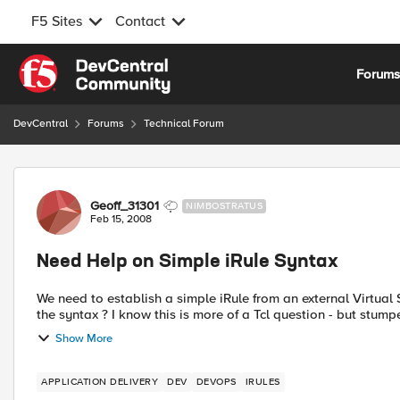
F5 Sites
Contact
Skip to content
Forum
DevCentral
Forums
Technical Forum
Forum Discussion
Geoff_31301
NIMBOSTRATUS
Feb 15, 2008
Need Help on Simple iRule Syntax
We need to establish a simple iRule from an external Virtual Server to send t
Show More
APPLICATION DELIVERY
DEV
DEVOPS
IRULES