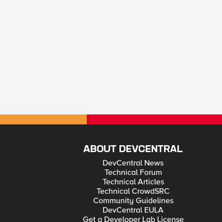
ABOUT DEVCENTRAL
DevCentral News
Technical Forum
Technical Articles
Technical CrowdSRC
Community Guidelines
DevCentral EULA
Get a Developer Lab License