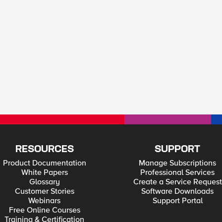
RESOURCES
SUPPORT
Product Documentation
Manage Subscriptions
White Papers
Professional Services
Glossary
Create a Service Request
Customer Stories
Software Downloads
Webinars
Support Portal
Free Online Courses
Training & Certification