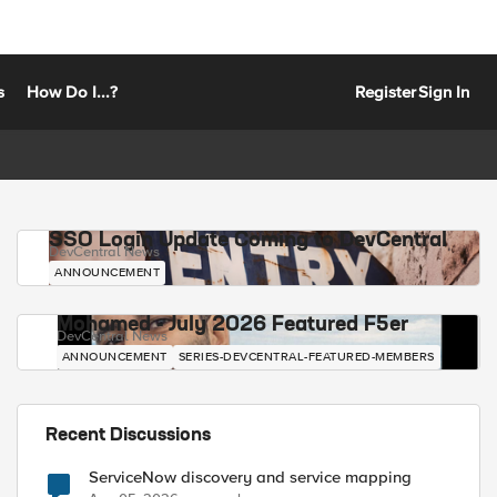
s
How Do I...?
Register
Sign In
SSO Login Update Coming to DevCentral
DevCentral News
ANNOUNCEMENT
Mohamed - July 2026 Featured F5er
DevCentral News
ANNOUNCEMENT
SERIES-DEVCENTRAL-FEATURED-MEMBERS
Recent Discussions
ServiceNow discovery and service mapping