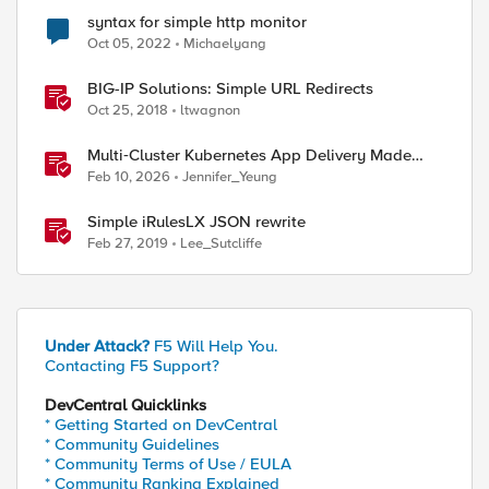
syntax for simple http monitor
Oct 05, 2022
Michaelyang
BIG-IP Solutions: Simple URL Redirects
Oct 25, 2018
ltwagnon
Multi‑Cluster Kubernetes App Delivery Made
Simple with F5 BIG‑IP CIS & Nutanix Kubernetes
Feb 10, 2026
Jennifer_Yeung
Platform
Simple iRulesLX JSON rewrite
Feb 27, 2019
Lee_Sutcliffe
Under Attack?
F5 Will Help You.
Contacting F5 Support?
DevCentral Quicklinks
* Getting Started on DevCentral
* Community Guidelines
* Community Terms of Use / EULA
* Community Ranking Explained