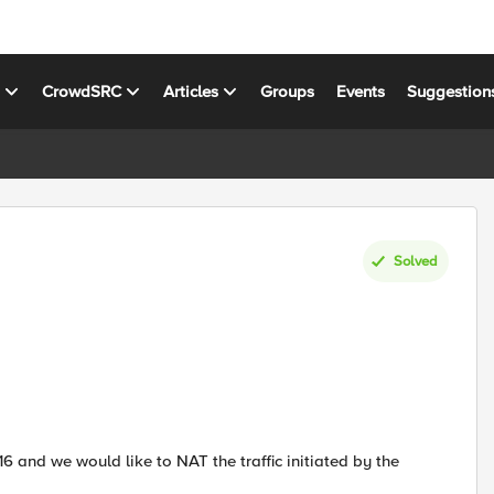
s
CrowdSRC
Articles
Groups
Events
Suggestion
Solved
16 and we would like to NAT the traffic initiated by the