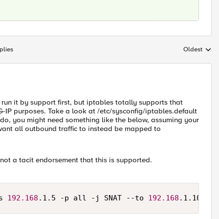
plies
Oldest
Replies sort
 run it by support first, but iptables totally supports that
IG-IP purposes. Take a look at /etc/sysconfig/iptables.default
to do, you might need something like the below, assuming your
ant all outbound traffic to instead be mapped to
 not a tacit endorsement that this is supported.
s 
192.168
.1.5 -p all -j SNAT --to 
192.168