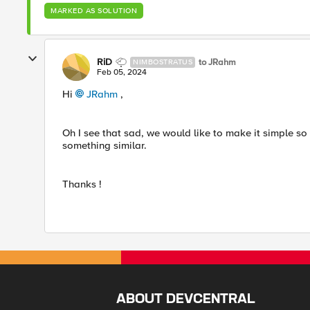
MARKED AS SOLUTION
RiD
to JRahm
NIMBOSTRATUS
Feb 05, 2024
Hi
JRahm
,
Oh I see that sad, we would like to make it simple so
something similar.
Thanks !
ABOUT DEVCENTRAL