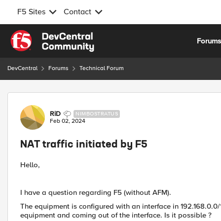
F5 Sites
Contact
Skip to content
Forum
DevCentral
Forums
Technical Forum
Forum Discussion
RiD
NIMBOSTRATUS
Feb 02, 2024
NAT traffic initiated by F5
Hello,
I have a question regarding F5 (without AFM).
The equipment is configured with an interface in 192.168.0.0/
equipment and coming out of the interface. Is it possible ?