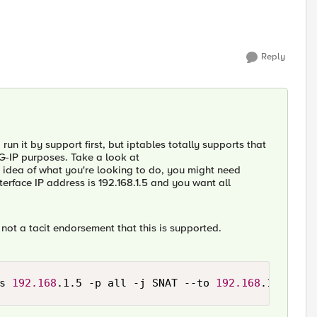
Reply
 run it by support first, but iptables totally supports that
BIG-IP purposes. Take a look at
an idea of what you're looking to do, you might need
rface IP address is 192.168.1.5 and you want all
 not a tacit endorsement that this is supported.
s 
192.168
.1.5 -p all -j SNAT --to 
192.168