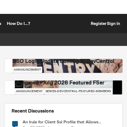
s
How Do I...?
Register
Sign In
SSO Login Update Coming to DevCentral
DevCentral News
ANNOUNCEMENT
Mohamed - July 2026 Featured F5er
DevCentral News
ANNOUNCEMENT
SERIES-DEVCENTRAL-FEATURED-MEMBERS
Recent Discussions
An Irule for Client Ssl Profile that Allows
Unassigned TLS Extension Values (17516)