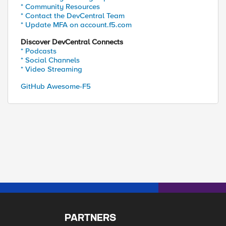
* Community Resources
* Contact the DevCentral Team
* Update MFA on account.f5.com
Discover DevCentral Connects
* Podcasts
* Social Channels
* Video Streaming
GitHub Awesome-F5
PARTNERS