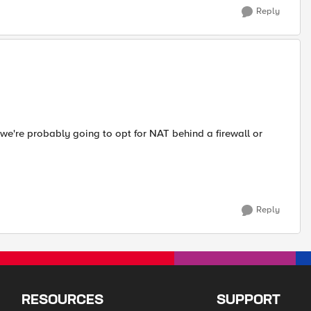
Reply
 we're probably going to opt for NAT behind a firewall or
Reply
RESOURCES
SUPPORT