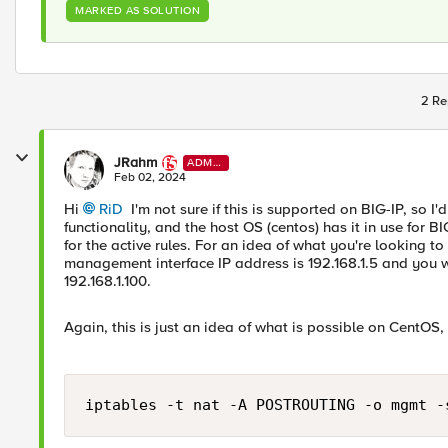
MARKED AS SOLUTION
2 Re
JRahm
ADMI
N
Feb 02, 2024
Hi
RiD
I'm not sure if this is supported on BIG-IP, so I'd
functionality, and the host OS (centos) has it in use for B
for the active rules. For an idea of what you're looking 
management interface IP address is 192.168.1.5 and you w
192.168.1.100.
Again, this is just an idea of what is possible on CentOS,
iptables -t nat -A POSTROUTING -o mgmt -