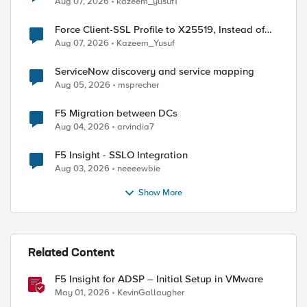
Aug 07, 2026
kazeem_yusuf1
Force Client-SSL Profile to X25519, Instead of
Post-Quantum Cryptography
Aug 07, 2026
Kazeem_Yusuf
ServiceNow discovery and service mapping
Aug 05, 2026
msprecher
F5 Migration between DCs
Aug 04, 2026
arvindia7
F5 Insight - SSLO Integration
Aug 03, 2026
neeeewbie
Show More
Related Content
F5 Insight for ADSP – Initial Setup in VMware
May 01, 2026
KevinGallaugher