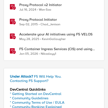
Proxy Protocol v2 Initiator
Jul 16, 2024
Won-Soo
Proxy Protocol Initiator
Sep 02, 2015
Chad_Jenison
ed by
Accelerate your AI initiatives using F5 VELOS
May 28, 2025
KevinGallaugher
F5 Container Ingress Services (CIS) and using
k8s traffic policies to send traffic directly to
Jan 05, 2026
Nikoolayy1
pods
Under Attack?
F5 Will Help You.
Contacting F5 Support?
DevCentral Quicklinks
* Getting Started on DevCentral
* Community Guidelines
* Community Terms of Use / EULA
* Community Ranking Explained