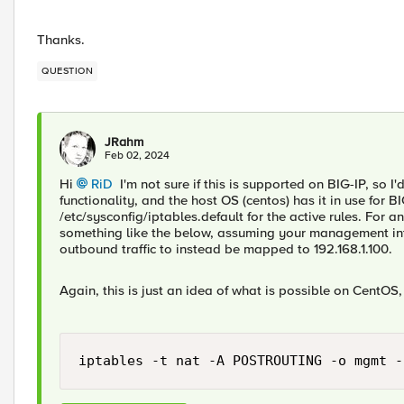
Thanks.
QUESTION
JRahm
Feb 02, 2024
Hi
RiD
I'm not sure if this is supported on BIG-IP, so I'd
functionality, and the host OS (centos) has it in use for 
/etc/sysconfig/iptables.default for the active rules. For 
something like the below, assuming your management inte
outbound traffic to instead be mapped to 192.168.1.100.
Again, this is just an idea of what is possible on CentOS,
iptables -t nat -A POSTROUTING -o mgmt -