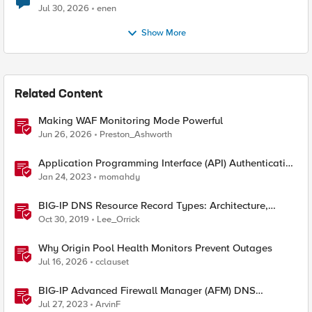
Jul 30, 2026
enen
Show More
Related Content
Making WAF Monitoring Mode Powerful
Jun 26, 2026
Preston_Ashworth
Application Programming Interface (API) Authentication
types simplified
Jan 24, 2023
momahdy
BIG-IP DNS Resource Record Types: Architecture,
Design and Configuration
Oct 30, 2019
Lee_Orrick
Why Origin Pool Health Monitors Prevent Outages
Jul 16, 2026
cclauset
BIG-IP Advanced Firewall Manager (AFM) DNS
NXDOMAIN Query Attack Type Walkthrough
Jul 27, 2023
ArvinF