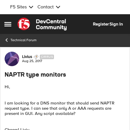
F5 Sites
Contact
Skip to content
Register
Sign In
Open Side Menu
Technical Forum
Forum Discussion
Livius
CIRRUS
Aug 25, 2017
NAPTR type monitors
Hi,
I am looking for a DNS monitor that should send NAPTR
request type. I can see that only A or AAA requests are
present in GUI. Any script available?
Cheers! Liviu