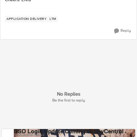
APPLICATION DELIVERY
LTM
Reply
No Replies
Be the first to reply
SSO Login Update Coming to DevCentral
DevCentral News