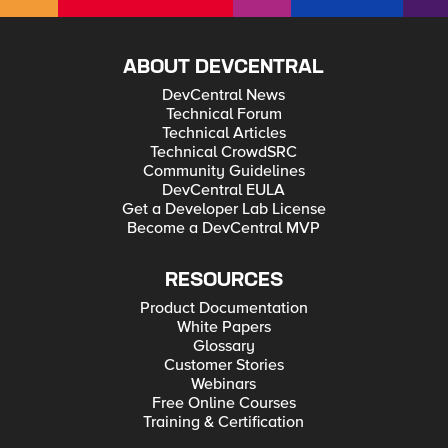
ABOUT DEVCENTRAL
DevCentral News
Technical Forum
Technical Articles
Technical CrowdSRC
Community Guidelines
DevCentral EULA
Get a Developer Lab License
Become a DevCentral MVP
RESOURCES
Product Documentation
White Papers
Glossary
Customer Stories
Webinars
Free Online Courses
Training & Certification