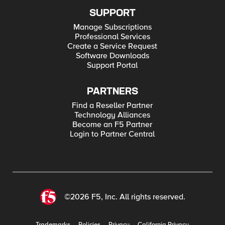
SUPPORT
Manage Subscriptions
Professional Services
Create a Service Request
Software Downloads
Support Portal
PARTNERS
Find a Reseller Partner
Technology Alliances
Become an F5 Partner
Login to Partner Central
©2026 F5, Inc. All rights reserved.
Trademarks
Policies
Privacy
California Privacy