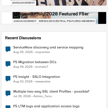
ANNOUNCEMENT
Mohamed - July 2026 Featured F5er
DevCentral News
ANNOUNCEMENT
SERIES-DEVCENTRAL-FEATURED-MEMBERS
Recent Discussions
ServiceNow discovery and service mapping
Aug 05, 2026
msprecher
F5 Migration between DCs
Aug 04, 2026
arvindia7
F5 Insight - SSLO Integration
Aug 03, 2026
neeeewbie
Multiple two-way SSL client Profiles - possible?
Jul 30, 2026
Adrian_Turcu
F5 LTM logs and application access logs