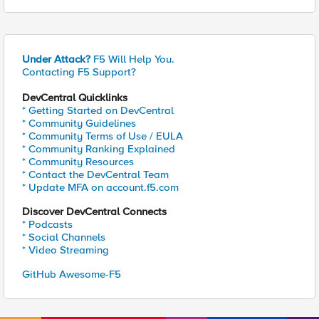
Under Attack?
F5 Will Help You.
Contacting F5 Support?
DevCentral Quicklinks
* Getting Started on DevCentral
* Community Guidelines
* Community Terms of Use / EULA
* Community Ranking Explained
* Community Resources
* Contact the DevCentral Team
* Update MFA on account.f5.com
Discover DevCentral Connects
* Podcasts
* Social Channels
* Video Streaming
GitHub Awesome-F5