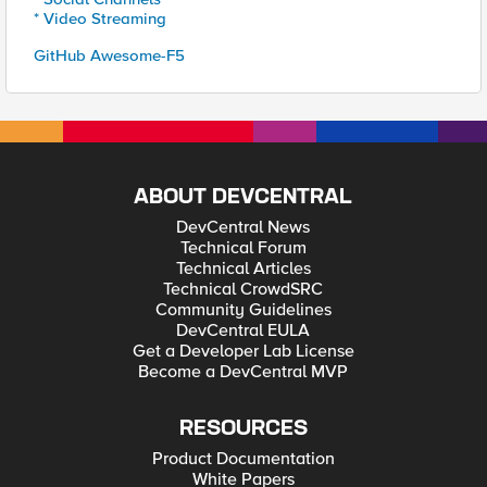
* Video Streaming
GitHub Awesome-F5
ABOUT DEVCENTRAL
DevCentral News
Technical Forum
Technical Articles
Technical CrowdSRC
Community Guidelines
DevCentral EULA
Get a Developer Lab License
Become a DevCentral MVP
RESOURCES
Product Documentation
White Papers