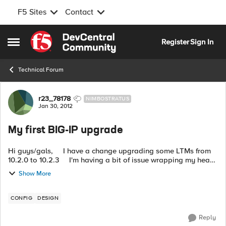
F5 Sites
Contact
Skip to content
Register
Sign In
Open Side Menu
Technical Forum
Forum Discussion
r23_78178
NIMBOSTRATUS
Jan 30, 2012
My first BIG-IP upgrade
Hi guys/gals, I have a change upgrading some LTMs from
10.2.0 to 10.2.3 I'm having a bit of issue wrapping my head
around the concept and I don't want to mess this up. This is
Show More
VERY...
CONFIG
DESIGN
Reply