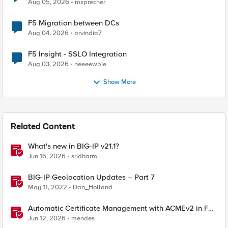
Aug 05, 2026
msprecher
F5 Migration between DCs
Aug 04, 2026
arvindia7
F5 Insight - SSLO Integration
Aug 03, 2026
neeeewbie
Show More
Related Content
What's new in BIG-IP v21.1?
Jun 16, 2026
sridharm
BIG-IP Geolocation Updates – Part 7
May 11, 2022
Dan_Holland
Automatic Certificate Management with ACMEv2 in F5
BIG-IP
Jun 12, 2026
mendes