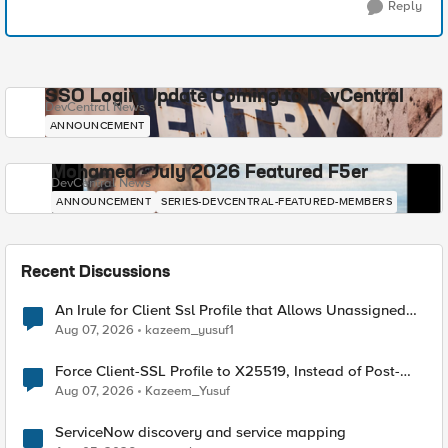
Reply
SSO Login Update Coming to DevCentral
DevCentral News
ANNOUNCEMENT
Mohamed - July 2026 Featured F5er
DevCentral News
ANNOUNCEMENT
SERIES-DEVCENTRAL-FEATURED-MEMBERS
Recent Discussions
An Irule for Client Ssl Profile that Allows Unassigned
TLS Extension Values (17516)
Aug 07, 2026
kazeem_yusuf1
Force Client-SSL Profile to X25519, Instead of Post-
Quantum Cryptography
Aug 07, 2026
Kazeem_Yusuf
ServiceNow discovery and service mapping