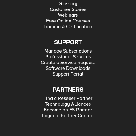
Glossary
Customer Stories
Webinars
Free Online Courses
Training & Certification
SUPPORT
Manage Subscriptions
Professional Services
Create a Service Request
Software Downloads
Support Portal
PARTNERS
Find a Reseller Partner
Technology Alliances
Become an F5 Partner
Login to Partner Central