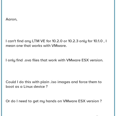
Aaron,
I can't find any LTM VE for 10.2.0 or 10.2.3 only for 10.1.0 , I
mean one that works with VMware.
I only find .ova files that work with VMware ESX version.
Could I do this with plain .iso images and force them to
boot as a Linux device ?
Or do I need to get my hands on VMware ESX version ?