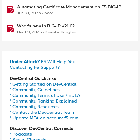
Automating Certificate Management on F5 BIG-IP
Jun 30, 2025
Noof
What's new in BIG-IP v21.0?
Dec 09, 2025
KevinGallaugher
Under Attack?
F5 Will Help You.
Contacting F5 Support?
DevCentral Quicklinks
* Getting Started on DevCentral
* Community Guidelines
* Community Terms of Use / EULA
* Community Ranking Explained
* Community Resources
* Contact the DevCentral Team
* Update MFA on account.f5.com
Discover DevCentral Connects
* Podcasts
* Social Channels