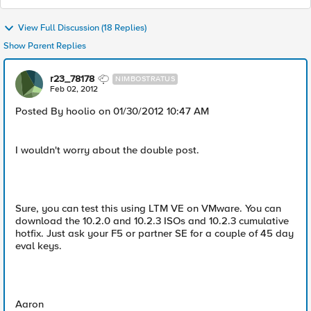
View Full Discussion (18 Replies)
Show Parent Replies
r23_78178
NIMBOSTRATUS
Feb 02, 2012
Posted By hoolio on 01/30/2012 10:47 AM
I wouldn't worry about the double post.
Sure, you can test this using LTM VE on VMware. You can
download the 10.2.0 and 10.2.3 ISOs and 10.2.3 cumulative
hotfix. Just ask your F5 or partner SE for a couple of 45 day
eval keys.
Aaron