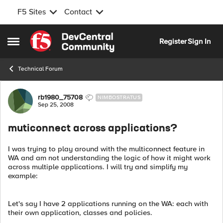
F5 Sites
Contact
Skip to content
Register
Sign In
Open Side Menu
Technical Forum
Forum Discussion
rb1980_75708
NIMBOSTRATUS
Sep 25, 2008
muticonnect across applications?
I was trying to play around with the multiconnect feature in
WA and am not understanding the logic of how it might work
across multiple applications. I will try and simplify my
example:
Let's say I have 2 applications running on the WA: each with
their own application, classes and policies.