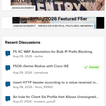
SSO Login Update Coming to DevCentral
DevCentral News
ANNOUNCEMENT
Mohamed - July 2026 Featured F5er
DevCentral News
ANNOUNCEMENT
SERIES-DEVCENTRAL-FEATURED-MEMBERS
Recent Discussions
F5 XC WAF Automation for Bulk IP Prefix Blocking
Aug 09, 2026
techie
F5OS rSeries Radius with Cisco ISE
Solved
Aug 09, 2026
jomedusa
insert HTTP header according to a value received in
Radius accounting
Aug 08, 2026
Yaniv_99962
An Irule for Client Ssl Profile that Allows Unassigned
TLS Extension Values (17516)
Aug 07, 2026
kazeem_yusuf1