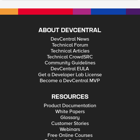
ABOUT DEVCENTRAL
DevCentral News
Technical Forum
Technical Articles
Technical CrowdSRC
Community Guidelines
DevCentral EULA
Get a Developer Lab License
Become a DevCentral MVP
RESOURCES
Product Documentation
White Papers
Glossary
Customer Stories
Webinars
Free Online Courses