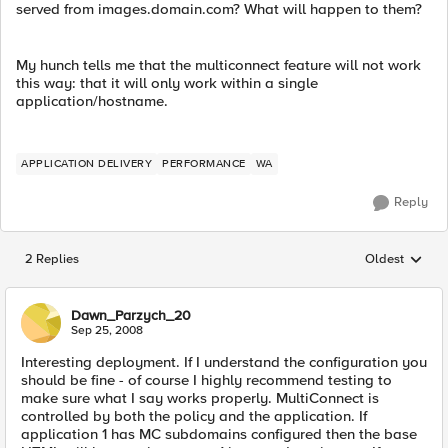
served from images.domain.com? What will happen to them?
My hunch tells me that the multiconnect feature will not work
this way: that it will only work within a single
application/hostname.
APPLICATION DELIVERY
PERFORMANCE
WA
Reply
2 Replies
Oldest
Replies sorted
Dawn_Parzych_20
Sep 25, 2008
Interesting deployment. If I understand the configuration you
should be fine - of course I highly recommend testing to
make sure what I say works properly. MultiConnect is
controlled by both the policy and the application. If
application 1 has MC subdomains configured then the base