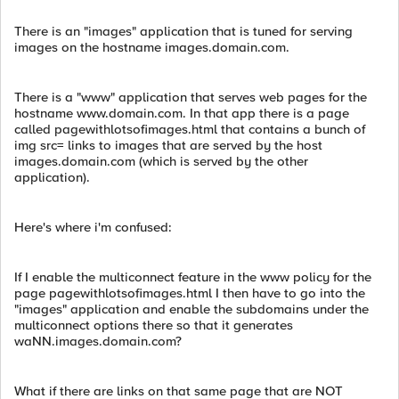
There is an "images" application that is tuned for serving
images on the hostname images.domain.com.
There is a "www" application that serves web pages for the
hostname www.domain.com. In that app there is a page
called pagewithlotsofimages.html that contains a bunch of
img src= links to images that are served by the host
images.domain.com (which is served by the other
application).
Here's where i'm confused:
If I enable the multiconnect feature in the www policy for the
page pagewithlotsofimages.html I then have to go into the
"images" application and enable the subdomains under the
multiconnect options there so that it generates
waNN.images.domain.com?
What if there are links on that same page that are NOT