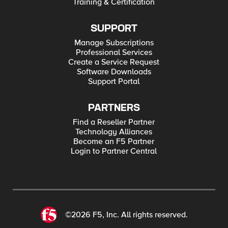
Training & Certification
SUPPORT
Manage Subscriptions
Professional Services
Create a Service Request
Software Downloads
Support Portal
PARTNERS
Find a Reseller Partner
Technology Alliances
Become an F5 Partner
Login to Partner Central
©2026 F5, Inc. All rights reserved.