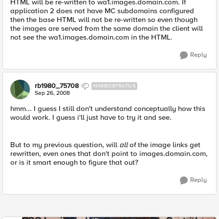
HTML will be re-written to wa1.images.domain.com. If
application 2 does not have MC subdomains configured
then the base HTML will not be re-written so even though
the images are served from the same domain the client will
not see the wa1.images.domain.com in the HTML.
Reply
rb1980_75708
NIMBOSTRATUS
Sep 26, 2008
hmm... I guess I still don't understand conceptually how this
would work. I guess i'll just have to try it and see.
But to my previous question, will
all
of the image links get
rewritten, even ones that don't point to images.domain.com,
or is it smart enough to figure that out?
Reply