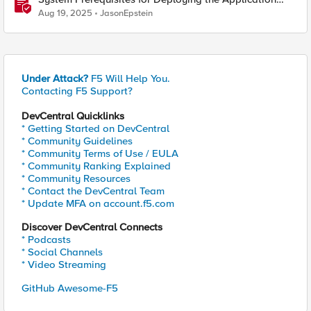
Study Tool
Aug 19, 2025
JasonEpstein
Under Attack?
F5 Will Help You.
Contacting F5 Support?
DevCentral Quicklinks
* Getting Started on DevCentral
* Community Guidelines
* Community Terms of Use / EULA
* Community Ranking Explained
* Community Resources
* Contact the DevCentral Team
* Update MFA on account.f5.com
Discover DevCentral Connects
* Podcasts
* Social Channels
* Video Streaming
GitHub Awesome-F5