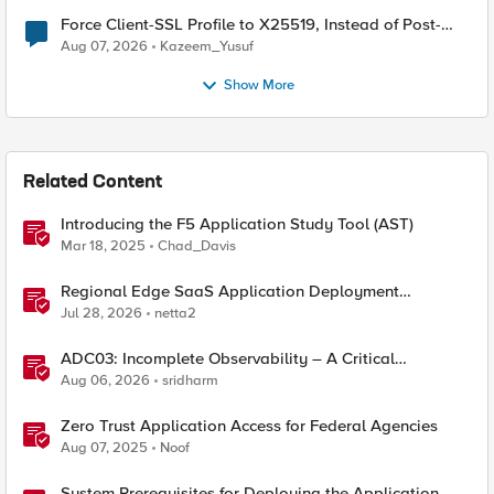
Force Client-SSL Profile to X25519, Instead of Post-
Quantum Cryptography
Aug 07, 2026
Kazeem_Yusuf
Show More
Related Content
Introducing the F5 Application Study Tool (AST)
Mar 18, 2025
Chad_Davis
Regional Edge SaaS Application Deployment
Recommended Practices
Jul 28, 2026
netta2
ADC03: Incomplete Observability – A Critical
Application Delivery Challenge
Aug 06, 2026
sridharm
Zero Trust Application Access for Federal Agencies
Aug 07, 2025
Noof
System Prerequisites for Deploying the Application