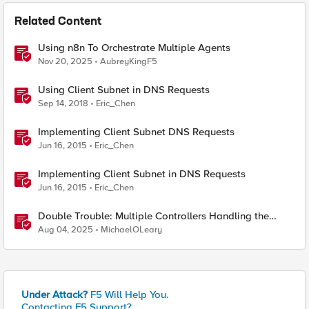
Related Content
Using n8n To Orchestrate Multiple Agents
Nov 20, 2025
AubreyKingF5
Using Client Subnet in DNS Requests
Sep 14, 2018
Eric_Chen
Implementing Client Subnet DNS Requests
Jun 16, 2015
Eric_Chen
Implementing Client Subnet in DNS Requests
Jun 16, 2015
Eric_Chen
Double Trouble: Multiple Controllers Handling the
Same Kubernetes LoadBalancer Service
Aug 04, 2025
MichaelOLeary
Under Attack?
F5 Will Help You.
Contacting F5 Support?