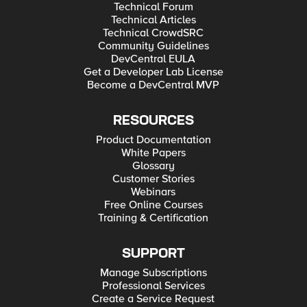
Technical Forum
Technical Articles
Technical CrowdSRC
Community Guidelines
DevCentral EULA
Get a Developer Lab License
Become a DevCentral MVP
RESOURCES
Product Documentation
White Papers
Glossary
Customer Stories
Webinars
Free Online Courses
Training & Certification
SUPPORT
Manage Subscriptions
Professional Services
Create a Service Request