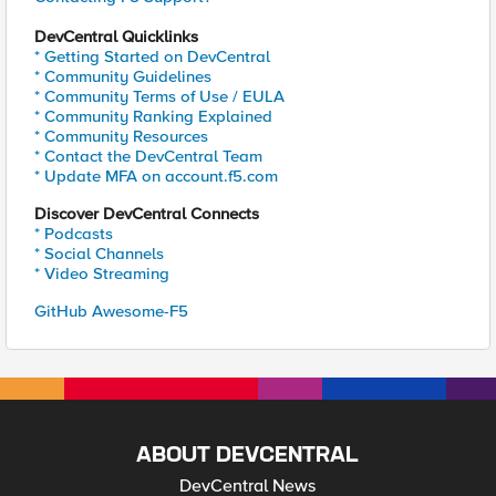
DevCentral Quicklinks
* Getting Started on DevCentral
* Community Guidelines
* Community Terms of Use / EULA
* Community Ranking Explained
* Community Resources
* Contact the DevCentral Team
* Update MFA on account.f5.com
Discover DevCentral Connects
* Podcasts
* Social Channels
* Video Streaming
GitHub Awesome-F5
ABOUT DEVCENTRAL
DevCentral News