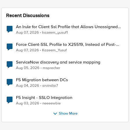
Recent Discussions
An Irule for Client Ssl Profile that Allows Unassigned
TLS Extension Values (17516)
Aug 07, 2026
kazeem_yusuf1
Force Client-SSL Profile to X25519, Instead of Post-
Quantum Cryptography
Aug 07, 2026
Kazeem_Yusuf
ServiceNow discovery and service mapping
Aug 05, 2026
msprecher
F5 Migration between DCs
Aug 04, 2026
arvindia7
F5 Insight - SSLO Integration
Aug 03, 2026
neeeewbie
Show More