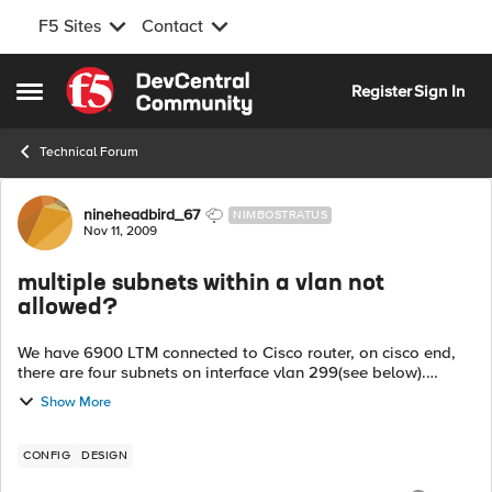
F5 Sites
Contact
Skip to content
Register
Sign In
Open Side Menu
Technical Forum
Forum Discussion
nineheadbird_67
NIMBOSTRATUS
Nov 11, 2009
multiple subnets within a vlan not
allowed?
We have 6900 LTM connected to Cisco router, on cisco end,
there are four subnets on interface vlan 299(see below).
Tagged interface 299 from cisco to F5 configured as vlan
Show More
external on F5, and there ar...
CONFIG
DESIGN