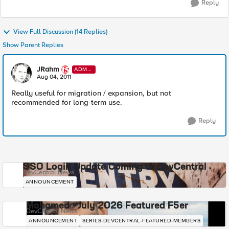
Reply
View Full Discussion (14 Replies)
Show Parent Replies
JRahm
ADMI
N
Aug 04, 2011
Really useful for migration / expansion, but not
recommended for long-term use.
Reply
SSO Login Update Coming to DevCentral
DevCentral News
ANNOUNCEMENT
Mohamed - July 2026 Featured F5er
DevCentral News
ANNOUNCEMENT
SERIES-DEVCENTRAL-FEATURED-MEMBERS