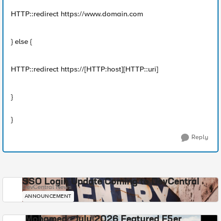
HTTP::redirect https://www.domain.com
} else {
HTTP::redirect https://[HTTP:host][HTTP::uri]
}
}
Reply
SSO Login Update Coming to DevCentral
DevCentral News
ANNOUNCEMENT
Mohamed - July 2026 Featured F5er