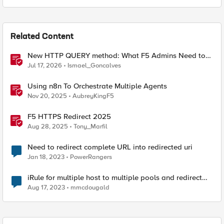
Related Content
New HTTP QUERY method: What F5 Admins Need to
Know
Jul 17, 2026
Ismael_Goncalves
Using n8n To Orchestrate Multiple Agents
Nov 20, 2025
AubreyKingF5
F5 HTTPS Redirect 2025
Aug 28, 2025
Tony_Marfil
Need to redirect complete URL into redirected uri
Jan 18, 2023
PowerRangers
iRule for multiple host to multiple pools and redirect
path on one host.
Aug 17, 2023
mmcdougald