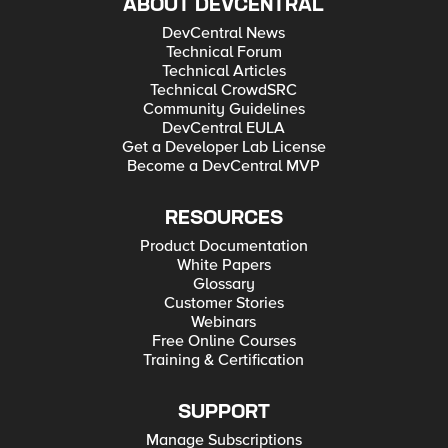
ABOUT DEVCENTRAL
DevCentral News
Technical Forum
Technical Articles
Technical CrowdSRC
Community Guidelines
DevCentral EULA
Get a Developer Lab License
Become a DevCentral MVP
RESOURCES
Product Documentation
White Papers
Glossary
Customer Stories
Webinars
Free Online Courses
Training & Certification
SUPPORT
Manage Subscriptions