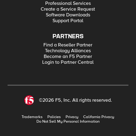
Professional Services
Create a Service Request
Software Downloads
Support Portal
PARTNERS
Find a Reseller Partner
Technology Alliances
Become an F5 Partner
Login to Partner Central
©2026 F5, Inc. All rights reserved.
Trademarks
Policies
Privacy
California Privacy
Do Not Sell My Personal Information