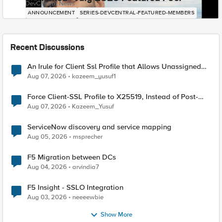
DevCentral News
ANNOUNCEMENT
SERIES-DEVCENTRAL-FEATURED-MEMBERS
Recent Discussions
An Irule for Client Ssl Profile that Allows Unassigned
TLS Extension Values (17516)
Aug 07, 2026
kazeem_yusuf1
Force Client-SSL Profile to X25519, Instead of Post-
Quantum Cryptography
Aug 07, 2026
Kazeem_Yusuf
ServiceNow discovery and service mapping
Aug 05, 2026
msprecher
F5 Migration between DCs
Aug 04, 2026
arvindia7
F5 Insight - SSLO Integration
Aug 03, 2026
neeeewbie
Show More