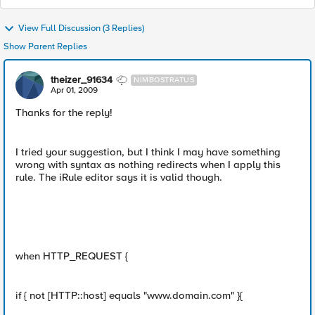
View Full Discussion (3 Replies)
Show Parent Replies
theizer_91634
NIMBOSTRATUS
Apr 01, 2009
Thanks for the reply!
I tried your suggestion, but I think I may have something
wrong with syntax as nothing redirects when I apply this
rule. The iRule editor says it is valid though.
when HTTP_REQUEST {
if { not [HTTP::host] equals "www.domain.com" }{