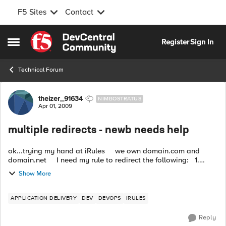
F5 Sites
Contact
Skip to content
Register
Sign In
Open Side Menu
Technical Forum
Forum Discussion
theizer_91634
NIMBOSTRATUS
Apr 01, 2009
multiple redirects - newb needs help
ok...trying my hand at iRules we own domain.com and
domain.net I need my rule to redirect the following: 1.
http://domain.com to https://www.domain.com 2. h...
Show More
APPLICATION DELIVERY
DEV
DEVOPS
IRULES
Reply