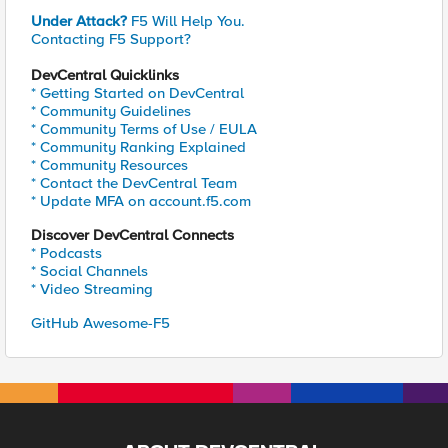
Under Attack?
F5 Will Help You.
Contacting F5 Support?
DevCentral Quicklinks
* Getting Started on DevCentral
* Community Guidelines
* Community Terms of Use / EULA
* Community Ranking Explained
* Community Resources
* Contact the DevCentral Team
* Update MFA on account.f5.com
Discover DevCentral Connects
* Podcasts
* Social Channels
* Video Streaming
GitHub Awesome-F5