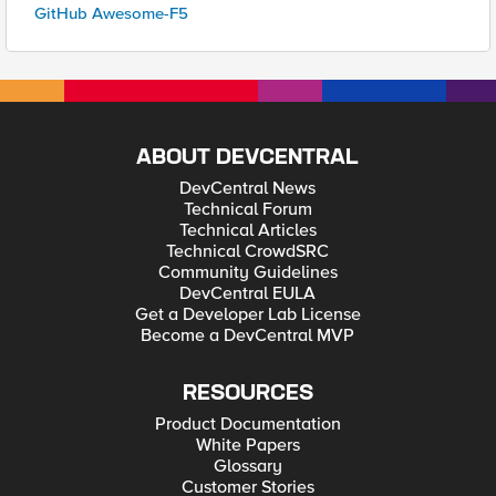
GitHub Awesome-F5
ABOUT DEVCENTRAL
DevCentral News
Technical Forum
Technical Articles
Technical CrowdSRC
Community Guidelines
DevCentral EULA
Get a Developer Lab License
Become a DevCentral MVP
RESOURCES
Product Documentation
White Papers
Glossary
Customer Stories