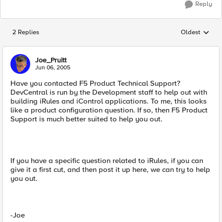
Reply
2 Replies
Oldest
Replies sorted
Joe_Pruitt
Jun 06, 2005
Have you contacted F5 Product Technical Support?
DevCentral is run by the Development staff to help out with
building iRules and iControl applications. To me, this looks
like a product configuration question. If so, then F5 Product
Support is much better suited to help you out.
If you have a specific question related to iRules, if you can
give it a first cut, and then post it up here, we can try to help
you out.
-Joe