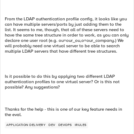
From the LDAP authentication profile config, it looks like you
can have multiple servers/ports by just adding them to the
list. It seems to me, though, that all of these servers need to
have the same tree structure in order to work, as you can only
declare one user root (e.g. ou=our_ou,o=our_company.) We
will probably need one virtual server to be able to search
multiple LDAP servers that have different tree structures.
Is it possible to do this by applying two different LDAP
authentication profiles to one virtual server? Or is this not
possible? Any suggestions?
Thanks for the help - this is one of our key feature needs in
the eval.
APPLICATION DELIVERY
DEV
DEVOPS
IRULES