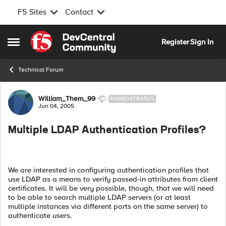
F5 Sites
Contact
Skip to content
Register
Sign In
Open Side Menu
Technical Forum
Forum Discussion
William_Them_99
NIMBOSTRATUS
Jun 04, 2005
Multiple LDAP Authentication Profiles?
We are interested in configuring authentication profiles that
use LDAP as a means to verify passed-in attributes from client
certificates. It will be very possible, though, that we will need
to be able to search multiple LDAP servers (or at least
multiple instances via different ports on the same server) to
authenticate users.