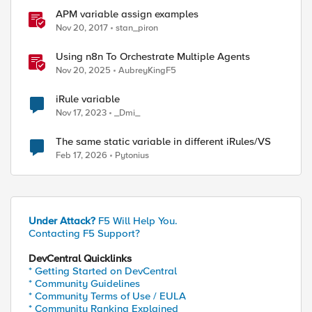
APM variable assign examples
Nov 20, 2017
stan_piron
Using n8n To Orchestrate Multiple Agents
Nov 20, 2025
AubreyKingF5
iRule variable
Nov 17, 2023
_Dmi_
The same static variable in different iRules/VS
Feb 17, 2026
Pytonius
Under Attack?
F5 Will Help You.
Contacting F5 Support?
DevCentral Quicklinks
* Getting Started on DevCentral
* Community Guidelines
* Community Terms of Use / EULA
* Community Ranking Explained