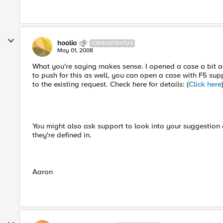
hoolio
CIRROSTRATUS
May 01, 2008
What you're saying makes sense. I opened a case a bit ag
to push for this as well, you can open a case with F5 su
to the existing request. Check here for details: (
Click here
You might also ask support to look into your suggestion on
they're defined in.
Aaron