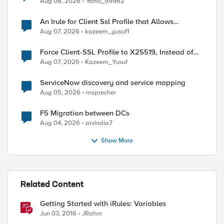
Aug 08, 2026
Yaniv_99962
An Irule for Client Ssl Profile that Allows
Unassigned TLS Extension Values (17516)
Aug 07, 2026
kazeem_yusuf1
Force Client-SSL Profile to X25519, Instead of
Post-Quantum Cryptography
Aug 07, 2026
Kazeem_Yusuf
ServiceNow discovery and service mapping
Aug 05, 2026
msprecher
F5 Migration between DCs
Aug 04, 2026
arvindia7
Show More
Related Content
Getting Started with iRules: Variables
Jun 03, 2016
JRahm