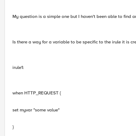
My question is a simple one but I haven't been able to find a
Is there a way for a variable to be specific to the irule it is cr
irule1:
when HTTP_REQUEST {
set myvar "some value"
}