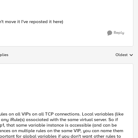
't move it I've reposted it here)
Reply
plies
Oldest
Replies sort
ules on all VIPs on all TCP connections. Local variables (like
y iRule(s) associated with the same virtual server. So if
ip1, that same variable instance is accessible (and can be
nstances on multiple rules on the same VIP, you can name them
ortant for global variables if you don't want other rules to