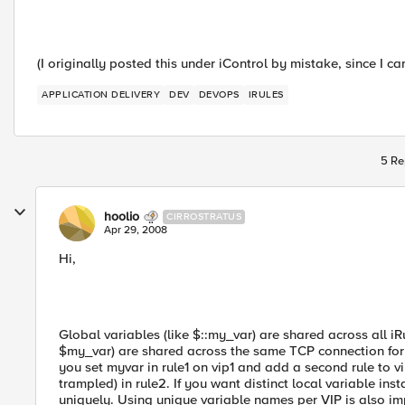
(I originally posted this under iControl by mistake, since I can
APPLICATION DELIVERY
DEV
DEVOPS
IRULES
5 Re
hoolio
CIRROSTRATUS
Apr 29, 2008
Hi,
Global variables (like $::my_var) are shared across all iR
$my_var) are shared across the same TCP connection for an
you set myvar in rule1 on vip1 and add a second rule to v
trampled) in rule2. If you want distinct local variable i
uniquely. Using unique variable names per VIP is also imp