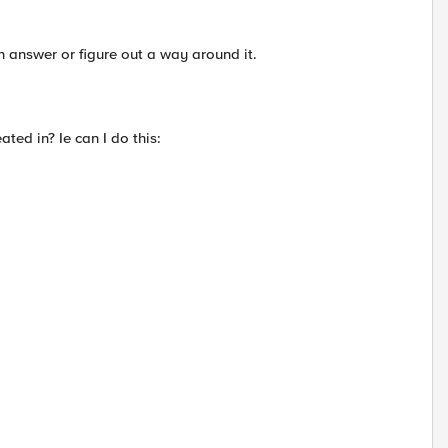
n answer or figure out a way around it.
eated in? Ie can I do this: