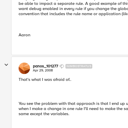
be able to impact a separate rule. A good example of thi
want debug enabled in every rule if you change the globa
convention that includes the rule name or application (lik
Aaron
panos_101277
NIMBOSTRATUS
Apr 29, 2008
That's what I was afraid of..
You see the problem with that approach is that I end up u
when I make a change in one rule I'll need to make the sa
same except the variables.