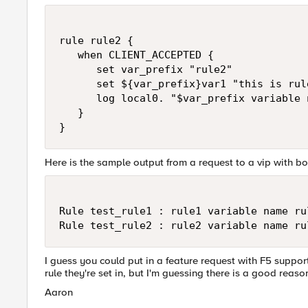
rule rule2 {

   when CLIENT_ACCEPTED {

      set var_prefix "rule2"

      set ${var_prefix}var1 "this is rul
      log local0. "$var_prefix variable 
   }

}
Here is the sample output from a request to a vip with bo
Rule test_rule1 : rule1 variable name ru
Rule test_rule2 : rule2 variable name ru
I guess you could put in a feature request with F5 support
rule they're set in, but I'm guessing there is a good reason
Aaron