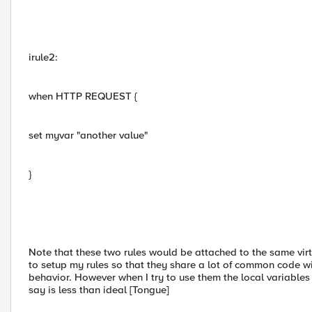
irule2:
when HTTP REQUEST {
set myvar "another value"
}
Note that these two rules would be attached to the same virtu
to setup my rules so that they share a lot of common code with
behavior. However when I try to use them the local variables i
say is less than ideal [Tongue]