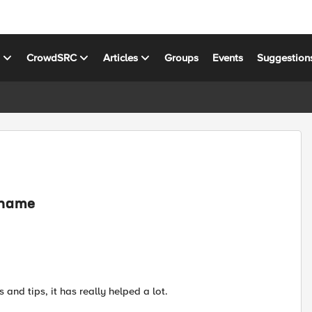
s
CrowdSRC
Articles
Groups
Events
Suggestion
e name
 and tips, it has really helped a lot.