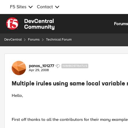
F5 Sites
Contact
Skip to content
Forum
DevCentral
Forums
Technical Forum
Forum Discussion
panos_101277
NIMBOSTRATUS
Apr 29, 2008
Multiple irules using same local variabl
Hello,
First off thanks to all the contributors for their many examples