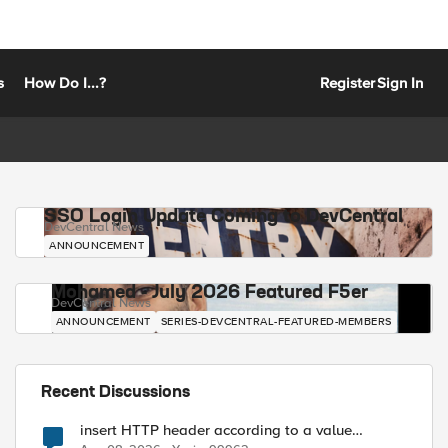
s
How Do I...?
Register
Sign In
SSO Login Update Coming to DevCentral
DevCentral News
ANNOUNCEMENT
Mohamed - July 2026 Featured F5er
DevCentral News
ANNOUNCEMENT
SERIES-DEVCENTRAL-FEATURED-MEMBERS
Recent Discussions
insert HTTP header according to a value
received in Radius accounting