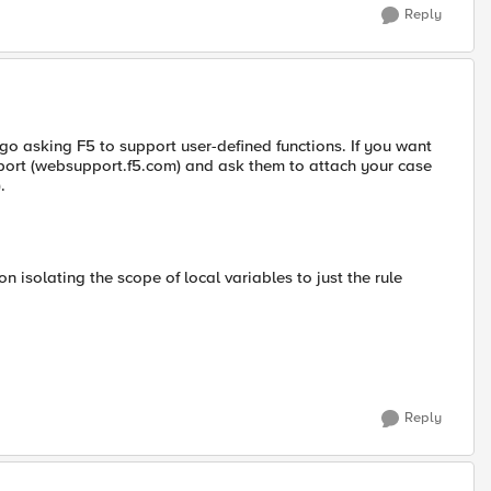
Reply
o asking F5 to support user-defined functions. If you want
pport (websupport.f5.com) and ask them to attach your case
).
 isolating the scope of local variables to just the rule
Reply