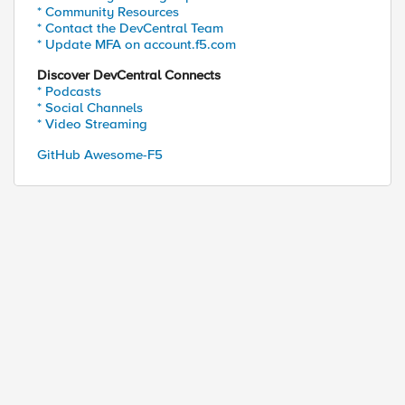
* Community Resources
* Contact the DevCentral Team
* Update MFA on account.f5.com
Discover DevCentral Connects
* Podcasts
* Social Channels
* Video Streaming
GitHub Awesome-F5
ed by