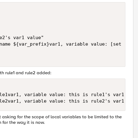
e2's var1 value"

name ${var_prefix}var1, variable value: [set [subs
th rule1 and rule2 added:
le1var1, variable value: this is rule1's var1 valu
le2var1, variable value: this is rule2's var1 valu
 asking for the scope of local variables to be limited to the
 for the way it is now.