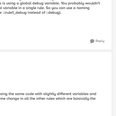
s is using a global debug variable. You probably wouldn't
l variable in a single rule. So you can use a naming
e ::irule1_debug instead of ::debug).
Reply
sing the same code with slightly different variables and
me change in all the other rules which are basically the