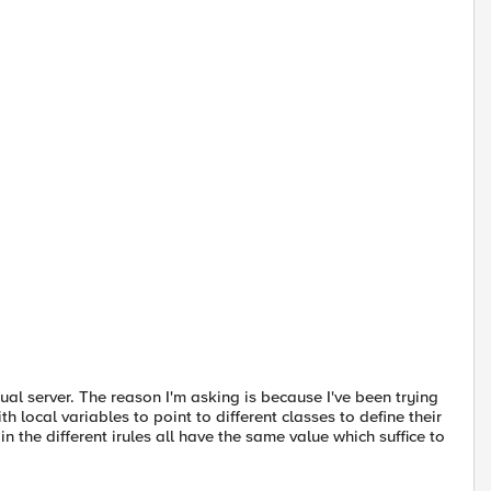
al server. The reason I'm asking is because I've been trying
 local variables to point to different classes to define their
n the different irules all have the same value which suffice to