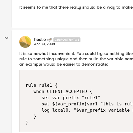
It seems to me that there really should be a way to make v
hoolio
CIRROSTRATUS
Apr 30, 2008
It is somewhat inconvenient. You could try something like 
rule to something unique and then build the variable name
an example would be easier to demonstrate:
rule rule1 {

   when CLIENT_ACCEPTED {

      set var_prefix "rule1"

      set ${var_prefix}var1 "this is rul
      log local0. "$var_prefix variable 
   }

}