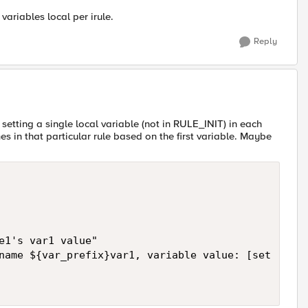
ariables local per irule.
Reply
setting a single local variable (not in RULE_INIT) in each
s in that particular rule based on the first variable. Maybe
e1's var1 value"

name ${var_prefix}var1, variable value: [set [subs