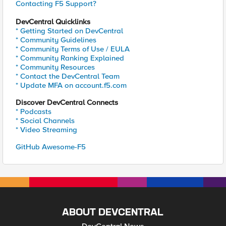
Contacting F5 Support?
DevCentral Quicklinks
* Getting Started on DevCentral
* Community Guidelines
* Community Terms of Use / EULA
* Community Ranking Explained
* Community Resources
* Contact the DevCentral Team
* Update MFA on account.f5.com
Discover DevCentral Connects
* Podcasts
* Social Channels
* Video Streaming
GitHub Awesome-F5
ABOUT DEVCENTRAL