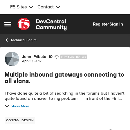
F5 Sites
Contact
Skip to content
Register
Sign In
Open Side Menu
Technical Forum
Forum Discussion
John_Pribula_10
NIMBOSTRATUS
Apr 30, 2012
Multiple inbound gateways connecting to
all vlans.
I have done quite a bit of searching in the forums but I haven't
quite found an answer to my problem. In front of the F5 I
have multiple gateways sending traffic in different IP blocks. I
Show More
wo...
CONFIG
DESIGN