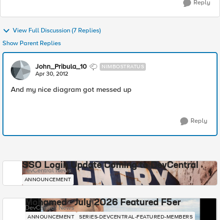
Reply
View Full Discussion (7 Replies)
Show Parent Replies
John_Pribula_10
NIMBOSTRATUS
Apr 30, 2012
And my nice diagram got messed up
Reply
SSO Login Update Coming to DevCentral
DevCentral News
ANNOUNCEMENT
Mohamed - July 2026 Featured F5er
DevCentral News
ANNOUNCEMENT
SERIES-DEVCENTRAL-FEATURED-MEMBERS