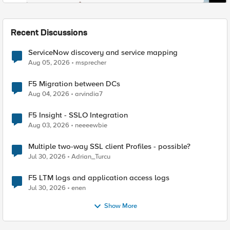
Recent Discussions
ServiceNow discovery and service mapping
Aug 05, 2026
msprecher
F5 Migration between DCs
Aug 04, 2026
arvindia7
F5 Insight - SSLO Integration
Aug 03, 2026
neeeewbie
Multiple two-way SSL client Profiles - possible?
Jul 30, 2026
Adrian_Turcu
F5 LTM logs and application access logs
Jul 30, 2026
enen
Show More