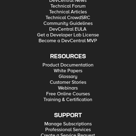
DevCentral News
Technical Forum
Technical Articles
Technical CrowdSRC
Community Guidelines
DevCentral EULA
Get a Developer Lab License
Become a DevCentral MVP
RESOURCES
Product Documentation
White Papers
Glossary
Customer Stories
Webinars
Free Online Courses
Training & Certification
SUPPORT
Manage Subscriptions
Professional Services
Create a Service Request