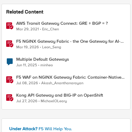
Related Content
AWS Transit Gateway Connect: GRE + BGP = ?
Mar 29, 2021
Eric_Chen
F5 NGINX Gateway Fabric - the One Gateway for AI-
Powered Applications
Mar 19, 2026
Leon_Seng
Multiple Default Gateways
Jun 11, 2025
minheo
F5 WAF on NGINX Gateway Fabric: Container-Native
WAF for the Kubernetes Gateway API
Jul 08, 2026
Akash_Ananthanarayan
Kong API Gateway and BIG-IP on OpenShift
Jul 27, 2026
MichaelOLeary
Under Attack?
F5 Will Help You.