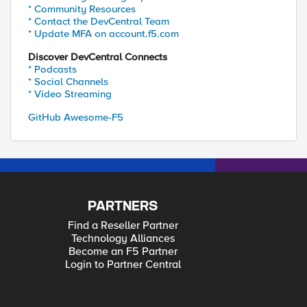
* Community Resources
* Contact the DevCentral Team
* Update MFA on account.f5.com
Discover DevCentral Connects
* Podcasts
* Social Channels
* Video Streaming
GitHub Awesome-F5
PARTNERS
Find a Reseller Partner
Technology Alliances
Become an F5 Partner
Login to Partner Central