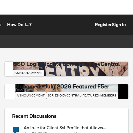
s
How Do I...?
Register
Sign In
SSO Login Update Coming to DevCentral
DevCentral News
ANNOUNCEMENT
Mohamed - July 2026 Featured F5er
DevCentral News
ANNOUNCEMENT
SERIES-DEVCENTRAL-FEATURED-MEMBERS
Recent Discussions
An Irule for Client Ssl Profile that Allows
Unassigned TLS Extension Values (17516)