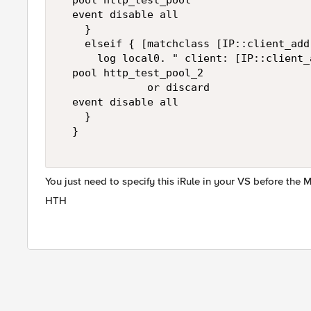
  pool http_test_pool  

  event disable all  

    }  

    elseif { [matchclass [IP::client_add
      log local0. " client: [IP::client_
  pool http_test_pool_2   

              or discard  

  event disable all  

    }  

  }  

You just need to specify this iRule in your VS before the
HTH