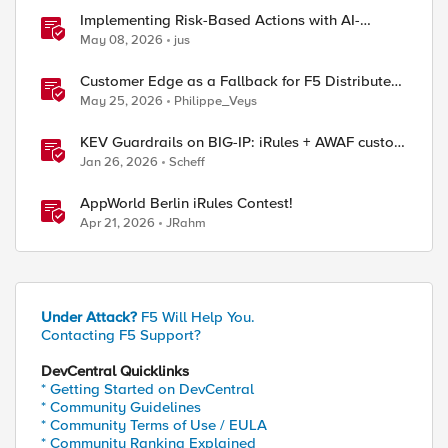
Implementing Risk-Based Actions with AI-
Powered WAF: Customer Policy Paths
May 08, 2026
jus
Customer Edge as a Fallback for F5 Distributed
ol_2"  

Cloud Regional Edge
May 25, 2026
Philippe_Veys
KEV Guardrails on BIG-IP: iRules + AWAF custom
violations for Vite, Versa Concerto, and Zimbra
Jan 26, 2026
Scheff
AppWorld Berlin iRules Contest!
Apr 21, 2026
JRahm
Under Attack?
F5 Will Help You.
Contacting F5 Support?
DevCentral Quicklinks
* Getting Started on DevCentral
* Community Guidelines
* Community Terms of Use / EULA
* Community Ranking Explained