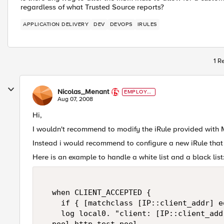
regardless of what Trusted Source reports?
APPLICATION DELIVERY
DEV
DEVOPS
IRULES
1 R
Nicolas_Menant
EMPLOYE
E
Aug 07, 2008
Hi,
I wouldn't recommend to modify the iRule provided with M
Instead i would recommend to configure a new iRule that 
Here is an example to handle a white list and a black list
  when CLIENT_ACCEPTED {  

    if { [matchclass [IP::client_addr] e
    log local0. "client: [IP::client_add