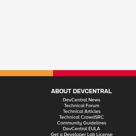
ABOUT DEVCENTRAL
DevCentral News
Technical Forum
Technical Articles
Technical CrowdSRC
Community Guidelines
DevCentral EULA
Get a Developer Lab License