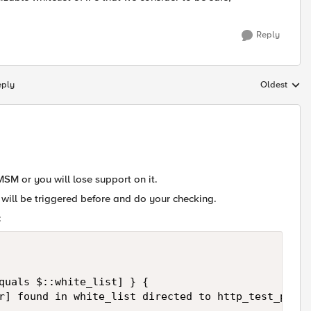
Reply
eply
Oldest
Replies sort
SM or you will lose support on it.
will be triggered before and do your checking.
:
quals $::white_list] } {  

r] found in white_list directed to http_test_pool"