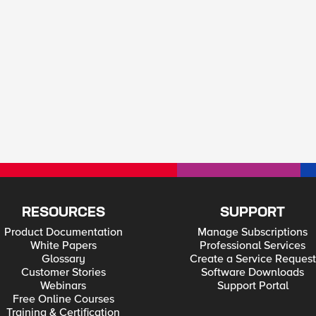
RESOURCES
SUPPORT
Product Documentation
Manage Subscriptions
White Papers
Professional Services
Glossary
Create a Service Request
Customer Stories
Software Downloads
Webinars
Support Portal
Free Online Courses
Training & Certification