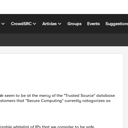
s
CrowdSRC
Articles
Groups
Events
Suggestion
 seem to be at the mercy of the "Trusted Source" database
customers that "Secure Computing" currently catagorizes as
zable whitelist of IPs that we consider to be safe,