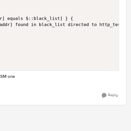
r] equals $::black_list] } {  

addr] found in black_list directed to http_test_po
 MSM one
Reply