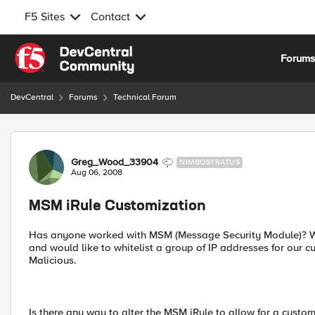
F5 Sites
Contact
Skip to content
Forum
DevCentral
Forums
Technical Forum
Forum Discussion
Greg_Wood_33904
NIMBOSTRATUS
Aug 06, 2008
MSM iRule Customization
Has anyone worked with MSM (Message Security Module)? We
and would like to whitelist a group of IP addresses for our 
Malicious.
Is there any way to alter the MSM iRule to allow for a customi