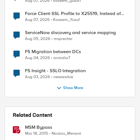
Aug 07, 2026
kazeem_yusuf1
Force Client-SSL Profile to X25519, Instead of
Post-Quantum Cryptography
Aug 07, 2026
Kazeem_Yusuf
ServiceNow discovery and service mapping
Aug 05, 2026
msprecher
ed by
F5 Migration between DCs
Aug 04, 2026
arvindia7
F5 Insight - SSLO Integration
Aug 03, 2026
neeeewbie
Show More
Related Content
MSM Bypass
  

Mar 18, 2015
Nicolas_Menant