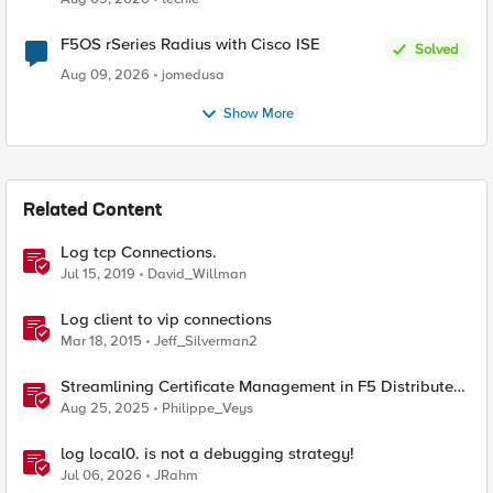
F5OS rSeries Radius with Cisco ISE
Solved
Aug 09, 2026
jomedusa
Show More
Related Content
Log tcp Connections.
Jul 15, 2019
David_Willman
Log client to vip connections
Mar 18, 2015
Jeff_Silverman2
Streamlining Certificate Management in F5 Distributed
Cloud: From Console Clicks to CLI Efficiency
Aug 25, 2025
Philippe_Veys
log local0. is not a debugging strategy!
Jul 06, 2026
JRahm