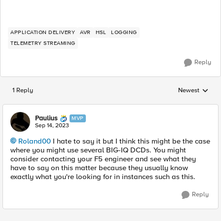
APPLICATION DELIVERY
AVR
HSL
LOGGING
TELEMETRY STREAMING
Reply
1 Reply
Newest
Replies sorted
Paulius
MVP
Sep 14, 2023
Roland00
I hate to say it but I think this might be the case
where you might use several BIG-IQ DCDs. You might
consider contacting your F5 engineer and see what they
have to say on this matter because they usually know
exactly what you're looking for in instances such as this.
Reply