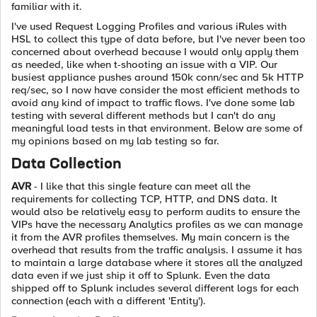
familiar with it.
I've used Request Logging Profiles and various iRules with
HSL to collect this type of data before, but I've never been too
concerned about overhead because I would only apply them
as needed, like when t-shooting an issue with a VIP. Our
busiest appliance pushes around 150k conn/sec and 5k HTTP
req/sec, so I now have consider the most efficient methods to
avoid any kind of impact to traffic flows. I've done some lab
testing with several different methods but I can't do any
meaningful load tests in that environment. Below are some of
my opinions based on my lab testing so far.
Data Collection
AVR
- I like that this single feature can meet all the
requirements for collecting TCP, HTTP, and DNS data. It
would also be relatively easy to perform audits to ensure the
VIPs have the necessary Analytics profiles as we can manage
it from the AVR profiles themselves. My main concern is the
overhead that results from the traffic analysis. I assume it has
to maintain a large database where it stores all the analyzed
data even if we just ship it off to Splunk. Even the data
shipped off to Splunk includes several different logs for each
connection (each with a different 'Entity').