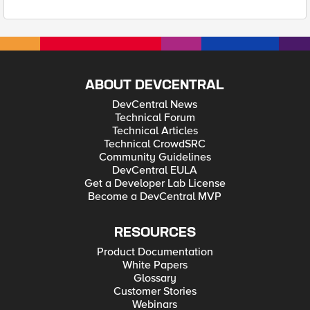
ABOUT DEVCENTRAL
DevCentral News
Technical Forum
Technical Articles
Technical CrowdSRC
Community Guidelines
DevCentral EULA
Get a Developer Lab License
Become a DevCentral MVP
RESOURCES
Product Documentation
White Papers
Glossary
Customer Stories
Webinars