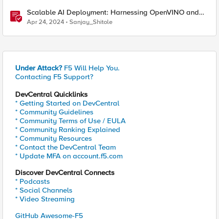
Scalable AI Deployment: Harnessing OpenVINO and
NGINX Plus for Efficient Inference
Apr 24, 2024
Sanjay_Shitole
Under Attack?
F5 Will Help You.
Contacting F5 Support?
DevCentral Quicklinks
* Getting Started on DevCentral
* Community Guidelines
* Community Terms of Use / EULA
* Community Ranking Explained
* Community Resources
* Contact the DevCentral Team
* Update MFA on account.f5.com
Discover DevCentral Connects
* Podcasts
* Social Channels
* Video Streaming
GitHub Awesome-F5