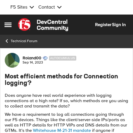
F5 Sites
Contact
Skip to content
Register
Sign In
Open Side Menu
Technical Forum
Forum Discussion
Roland00
ALTOCUMULUS
Sep 14, 2023
Most efficient methods for Connection
logging?
Does anyone have real world experience with logging
connections at a high rate? If so, which methods are you using
to collect and transmit the data?
We have a requirement to log all connections going through
our F5 devices. Things like the client/server-side IPs/ports as
well as HTTP details for HTTP VIPs and DNS details from our
GTMs. It's the
Whitehouse M-21-31 mandate
if anyone if