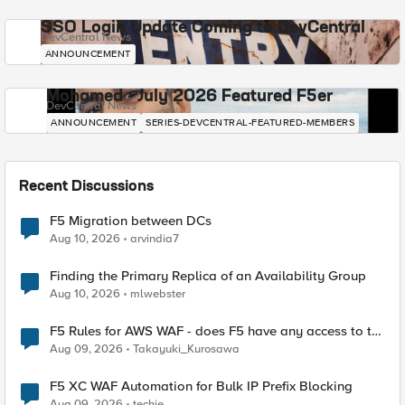
SSO Login Update Coming to DevCentral
DevCentral News
ANNOUNCEMENT
Mohamed - July 2026 Featured F5er
DevCentral News
ANNOUNCEMENT
SERIES-DEVCENTRAL-FEATURED-MEMBERS
Recent Discussions
F5 Migration between DCs
Aug 10, 2026
arvindia7
Finding the Primary Replica of an Availability Group
Aug 10, 2026
mlwebster
F5 Rules for AWS WAF - does F5 have any access to the
request data inspected by the rule groups?
Aug 09, 2026
Takayuki_Kurosawa
F5 XC WAF Automation for Bulk IP Prefix Blocking
Aug 09, 2026
techie