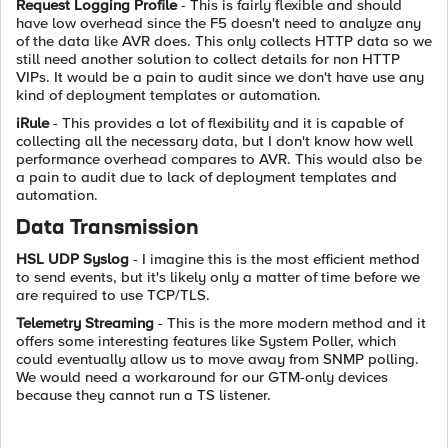
Request Logging Profile
- This is fairly flexible and should
have low overhead since the F5 doesn't need to analyze any
of the data like AVR does. This only collects HTTP data so we
still need another solution to collect details for non HTTP
VIPs. It would be a pain to audit since we don't have use any
kind of deployment templates or automation.
iRule
- This provides a lot of flexibility and it is capable of
collecting all the necessary data, but I don't know how well
performance overhead compares to AVR. This would also be
a pain to audit due to lack of deployment templates and
automation.
Data Transmission
HSL UDP Syslog
- I imagine this is the most efficient method
to send events, but it's likely only a matter of time before we
are required to use TCP/TLS.
Telemetry Streaming
- This is the more modern method and it
offers some interesting features like System Poller, which
could eventually allow us to move away from SNMP polling.
We would need a workaround for our GTM-only devices
because they cannot run a TS listener.