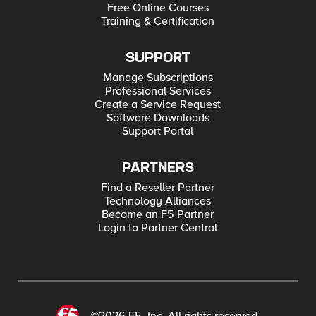
Free Online Courses
Training & Certification
SUPPORT
Manage Subscriptions
Professional Services
Create a Service Request
Software Downloads
Support Portal
PARTNERS
Find a Reseller Partner
Technology Alliances
Become an F5 Partner
Login to Partner Central
©2026 F5, Inc. All rights reserved.