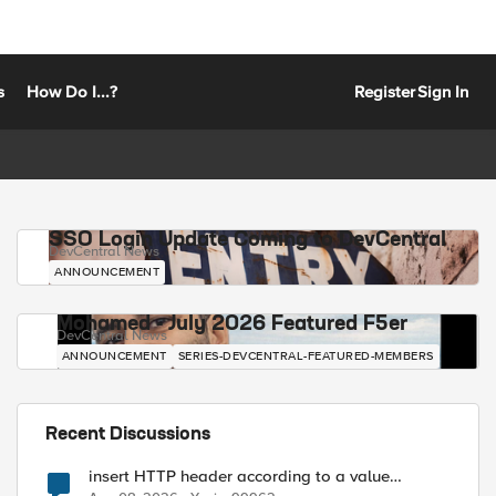
s
How Do I...?
Register
Sign In
SSO Login Update Coming to DevCentral
DevCentral News
ANNOUNCEMENT
Mohamed - July 2026 Featured F5er
DevCentral News
ANNOUNCEMENT
SERIES-DEVCENTRAL-FEATURED-MEMBERS
Recent Discussions
insert HTTP header according to a value
received in Radius accounting