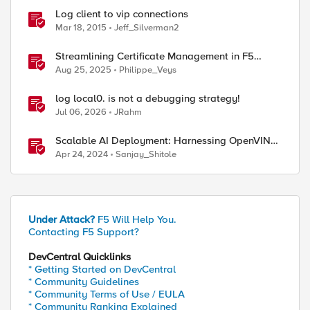
Log client to vip connections
Mar 18, 2015
Jeff_Silverman2
Streamlining Certificate Management in F5
Distributed Cloud: From Console Clicks to CLI
Aug 25, 2025
Philippe_Veys
Efficiency
log local0. is not a debugging strategy!
Jul 06, 2026
JRahm
Scalable AI Deployment: Harnessing OpenVINO
and NGINX Plus for Efficient Inference
Apr 24, 2024
Sanjay_Shitole
Under Attack?
F5 Will Help You.
Contacting F5 Support?
DevCentral Quicklinks
* Getting Started on DevCentral
* Community Guidelines
* Community Terms of Use / EULA
* Community Ranking Explained