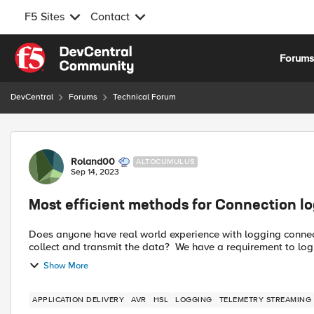
F5 Sites
Contact
Skip to content
Forum
DevCentral
Forums
Technical Forum
Forum Discussion
Roland00
ALTOCUMULUS
Sep 14, 2023
Most efficient methods for Connection l
Does anyone have real world experience with logging connect
collect and transmit the data? We have a requir
Show More
APPLICATION DELIVERY
AVR
HSL
LOGGING
TELEMETRY STREAMING