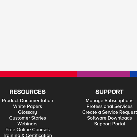
RESOURCES
SUPPORT
Product Documentation
Manage Subscriptions
White Papers
Professional Services
Glossary
Create a Service Request
Customer Stories
Software Downloads
Webinars
Support Portal
Free Online Courses
Training & Certification