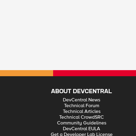
ABOUT DEVCENTRAL
DevCentral News
Technical Forum
Technical Articles
Technical CrowdSRC
Community Guidelines
DevCentral EULA
Get a Developer Lab License