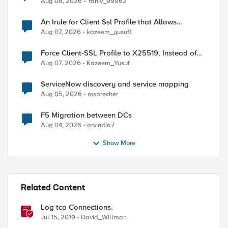
Aug 08, 2026
Yaniv_99962
An Irule for Client Ssl Profile that Allows
Unassigned TLS Extension Values (17516)
Aug 07, 2026
kazeem_yusuf1
Force Client-SSL Profile to X25519, Instead of
Post-Quantum Cryptography
Aug 07, 2026
Kazeem_Yusuf
ServiceNow discovery and service mapping
Aug 05, 2026
msprecher
F5 Migration between DCs
Aug 04, 2026
arvindia7
Show More
Related Content
Log tcp Connections.
Jul 15, 2019
David_Willman