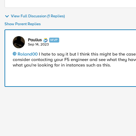
View Full Discussion (1 Replies)
Show Parent Replies
Paulius
MVP
Sep 14, 2023
Roland00
I hate to say it but I think this might be the c
consider contacting your F5 engineer and see what they have
what you're looking for in instances such as this.