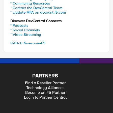
* Community Resources
* Contact the DevCentral Team
* Update MFA on account.f5.com
Discover DevCentral Connects
* Podcasts
* Social Channels
* Video Streaming
GitHub Awesome-F5
PARTNERS
Find a Reseller Partner
Technology Alliances
Become an F5 Partner
Login to Partner Central