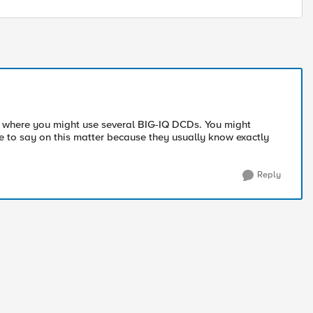
ase where you might use several BIG-IQ DCDs. You might
 to say on this matter because they usually know exactly
Reply