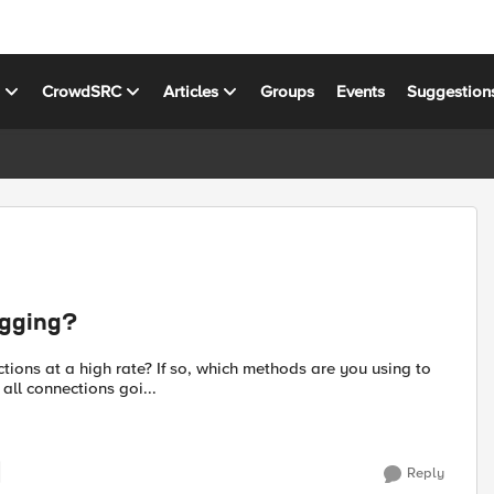
s
CrowdSRC
Articles
Groups
Events
Suggestion
ogging?
ions at a high rate? If so, which methods are you using to
ement to log all connections goi...
Reply